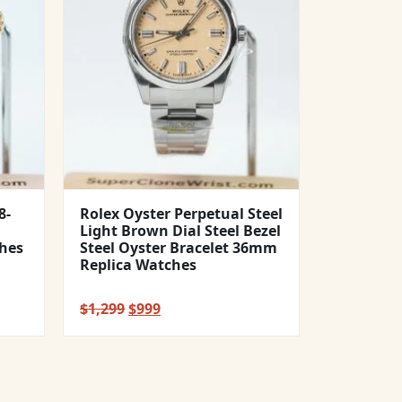
8-
Rolex Oyster Perpetual Steel
Light Brown Dial Steel Bezel
hes
Steel Oyster Bracelet 36mm
Replica Watches
Original
Current
$
1,299
$
999
price
price
was:
is:
$1,299.
$999.