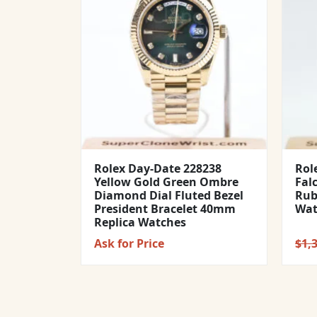
Rolex Day-Date 228238
Rol
Yellow Gold Green Ombre
Fal
Diamond Dial Fluted Bezel
Rub
President Bracelet 40mm
Wat
Replica Watches
Ask for Price
$
1,