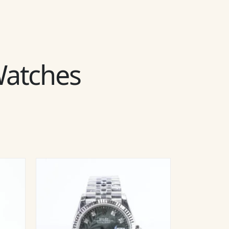
 Watches