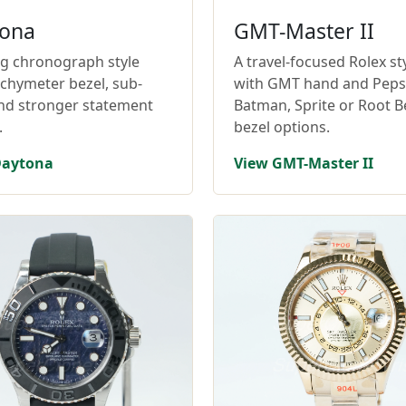
ona
GMT-Master II
ng chronograph style
A travel-focused Rolex st
achymeter bezel, sub-
with GMT hand and Pepsi
and stronger statement
Batman, Sprite or Root B
.
bezel options.
Daytona
View GMT-Master II