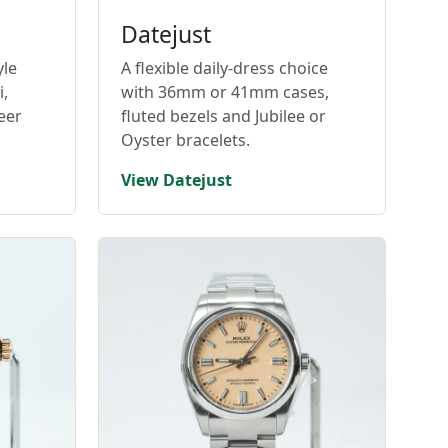
Datejust
yle
A flexible daily-dress choice
,
with 36mm or 41mm cases,
eer
fluted bezels and Jubilee or
Oyster bracelets.
View Datejust