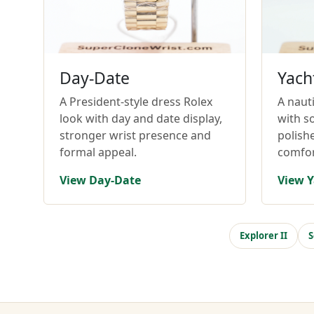
Day-Date
Yach
A President-style dress Rolex
A nauti
look with day and date display,
with so
stronger wrist presence and
polish
formal appeal.
comfor
View Day-Date
View Y
Explorer II
S