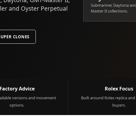
 Daytona, GMT-Master II,
Submariner, Daytona an
ller and Oyster Perpetual
Master II collections.
SUPER CLONES
Factory Advice
Rolex Focus
ilable versions and movement
Built around Rolex replica and
options.
buyers.