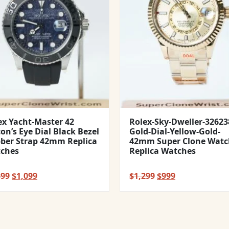
ex Yacht-Master 42
Rolex-Sky-Dweller-32623
con’s Eye Dial Black Bezel
Gold-Dial-Yellow-Gold-
ber Strap 42mm Replica
42mm Super Clone Watc
ches
Replica Watches
Original
Current
Original
Current
399
$
1,099
$
1,299
$
999
price
price
price
price
was:
is:
was:
is:
$1,399.
$1,099.
$1,299.
$999.