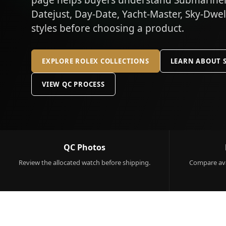
page helps buyers understand Submariner,
Datejust, Day-Date, Yacht-Master, Sky-Dwe
styles before choosing a product.
EXPLORE ROLEX COLLECTIONS
LEARN ABOUT 
VIEW QC PROCESS
QC Photos
Review the allocated watch before shipping.
Compare ava