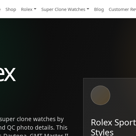
e
Shop
Rolex
Super Clone Watches
Blog
Customer Re
ex
super clone watches by
Rolex Spor
and QC photo details. This
Styles