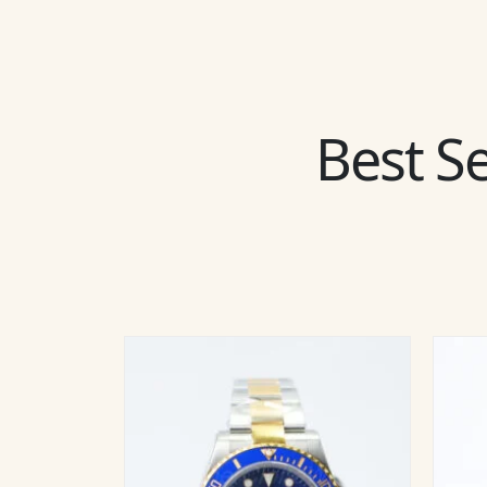
Best Se