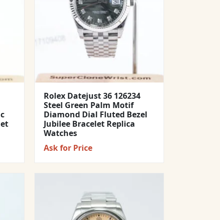
Rolex Datejust 36 126234
Steel Green Palm Motif
ic
Diamond Dial Fluted Bezel
let
Jubilee Bracelet Replica
Watches
Ask for Price