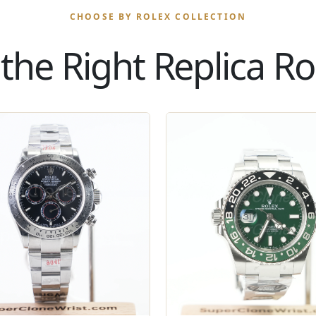
CHOOSE BY ROLEX COLLECTION
the Right Replica Rol