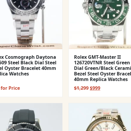
ex Cosmograph Daytona
Rolex GMT-Master II
09 Steel Black Dial Steel
126720VTNR Steel Green
el Oyster Bracelet 40mm
Dial Green/Black Ceram
lica Watches
Bezel Steel Oyster Brace
40mm Replica Watches
Original
Current
for Price
$
1,299
$
999
price
price
was:
is:
$1,299.
$999.