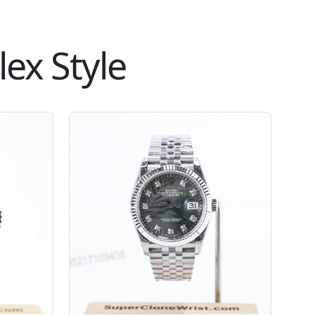
ex Style