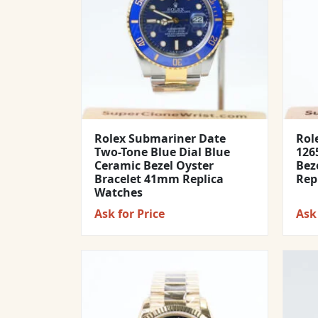
Rolex Submariner Date
Rol
Two-Tone Blue Dial Blue
1265
Ceramic Bezel Oyster
Bez
Bracelet 41mm Replica
Rep
Watches
Ask for Price
Ask 