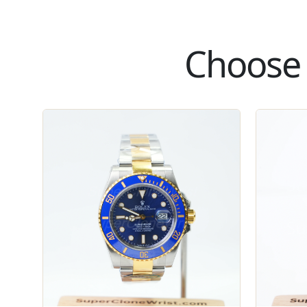
Choose 