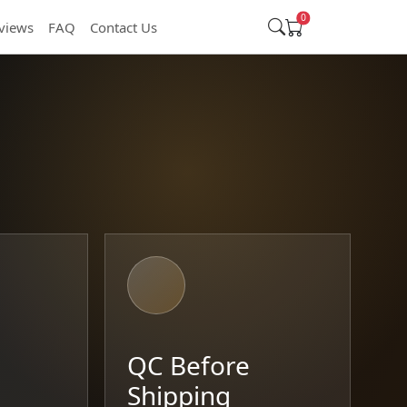
0
views
FAQ
Contact Us
t
QC Before
Shipping