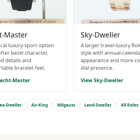
t-Master
Sky-Dweller
cal luxury-sport option
A larger travel-luxury Rol
fter bezel character,
style with annual-calend
ed details and
appearance and more c
table bracelet feel.
dial presence.
acht-Master
View Sky-Dweller
ea-Dweller
Air-King
Milgauss
Land-Dweller
All Rolex