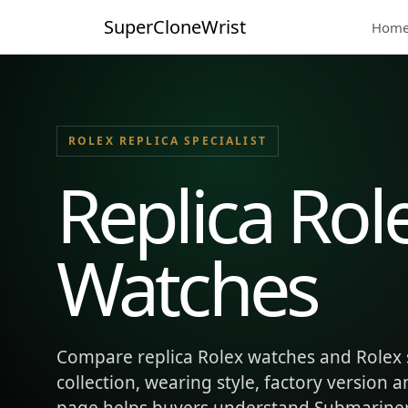
SuperCloneWrist
Hom
ROLEX REPLICA SPECIALIST
Replica Rol
Watches
Compare replica Rolex watches and Rolex 
collection, wearing style, factory version 