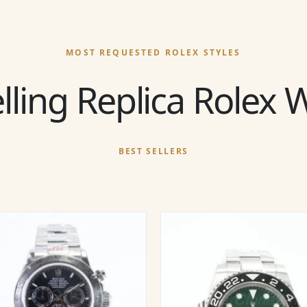
MOST REQUESTED ROLEX STYLES
lling Replica Rolex
BEST SELLERS