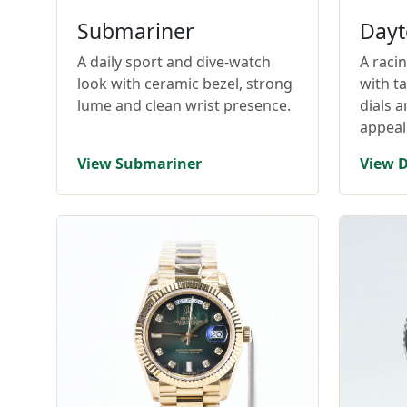
Submariner
Dayt
A daily sport and dive-watch
A raci
look with ceramic bezel, strong
with t
lume and clean wrist presence.
dials 
appeal
View Submariner
View 