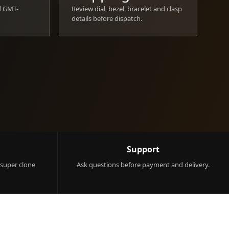
d GMT-
Review dial, bezel, bracelet and clasp
details before dispatch.
Support
 super clone
Ask questions before payment and delivery.