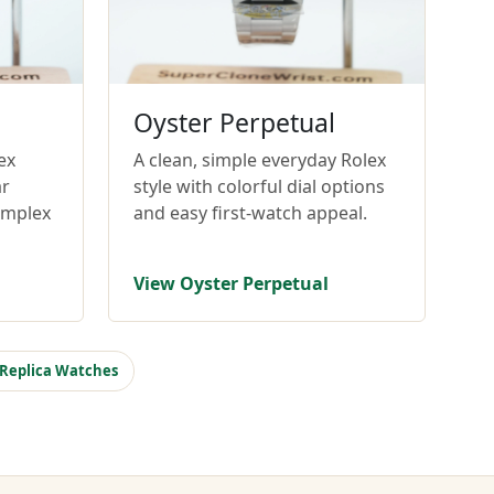
Oyster Perpetual
ex
A clean, simple everyday Rolex
ar
style with colorful dial options
omplex
and easy first-watch appeal.
View Oyster Perpetual
 Replica Watches