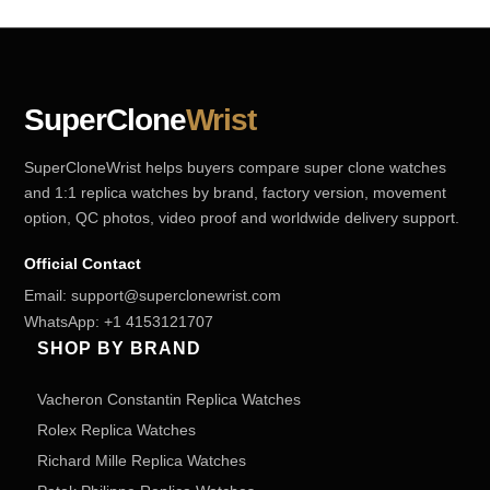
SuperClone
Wrist
SuperCloneWrist helps buyers compare super clone watches
and 1:1 replica watches by brand, factory version, movement
option, QC photos, video proof and worldwide delivery support.
Official Contact
Email:
support@superclonewrist.com
WhatsApp:
+1 4153121707
SHOP BY BRAND
Vacheron Constantin Replica Watches
Rolex Replica Watches
Richard Mille Replica Watches