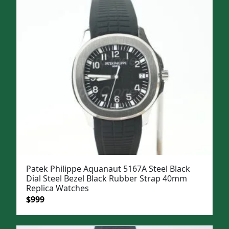
$1,399.
$1,099.
Patek Philippe Aquanaut 5167A Steel Black
Dial Steel Bezel Black Rubber Strap 40mm
Replica Watches
Original
Current
$
999
price
price
was:
is: