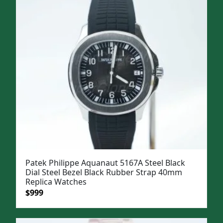
$1,299.
$999.
Patek Philippe Aquanaut 5167A Steel Black
Dial Steel Bezel Black Rubber Strap 40mm
Replica Watches
Original
Current
$
999
price
price
was:
is: