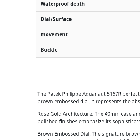
Waterproof depth
Dial/Surface
movement
Buckle
The Patek Philippe Aquanaut 5167R perfect
brown embossed dial, it represents the abs
Rose Gold Architecture: The 40mm case and
polished finishes emphasize its sophisticate
Brown Embossed Dial: The signature brown 