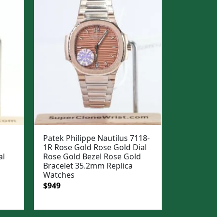
Patek Philippe Nautilus 7118-
1R Rose Gold Rose Gold Dial
al
Rose Gold Bezel Rose Gold
Bracelet 35.2mm Replica
Watches
Original
Current
$
949
price
price
was:
is: