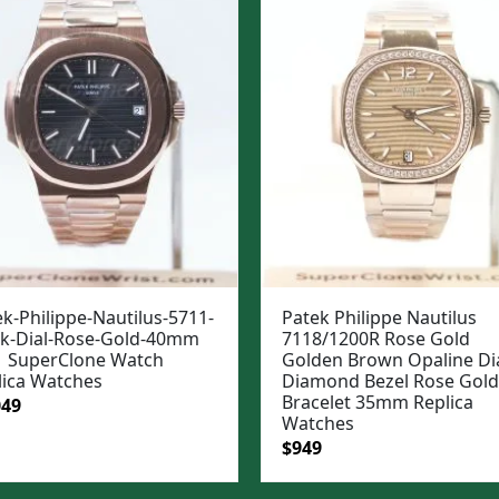
k-Philippe-Nautilus-5711-
Patek Philippe Nautilus
ck-Dial-Rose-Gold-40mm
7118/1200R Rose Gold
 SuperClone Watch
Golden Brown Opaline Di
lica Watches
Diamond Bezel Rose Gold
Bracelet 35mm Replica
ginal
Current
049
Watches
e
price
Original
Current
$
949
:
is:
price
price
99.
$1,049.