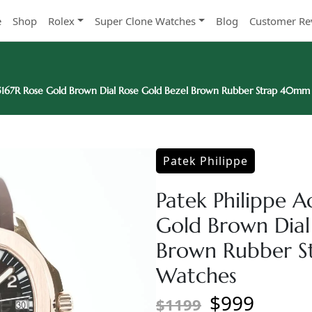
e
Shop
Rolex
Super Clone Watches
Blog
Customer Re
 5167R Rose Gold Brown Dial Rose Gold Bezel Brown Rubber Strap 40mm
Patek Philippe
Patek Philippe 
Gold Brown Dial
Brown Rubber S
Watches
$999
$1199