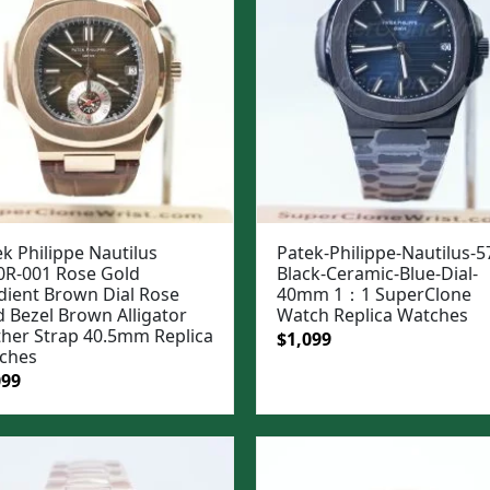
k Philippe Nautilus
Patek-Philippe-Nautilus-5
0R-001 Rose Gold
Black-Ceramic-Blue-Dial-
dient Brown Dial Rose
40mm 1：1 SuperClone
d Bezel Brown Alligator
Watch Replica Watches
ther Strap 40.5mm Replica
Original
Current
$
1,099
ches
price
price
ginal
Current
099
was:
is:
e
price
$1,399.
$1,099.
:
is:
99.
$1,099.