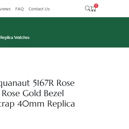
0
views
FAQ
Contact Us
 Replica Watches
Aquanaut 5167R Rose
 Rose Gold Bezel
trap 40mm Replica