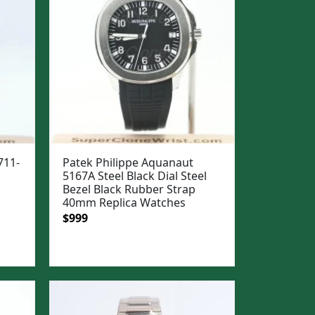
711-
Patek Philippe Aquanaut
5167A Steel Black Dial Steel
Bezel Black Rubber Strap
40mm Replica Watches
Original
Current
$
999
price
price
was:
is:
$1,299.
$999.