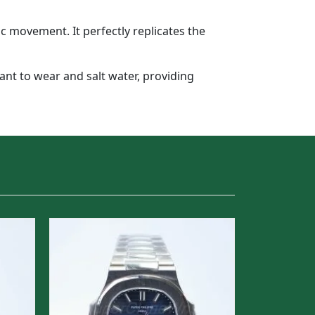
 movement. It perfectly replicates the
tant to wear and salt water, providing