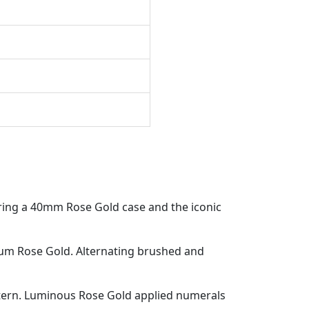
ring a 40mm Rose Gold case and the iconic
um Rose Gold. Alternating brushed and
tern. Luminous Rose Gold applied numerals