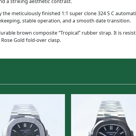
d a striking aesthetic contrast.
he meticulously finished 1:1 super clone 324 S C automatic
ekeeping, stable operation, and a smooth date transition.
durable brown composite “Tropical” rubber strap. It is resis
 Rose Gold fold-over clasp.