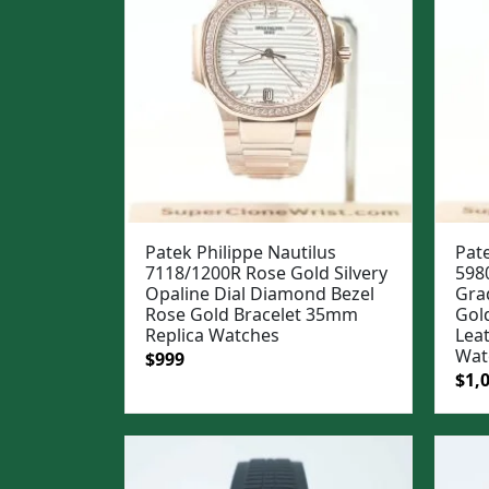
Patek Philippe Nautilus
Pate
7118/1200R Rose Gold Silvery
598
Opaline Dial Diamond Bezel
Gra
Rose Gold Bracelet 35mm
Gol
Replica Watches
Lea
Wat
Original
Current
$
999
Ori
$
1,
price
price
pric
was:
is:
was
$1,299.
$999.
$1,3