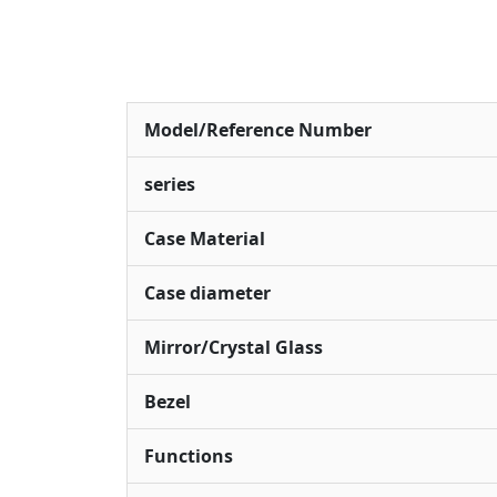
Model/Reference Number
series
Case Material
Case diameter
Mirror/Crystal Glass
Bezel
Functions