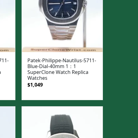
711-
Patek-Philippe-Nautilus-5711-
Blue-Dial-40mm 1：1
a
SuperClone Watch Replica
Watches
Original
Current
$
1,049
price
price
was:
is:
$1,399.
$1,049.