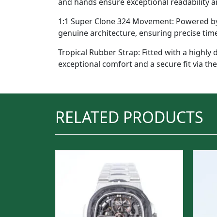
and hands ensure exceptional readability an
1:1 Super Clone 324 Movement: Powered by t
genuine architecture, ensuring precise tim
Tropical Rubber Strap: Fitted with a highly 
exceptional comfort and a secure fit via the
RELATED PRODUCTS