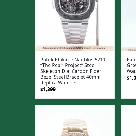
Patek Philippe Nautilus 5711
Pate
“The Pearl Project” Steel
Gre
Skeleton Dial Carbon Fiber
Wat
Bezel Steel Bracelet 40mm
Ori
$
1,
Replica Watches
pric
Original
Current
$
1,399
was
price
price
$1,3
was:
is:
$1,699.
$1,399.