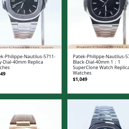
k-Philippe-Nautilus-5711-
Patek-Philippe-Nautilus-5
y-Dial-40mm Replica
Black-Dial-40mm 1：1
ches
SuperClone Watch Replic
Watches
ginal
Current
049
Original
Current
$
1,049
e
price
price
price
:
is:
was:
is:
99.
$1,049.
$1,399.
$1,049.