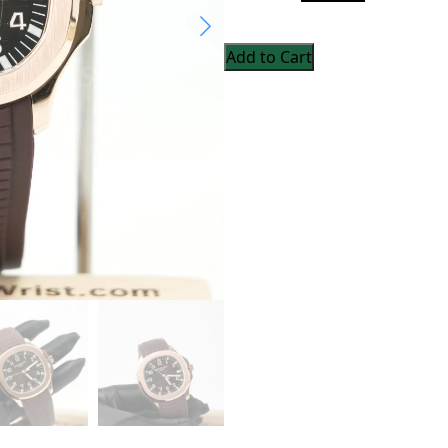
Add to Cart