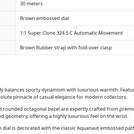
30 meters
Brown embossed dial
1:1 Super Clone 324 S C Automatic Movement
Brown Rubber strap with fold-over clasp
ly balances sporty dynamism with luxurious warmth. Featu
olute pinnacle of casual elegance for modern collectors.
 rounded octagonal bezel are expertly crafted from premi
d geometry, offering a highly luxurious feel on the wrist.
dial is decorated with the classic Aquanaut embossed pat