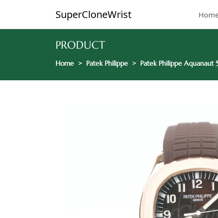
SuperCloneWrist
Hom
PRODUCT
Home
Patek Philippe
Patek Philippe Aquanaut