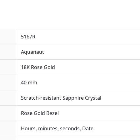
5167R
Aquanaut
18K Rose Gold
40 mm
Scratch-resistant Sapphire Crystal
Rose Gold Bezel
Hours, minutes, seconds, Date