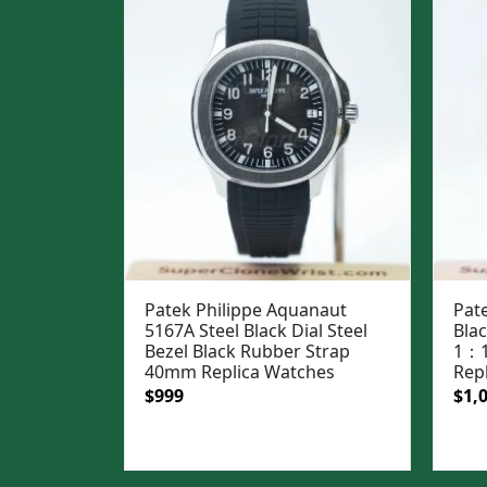
Patek Philippe Aquanaut
Pate
5167A Steel Black Dial Steel
Bla
Bezel Black Rubber Strap
1：1
40mm Replica Watches
Rep
Original
Current
Ori
$
999
$
1,
price
price
pric
was:
is:
was
$1,299.
$999.
$1,3