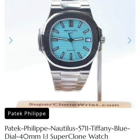
Patek Philippe
Patek-Philippe-Nautilus-5711-Tiffany-Blue-
Dial-40mm 1:1 SuperClone Watch