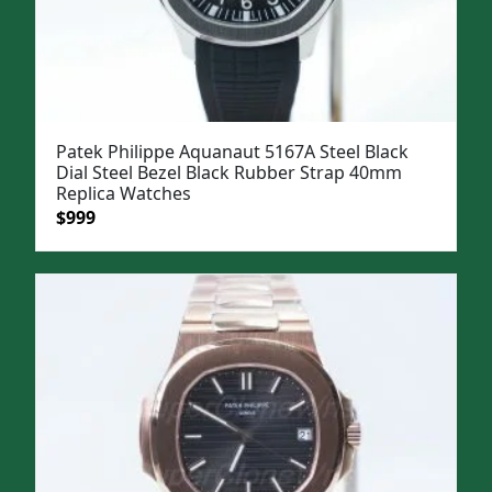
Patek Philippe Aquanaut 5167A Steel Black
Dial Steel Bezel Black Rubber Strap 40mm
Replica Watches
Original
Current
$
999
price
price
was:
is:
$1,299.
$999.