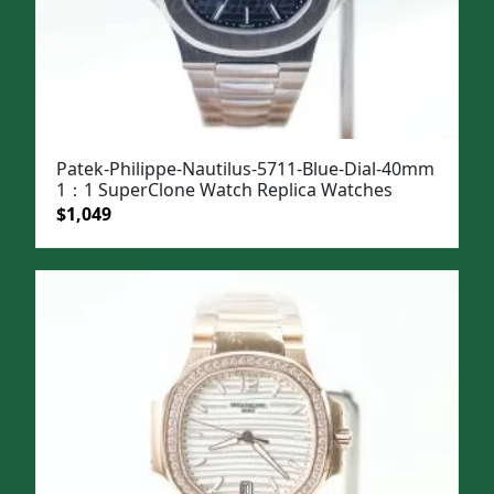
Patek-Philippe-Nautilus-5711-Blue-Dial-40mm
1：1 SuperClone Watch Replica Watches
Original
Current
$
1,049
price
price
was:
is:
$1,399.
$1,049.