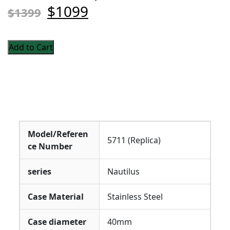
$1099
$1399
Add to Cart
Model/Referen
5711 (Replica)
ce Number
series
Nautilus
Case Material
Stainless Steel
Case diameter
40mm