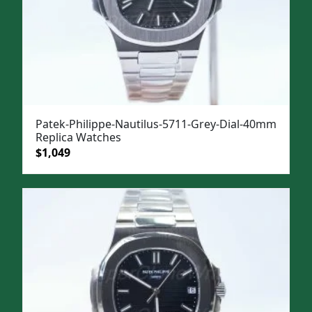
Patek-Philippe-Nautilus-5711-Grey-Dial-40mm
Replica Watches
Original
Current
$
1,049
price
price
was:
is:
$1,399.
$1,049.