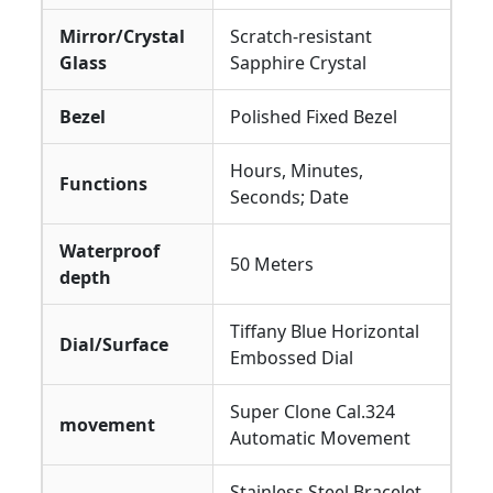
Mirror/Crystal
Scratch-resistant
Glass
Sapphire Crystal
Bezel
Polished Fixed Bezel
Hours, Minutes,
Functions
Seconds; Date
Waterproof
50 Meters
depth
Tiffany Blue Horizontal
Dial/Surface
Embossed Dial
Super Clone Cal.324
movement
Automatic Movement
Stainless Steel Bracelet