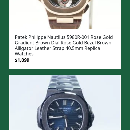
Patek Philippe Nautilus 5980R-001 Rose Gold
Gradient Brown Dial Rose Gold Bezel Brown
Alligator Leather Strap 40.5mm Replica
Watches
Original
Current
$
1,099
price
price
was:
is:
$1,399.
$1,099.