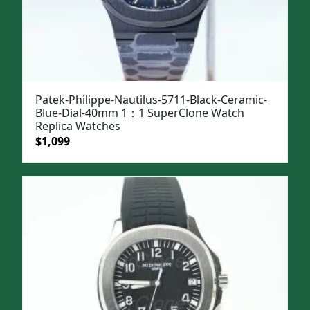
Patek-Philippe-Nautilus-5711-Black-Ceramic-
Blue-Dial-40mm 1：1 SuperClone Watch
Replica Watches
Original
Current
$
1,099
price
price
was:
is:
$1,399.
$1,099.