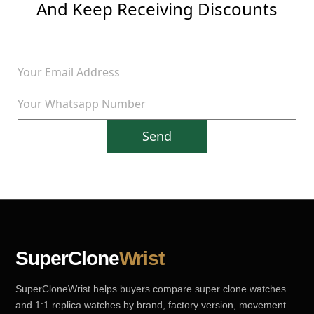
And Keep Receiving Discounts
Send
SuperClone
Wrist
SuperCloneWrist helps buyers compare super clone watches
and 1:1 replica watches by brand, factory version, movement