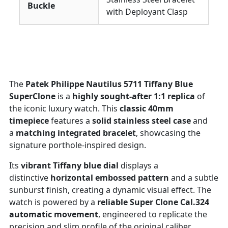
Buckle
with Deployant Clasp
The
Patek Philippe Nautilus 5711 Tiffany Blue
SuperClone
is a
highly sought-after 1:1 replica
of
the iconic luxury watch. This
classic 40mm
timepiece
features a
solid stainless steel case
and
a
matching integrated bracelet
, showcasing the
signature porthole-inspired design.
Its
vibrant Tiffany blue dial
displays a
distinctive
horizontal embossed pattern
and a subtle
sunburst finish, creating a dynamic visual effect. The
watch is powered by a
reliable Super Clone Cal.324
automatic movement
, engineered to replicate the
precision and slim profile of the original caliber.