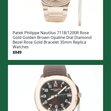
Patek Philippe Nautilus 7118/1200R Rose
Gold Golden Brown Opaline Dial Diamond
Bezel Rose Gold Bracelet 35mm Replica
Watches
Original
Current
$
949
price
price
was:
is:
$1,199.
$949.