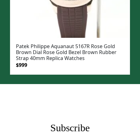
Patek Philippe Aquanaut 5167R Rose Gold
Brown Dial Rose Gold Bezel Brown Rubber
Strap 40mm Replica Watches
Original
Current
$
999
price
price
was:
is:
$1,199.
$999.
Subscribe