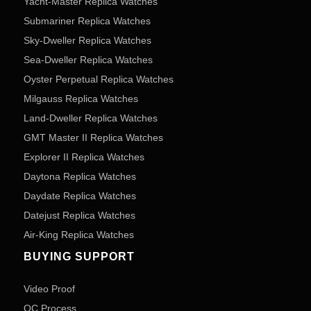
Yacht-Master Replica Watches
Submariner Replica Watches
Sky-Dweller Replica Watches
Sea-Dweller Replica Watches
Oyster Perpetual Replica Watches
Milgauss Replica Watches
Land-Dweller Replica Watches
GMT Master II Replica Watches
Explorer II Replica Watches
Daytona Replica Watches
Daydate Replica Watches
Datejust Replica Watches
Air-King Replica Watches
BUYING SUPPORT
Video Proof
QC Process