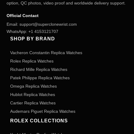
option, QC photos, video proof and worldwide delivery support.
Official Contact
Email:
support@superclonewrist.com
WhatsApp:
+1 4153121707
SHOP BY BRAND
Vacheron Constantin Replica Watches
Rolex Replica Watches
Richard Mille Replica Watches
Patek Philippe Replica Watches
Omega Replica Watches
Hublot Replica Watches
Cartier Replica Watches
Audemars Piguet Replica Watches
ROLEX COLLECTIONS