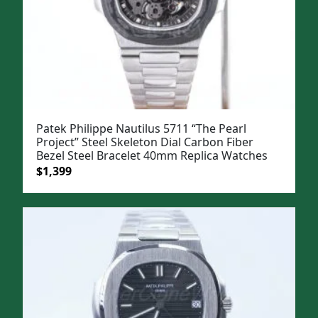
Patek Philippe Nautilus 5711 “The Pearl
Project” Steel Skeleton Dial Carbon Fiber
Bezel Steel Bracelet 40mm Replica Watches
Original
Current
$
1,399
price
price
was:
is:
$1,699.
$1,399.