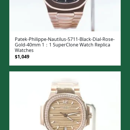
Patek-Philippe-Nautilus-5711-Black-Dial-Rose-
Gold-40mm 1：1 SuperClone Watch Replica
Watches
Original
Current
$
1,049
price
price
was:
is:
$1,399.
$1,049.