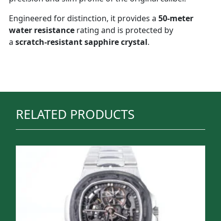
Engineered for distinction, it provides a
50-meter
water resistance
rating and is protected by
a
scratch-resistant sapphire crystal
.
RELATED PRODUCTS