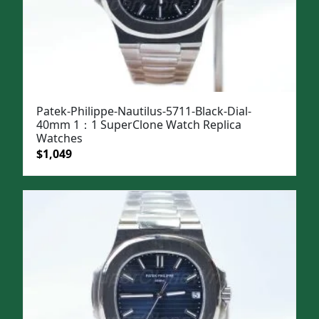
Patek-Philippe-Nautilus-5711-Black-Dial-
40mm 1：1 SuperClone Watch Replica
Watches
Original
Current
$
1,049
price
price
was:
is:
$1,399.
$1,049.