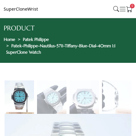
0
SuperCloneWrist
PRODUCT
Home
Patek Philippe
Patek-Philippe-Nautilus-5711-Tiffany-Blue-Dial-40mm 1:1
SuperClone Watch