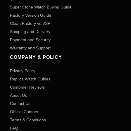
Super Clone Watch Buying Guide
Factory Version Guide
Clean Factory vs VSF
Shipping and Delivery
Payment and Security
Warranty and Support
COMPANY & POLICY
Privacy Policy
Replica Watch Guides
Customer Reviews
About Us
Contact Us
Official Contact
Terms & Conditions
FAQ