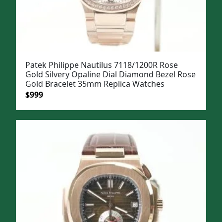
Patek Philippe Nautilus 7118/1200R Rose
Gold Silvery Opaline Dial Diamond Bezel Rose
Gold Bracelet 35mm Replica Watches
Original
Current
$
999
price
price
was:
is:
$1,299.
$999.