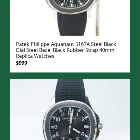
Patek Philippe Aquanaut 5167A Steel Black
Dial Steel Bezel Black Rubber Strap 40mm
Replica Watches
Original
Current
$
999
price
price
was:
is:
$1,299.
$999.