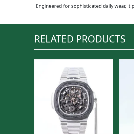
Engineered for sophisticated daily wear, it 
RELATED PRODUCTS