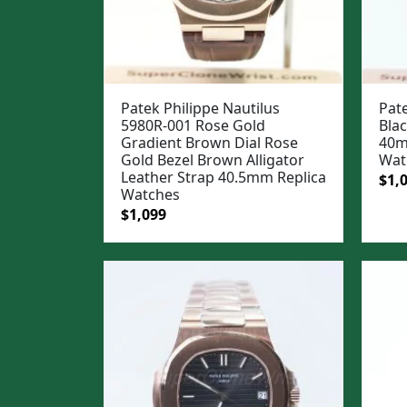
Patek Philippe Nautilus
Pate
5980R-001 Rose Gold
Blac
Gradient Brown Dial Rose
40m
Gold Bezel Brown Alligator
Wat
Leather Strap 40.5mm Replica
Ori
$
1,
Watches
pric
Original
Current
$
1,099
was
price
price
$1,3
was:
is:
$1,399.
$1,099.