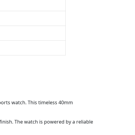
 sports watch. This timeless 40mm
finish. The watch is powered by a reliable