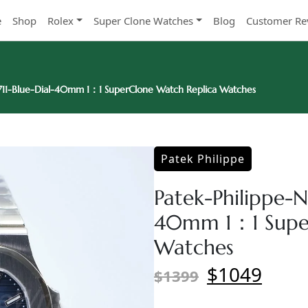
e
Shop
Rolex
Super Clone Watches
Blog
Customer Re
5711-Blue-Dial-40mm 1：1 SuperClone Watch Replica Watches
Patek Philippe
Patek-Philippe-Na
40mm 1：1 Super
Watches
$1049
$1399