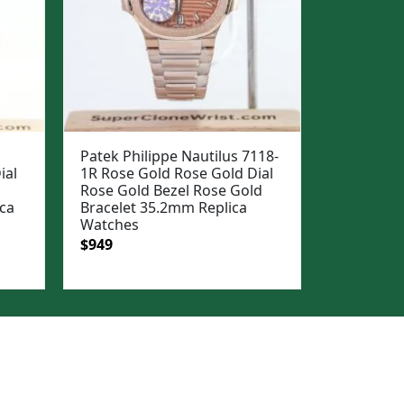
Patek Philippe Nautilus 7118-
ial
1R Rose Gold Rose Gold Dial
Rose Gold Bezel Rose Gold
ca
Bracelet 35.2mm Replica
Watches
Original
Current
$
949
price
price
was:
is:
$1,199.
$949.