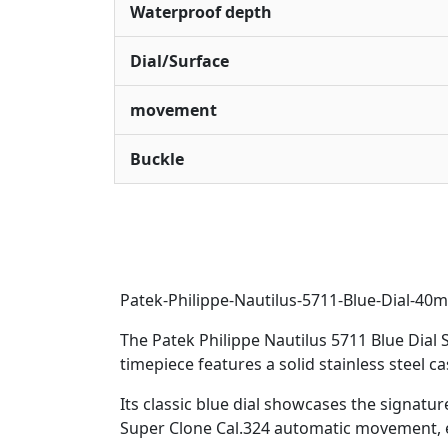
Waterproof depth
Dial/Surface
movement
Buckle
Patek-Philippe-Nautilus-5711-Blue-Dial-
The Patek Philippe Nautilus 5711 Blue Dial 
timepiece features a solid stainless steel ca
Its classic blue dial showcases the signatu
Super Clone Cal.324 automatic movement, e