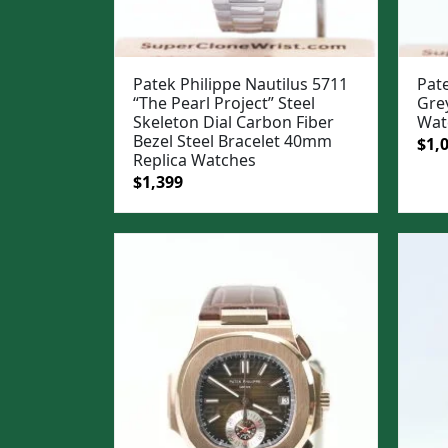
Patek Philippe Nautilus 5711
Pate
“The Pearl Project” Steel
Gre
Skeleton Dial Carbon Fiber
Wat
Bezel Steel Bracelet 40mm
Ori
$
1,
Replica Watches
pric
Original
Current
$
1,399
was
price
price
$1,3
was:
is:
$1,699.
$1,399.