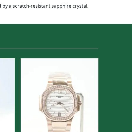
 by a scratch-resistant sapphire crystal.