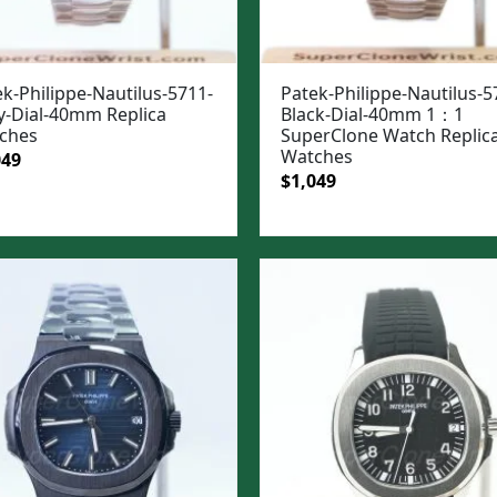
k-Philippe-Nautilus-5711-
Patek-Philippe-Nautilus-5
y-Dial-40mm Replica
Black-Dial-40mm 1：1
ches
SuperClone Watch Replic
Watches
ginal
Current
049
Original
Current
$
1,049
e
price
price
price
:
is:
was:
is:
99.
$1,049.
$1,399.
$1,049.