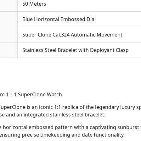
50 Meters
Blue Horizontal Embossed Dial
Super Clone Cal.324 Automatic Movement
Stainless Steel Bracelet with Deployant Clasp
40mm 1：1 SuperClone Watch
SuperClone is an iconic 1:1 replica of the legendary luxury
se and an integrated stainless steel bracelet.
re horizontal embossed pattern with a captivating sunburst 
nsuring precise timekeeping and date functionality.