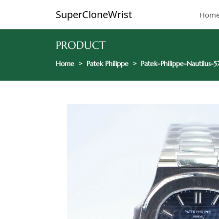
SuperCloneWrist
Hom
PRODUCT
Home
Patek Philippe
Patek-Philippe-Nautilus-