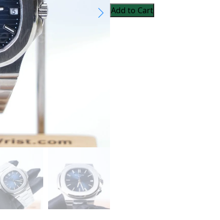
Add to Cart