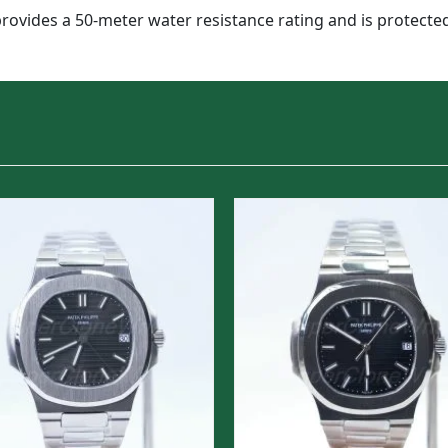
provides a 50-meter water resistance rating and is protected