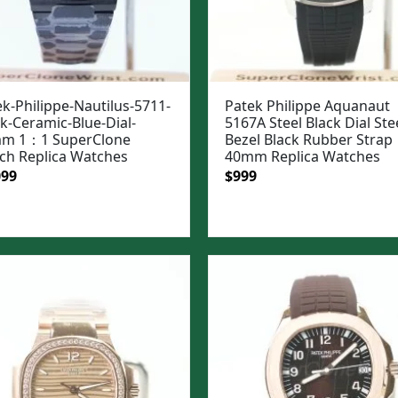
k-Philippe-Nautilus-5711-
Patek Philippe Aquanaut
k-Ceramic-Blue-Dial-
5167A Steel Black Dial Ste
m 1：1 SuperClone
Bezel Black Rubber Strap
ch Replica Watches
40mm Replica Watches
ginal
Current
Original
Current
099
$
999
e
price
price
price
:
is:
was:
is:
99.
$1,099.
$1,299.
$999.