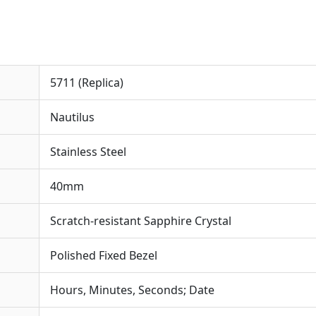
5711 (Replica)
Nautilus
Stainless Steel
40mm
Scratch-resistant Sapphire Crystal
Polished Fixed Bezel
Hours, Minutes, Seconds; Date