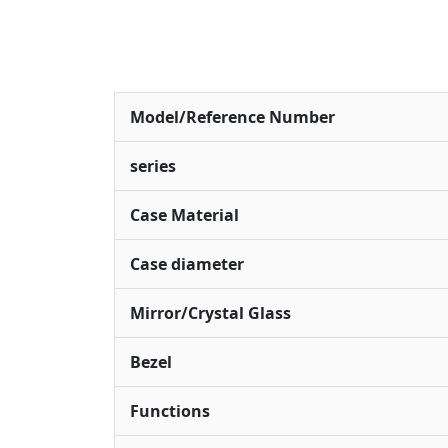
Model/Reference Number
series
Case Material
Case diameter
Mirror/Crystal Glass
Bezel
Functions