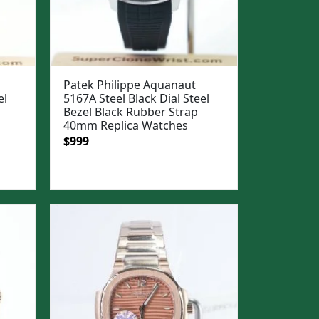
Patek Philippe Aquanaut
el
5167A Steel Black Dial Steel
Bezel Black Rubber Strap
40mm Replica Watches
Original
Current
$
999
price
price
was:
is:
$1,299.
$999.