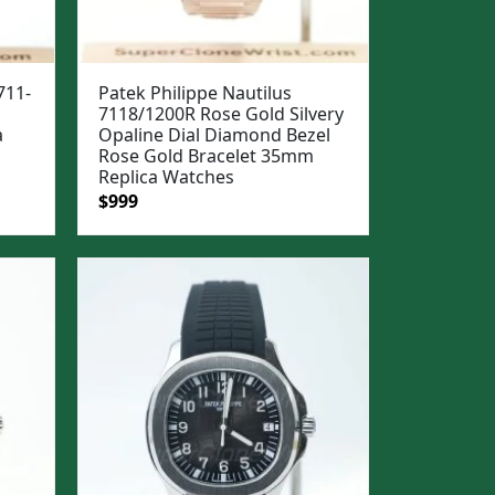
711-
Patek Philippe Nautilus
7118/1200R Rose Gold Silvery
a
Opaline Dial Diamond Bezel
Rose Gold Bracelet 35mm
Replica Watches
Original
Current
$
999
price
price
was:
is:
$1,299.
$999.