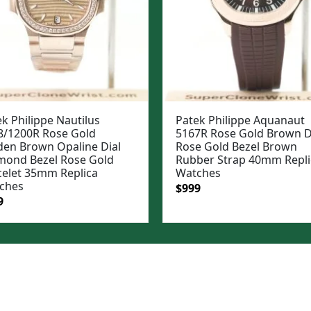
k Philippe Nautilus
Patek Philippe Aquanaut
8/1200R Rose Gold
5167R Rose Gold Brown D
den Brown Opaline Dial
Rose Gold Bezel Brown
mond Bezel Rose Gold
Rubber Strap 40mm Repli
celet 35mm Replica
Watches
ches
Original
Current
$
999
ginal
Current
9
price
price
e
price
was:
is:
:
is:
$1,199.
$999.
99.
$949.