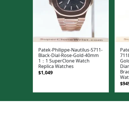
Patek-Philippe-Nautilus-5711-
Pate
Black-Dial-Rose-Gold-40mm
711
1：1 SuperClone Watch
Gol
Replica Watches
Dia
Bra
Original
Current
$
1,049
Wat
price
price
Ori
$
94
was:
is:
pric
$1,399.
$1,049.
was
$1,1