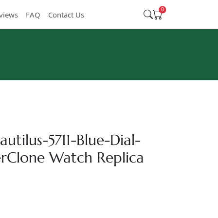
0
views
FAQ
Contact Us
utilus-5711-Blue-Dial-
Clone Watch Replica