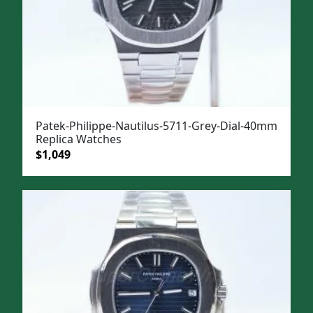
Patek-Philippe-Nautilus-5711-Grey-Dial-40mm
Replica Watches
Original
Current
$
1,049
price
price
was:
is:
$1,399.
$1,049.