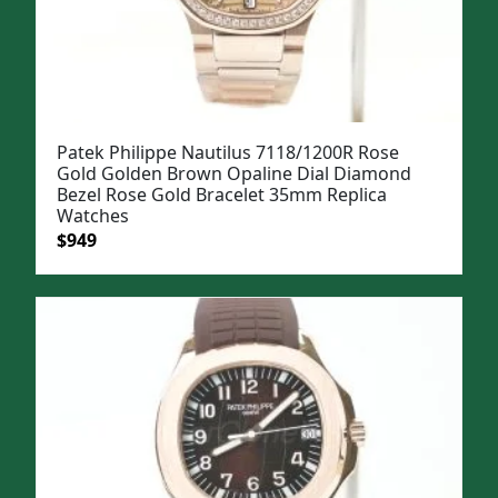
Patek Philippe Nautilus 7118/1200R Rose
Gold Golden Brown Opaline Dial Diamond
Bezel Rose Gold Bracelet 35mm Replica
Watches
Original
Current
$
949
price
price
was:
is:
$1,199.
$949.