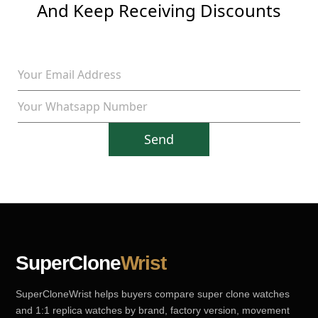
And Keep Receiving Discounts
Send
SuperClone
Wrist
SuperCloneWrist helps buyers compare super clone watches
and 1:1 replica watches by brand, factory version, movement