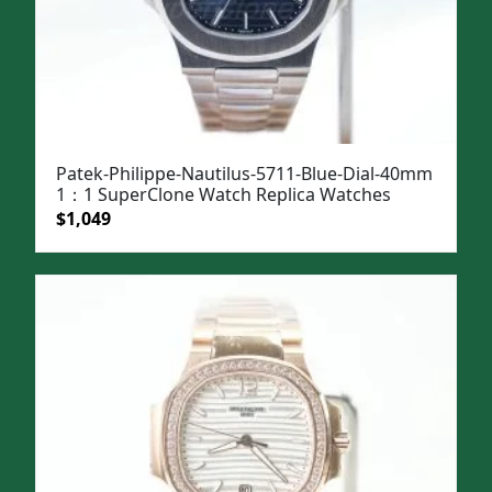
Patek-Philippe-Nautilus-5711-Blue-Dial-40mm
1：1 SuperClone Watch Replica Watches
Original
Current
$
1,049
price
price
was:
is:
$1,399.
$1,049.