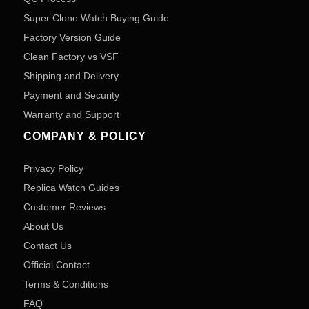
Super Clone Watch Buying Guide
Factory Version Guide
Clean Factory vs VSF
Shipping and Delivery
Payment and Security
Warranty and Support
COMPANY & POLICY
Privacy Policy
Replica Watch Guides
Customer Reviews
About Us
Contact Us
Official Contact
Terms & Conditions
FAQ