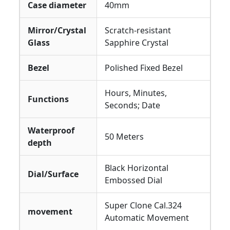
Case diameter
40mm
Mirror/Crystal
Scratch-resistant
Glass
Sapphire Crystal
Bezel
Polished Fixed Bezel
Hours, Minutes,
Functions
Seconds; Date
Waterproof
50 Meters
depth
Black Horizontal
Dial/Surface
Embossed Dial
Super Clone Cal.324
movement
Automatic Movement