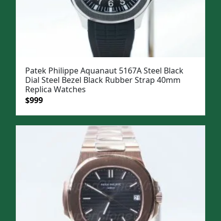
Patek Philippe Aquanaut 5167A Steel Black
Dial Steel Bezel Black Rubber Strap 40mm
Replica Watches
Original
Current
$
999
price
price
was:
is:
$1,299.
$999.