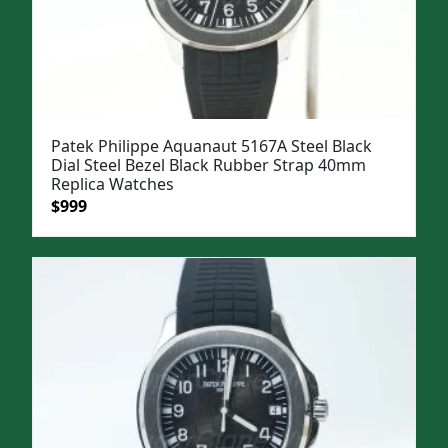
Patek Philippe Aquanaut 5167A Steel Black
Dial Steel Bezel Black Rubber Strap 40mm
Replica Watches
Original
Current
$
999
price
price
was:
is:
$1,299.
$999.