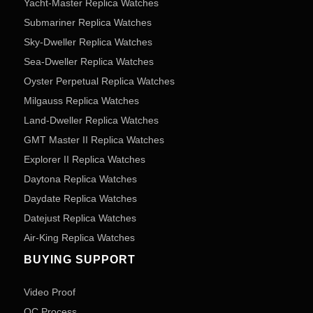
Yacht-Master Replica Watches
Submariner Replica Watches
Sky-Dweller Replica Watches
Sea-Dweller Replica Watches
Oyster Perpetual Replica Watches
Milgauss Replica Watches
Land-Dweller Replica Watches
GMT Master II Replica Watches
Explorer II Replica Watches
Daytona Replica Watches
Daydate Replica Watches
Datejust Replica Watches
Air-King Replica Watches
BUYING SUPPORT
Video Proof
QC Process