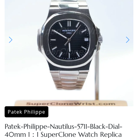
Patek Philippe
Patek-Philippe-Nautilus-5711-Black-Dial-
40mm 1：1 SuperClone Watch Replica