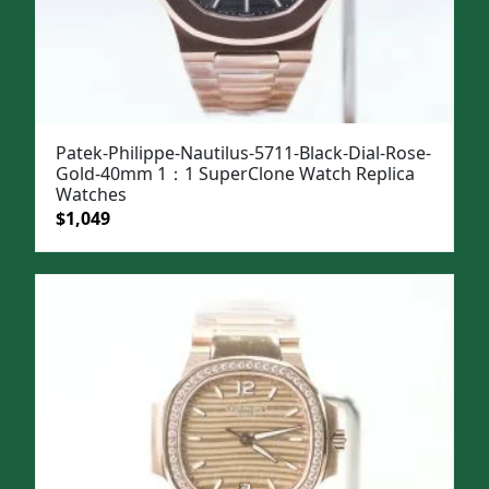
Patek-Philippe-Nautilus-5711-Black-Dial-Rose-
Gold-40mm 1：1 SuperClone Watch Replica
Watches
Original
Current
$
1,049
price
price
was:
is:
$1,399.
$1,049.