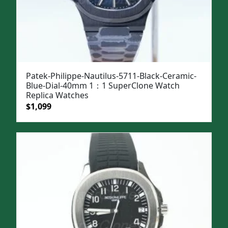
Patek-Philippe-Nautilus-5711-Black-Ceramic-
Blue-Dial-40mm 1：1 SuperClone Watch
Replica Watches
Original
Current
$
1,099
price
price
was:
is:
$1,399.
$1,099.