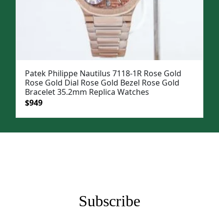
Patek Philippe Nautilus 7118-1R Rose Gold
Rose Gold Dial Rose Gold Bezel Rose Gold
Bracelet 35.2mm Replica Watches
Original
Current
$
949
price
price
was:
is:
$1,199.
$949.
Subscribe