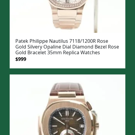
Patek Philippe Nautilus 7118/1200R Rose
Gold Silvery Opaline Dial Diamond Bezel Rose
Gold Bracelet 35mm Replica Watches
Original
Current
$
999
price
price
was:
is:
$1,299.
$999.