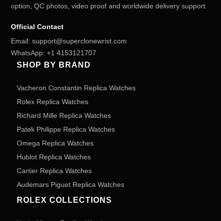
option, QC photos, video proof and worldwide delivery support.
Official Contact
Email:
support@superclonewrist.com
WhatsApp:
+1 4153121707
SHOP BY BRAND
Vacheron Constantin Replica Watches
Rolex Replica Watches
Richard Mille Replica Watches
Patek Philippe Replica Watches
Omega Replica Watches
Hublot Replica Watches
Cartier Replica Watches
Audemars Piguet Replica Watches
ROLEX COLLECTIONS