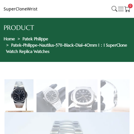
0
SuperCloneWrist
PRODUCT
Home
Patek Philippe
Patek-Philippe-Nautilus-5711-Black-Dial-40mm 1：1 SuperClone
Watch Replica Watches