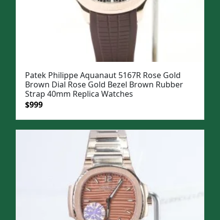
Patek Philippe Aquanaut 5167R Rose Gold
Brown Dial Rose Gold Bezel Brown Rubber
Strap 40mm Replica Watches
Original
Current
$
999
price
price
was:
is:
$1,199.
$999.