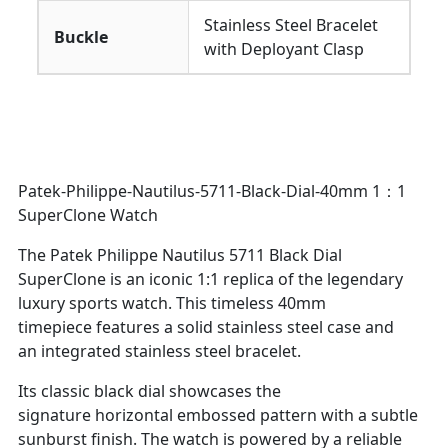
Stainless Steel Bracelet
Buckle
with Deployant Clasp
Patek-Philippe-Nautilus-5711-Black-Dial-40mm 1：1
SuperClone Watch
The Patek Philippe Nautilus 5711 Black Dial
SuperClone is an iconic 1:1 replica of the legendary
luxury sports watch. This timeless 40mm
timepiece features a solid stainless steel case and
an integrated stainless steel bracelet.
Its classic black dial showcases the
signature horizontal embossed pattern with a subtle
sunburst finish. The watch is powered by a reliable