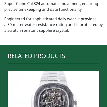
Super Clone Cal.324 automatic movement, ensuring
precise timekeeping and date functionality.
Engineered for sophisticated daily wear, it provides
a 50-meter water resistance rating and is protected by
a scratch-resistant sapphire crystal.
RELATED PRODUCTS