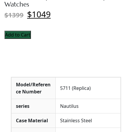
Watches
$1049
$1399
Add to Cart
Model/Referen
5711 (Replica)
ce Number
series
Nautilus
Case Material
Stainless Steel