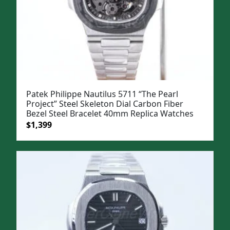
Patek Philippe Nautilus 5711 “The Pearl
Project” Steel Skeleton Dial Carbon Fiber
Bezel Steel Bracelet 40mm Replica Watches
Original
Current
$
1,399
price
price
was:
is:
$1,699.
$1,399.