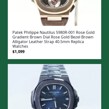
Patek Philippe Nautilus 5980R-001 Rose Gold
Gradient Brown Dial Rose Gold Bezel Brown
Alligator Leather Strap 40.5mm Replica
Watches
Original
Current
$
1,099
price
price
was:
is:
$1,399.
$1,099.