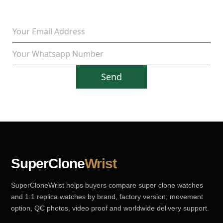
Send
SuperClone
Wrist
SuperCloneWrist helps buyers compare super clone watches
and 1:1 replica watches by brand, factory version, movement
option, QC photos, video proof and worldwide delivery support.