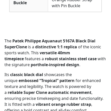
Buckle
with Pin Buckle
The
Patek Philippe Aquanaut 5167A Black Dial
SuperClone
is a
distinctive 1:1 replica
of the iconic
sports watch. This
versatile 40mm
timepiece
features a
robust stainless steel case
with
the signature
porthole-inspired design
.
Its
classic black dial
showcases the
unique
embossed “Tropical” pattern
for enhanced
texture and legibility. The watch is powered by
a
reliable Super Clone automatic movement
,
ensuring precise timekeeping and date functionality.
It is fitted with a
vibrant orange rubber strap
,
offering a bold contrast and all-day comfort.