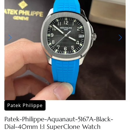
Patek Philippe
Patek-Philippe-Aquanaut-5167A-Black-
Dial-40mm 1:1 SuperClone Watch