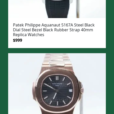
Patek Philippe Aquanaut 5167A Steel Black
Dial Steel Bezel Black Rubber Strap 40mm
Replica Watches
Original
Current
$
999
price
price
was:
is:
$1,299.
$999.