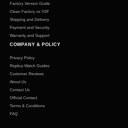
Factory Version Guide
Clean Factory vs VSF
Shipping and Delivery
Payment and Security
Warranty and Support
COMPANY & POLICY
Privacy Policy
Replica Watch Guides
Customer Reviews
About Us
Contact Us
Official Contact
Terms & Conditions
FAQ