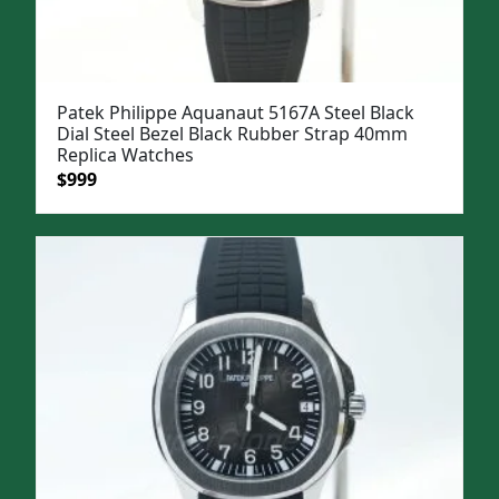
Patek Philippe Aquanaut 5167A Steel Black
Dial Steel Bezel Black Rubber Strap 40mm
Replica Watches
Original
Current
$
999
price
price
was:
is:
$1,299.
$999.