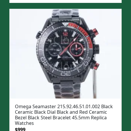
price
price
was:
is:
$1,299.
$999.
Omega Seamaster 215.92.46.51.01.002 Black
Ceramic Black Dial Black and Red Ceramic
Bezel Black Steel Bracelet 45.5mm Replica
Watches
Original
Current
$
999