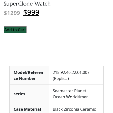
SuperClone Watch
$999
$1299
Add to Cart
Model/Referen
215.92.46.22.01.007
ce Number
(Replica)
Seamaster Planet
series
Ocean Worldtimer
Case Material
Black Zirconia Ceramic