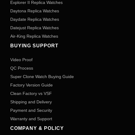
Explorer II Replica Watches
Daytona Replica Watches
Daydate Replica Watches
Datejust Replica Watches
Air-King Replica Watches
BUYING SUPPORT
Video Proof
QC Process
Super Clone Watch Buying Guide
Factory Version Guide
Clean Factory vs VSF
Shipping and Delivery
Payment and Security
Warranty and Support
COMPANY & POLICY