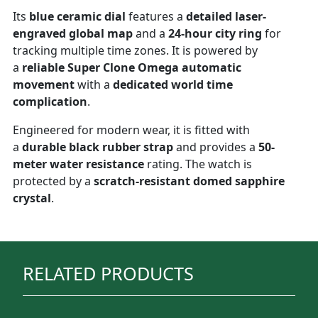
Its
blue ceramic dial
features a
detailed laser-
engraved global map
and a
24-hour city ring
for
tracking multiple time zones. It is powered by
a
reliable Super Clone Omega automatic
movement
with a
dedicated world time
complication
.
Engineered for modern wear, it is fitted with
a
durable black rubber strap
and provides a
50-
meter water resistance
rating. The watch is
protected by a
scratch-resistant domed sapphire
crystal
.
RELATED PRODUCTS