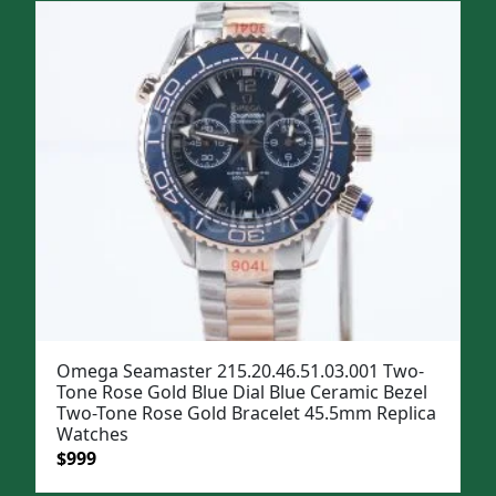
Omega Seamaster 215.20.46.51.03.001 Two-
Tone Rose Gold Blue Dial Blue Ceramic Bezel
Two-Tone Rose Gold Bracelet 45.5mm Replica
Watches
Original
Current
$
999
price
price