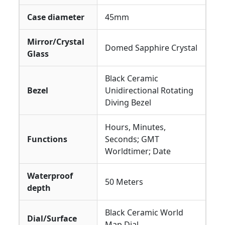
Case diameter
45mm
Mirror/Crystal
Domed Sapphire Crystal
Glass
Black Ceramic
Bezel
Unidirectional Rotating
Diving Bezel
Hours, Minutes,
Functions
Seconds; GMT
Worldtimer; Date
Waterproof
50 Meters
depth
Black Ceramic World
Dial/Surface
Map Dial