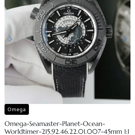
Omega
Omega-Seamaster-Planet-Ocean-
Worldtimer-215.92.46.22.01.007-45mm 1:1