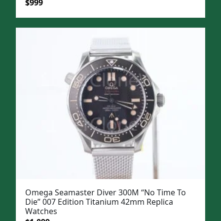
Original
Current
$
999
price
price
was:
is:
$1,299.
$999.
Omega Seamaster Diver 300M “No Time To
Die” 007 Edition Titanium 42mm Replica
Watches