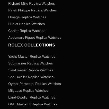
Richard Mille Replica Watches
Patek Philippe Replica Watches
Omega Replica Watches
Hublot Replica Watches
Cartier Replica Watches
Audemars Piguet Replica Watches
ROLEX COLLECTIONS
Yacht-Master Replica Watches
Submariner Replica Watches
Sky-Dweller Replica Watches
Sea-Dweller Replica Watches
Oyster Perpetual Replica Watches
Milgauss Replica Watches
Land-Dweller Replica Watches
GMT Master II Replica Watches