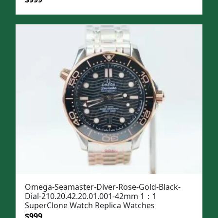
price
price
was:
is:
$1,299.
$999.
Omega-Seamaster-Diver-Rose-Gold-Black-
Dial-210.20.42.20.01.001-42mm 1：1
SuperClone Watch Replica Watches
Original
Current
$
999