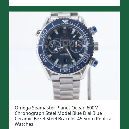
price
price
was:
is:
$1,299.
$999.
Omega Seamaster Planet Ocean 600M
Chronograph Steel Model Blue Dial Blue
Ceramic Bezel Steel Bracelet 45.5mm Replica
Watches