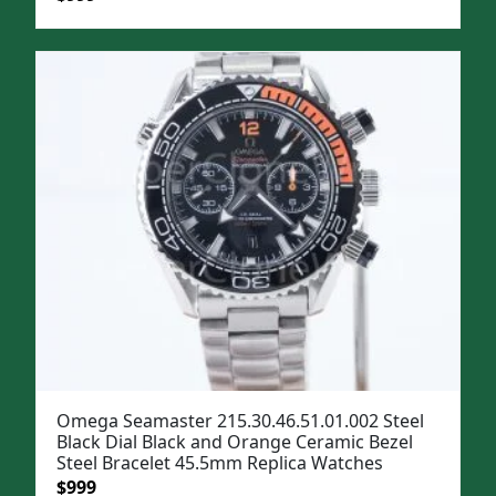
price
price
was:
is:
$1,299.
$999.
Omega Seamaster 215.30.46.51.01.002 Steel
Black Dial Black and Orange Ceramic Bezel
Steel Bracelet 45.5mm Replica Watches
Original
Current
$
999