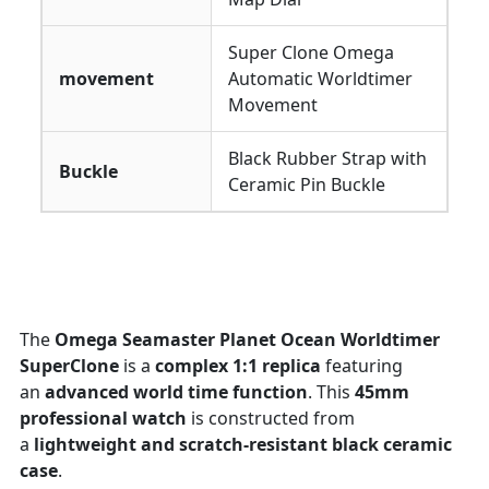
Super Clone Omega
movement
Automatic Worldtimer
Movement
Black Rubber Strap with
Buckle
Ceramic Pin Buckle
The
Omega Seamaster Planet Ocean Worldtimer
SuperClone
is a
complex 1:1 replica
featuring
an
advanced world time function
. This
45mm
professional watch
is constructed from
a
lightweight and scratch-resistant black ceramic
case
.