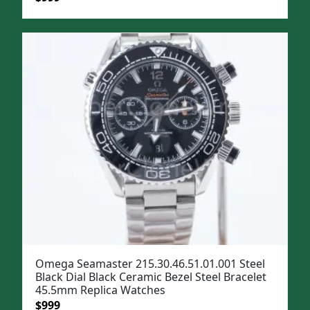
price
price
was:
is:
$1,299.
$999.
Omega Seamaster 215.30.46.51.01.001 Steel
Black Dial Black Ceramic Bezel Steel Bracelet
45.5mm Replica Watches
Original
Current
$
999