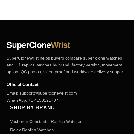
SuperClone
Wrist
SuperCloneWrist helps buyers compare super clone watches
and 1:1 replica watches by brand, factory version, movement
option, QC photos, video proof and worldwide delivery support.
Official Contact
Email:
support@superclonewrist.com
WhatsApp:
+1 4153121707
SHOP BY BRAND
Vacheron Constantin Replica Watches
Rolex Replica Watches