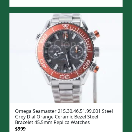
price
price
was:
is:
$1,299.
$999.
Omega Seamaster 215.30.46.51.99.001 Steel
Grey Dial Orange Ceramic Bezel Steel
Bracelet 45.5mm Replica Watches
Original
Current
$
999