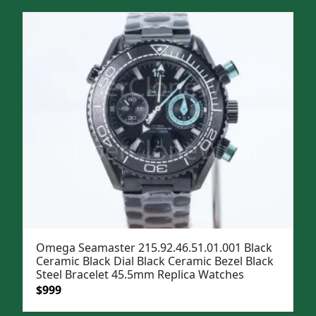
was:
is:
$1,299.
$999.
Omega Seamaster 215.92.46.51.01.001 Black
Ceramic Black Dial Black Ceramic Bezel Black
Steel Bracelet 45.5mm Replica Watches
Original
Current
$
999
price
price