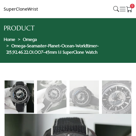
0
SuperCloneWrist
PRODUCT
Home
Omega
Omega-Seamaster-Planet-Ocean-Worldtimer-
215.92.46.22.01.007-45mm 1:1 SuperClone Watch