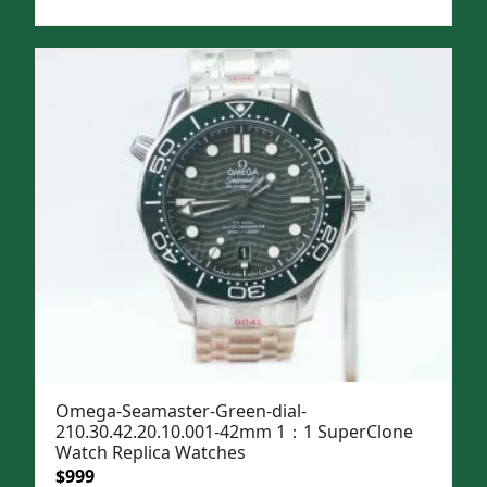
price
price
was:
is:
$1,299.
$999.
Omega-Seamaster-Green-dial-
210.30.42.20.10.001-42mm 1：1 SuperClone
Watch Replica Watches
Original
Current
$
999