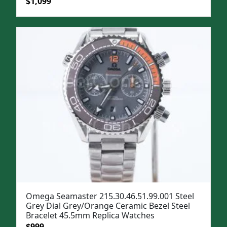
Original
Current
$
1,099
price
price
was:
is:
$1,399.
$1,099.
Omega Seamaster 215.30.46.51.99.001 Steel
Grey Dial Grey/Orange Ceramic Bezel Steel
Bracelet 45.5mm Replica Watches
Original
Current
$
999