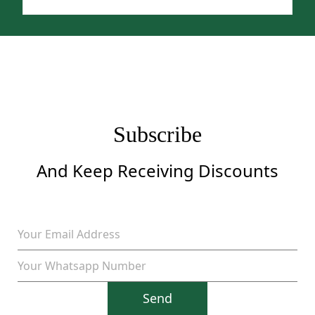
price
price
was:
is:
$1,299.
$999.
Subscribe
And Keep Receiving Discounts
Send