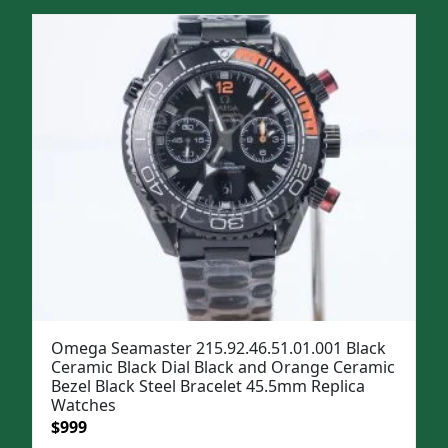
was:
is:
$1,299.
$999.
Omega Seamaster 215.92.46.51.01.001 Black
Ceramic Black Dial Black and Orange Ceramic
Bezel Black Steel Bracelet 45.5mm Replica
Watches
Original
Current
$
999