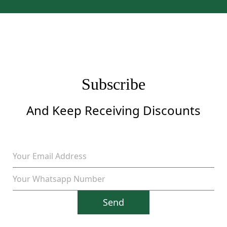
was:
is:
$1,299.
$899.
Subscribe
And Keep Receiving Discounts
Send