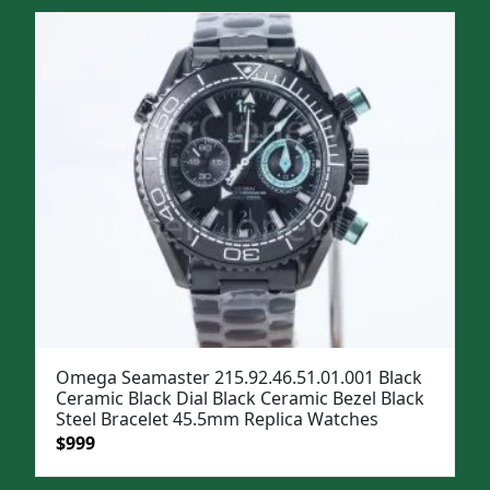
was:
is:
$1,299.
$999.
Omega Seamaster 215.92.46.51.01.001 Black
Ceramic Black Dial Black Ceramic Bezel Black
Steel Bracelet 45.5mm Replica Watches
Original
Current
$
999
price
price