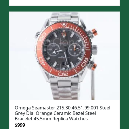
price
price
was:
is:
$1,299.
$999.
Omega Seamaster 215.30.46.51.99.001 Steel
Grey Dial Orange Ceramic Bezel Steel
Bracelet 45.5mm Replica Watches
Original
Current
$
999