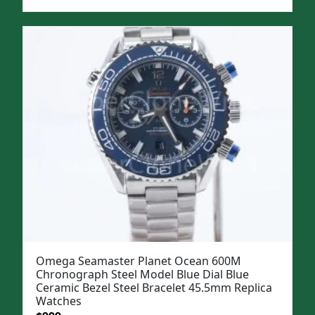
price
price
was:
is:
$1,299.
$999.
Omega Seamaster Planet Ocean 600M
Chronograph Steel Model Blue Dial Blue
Ceramic Bezel Steel Bracelet 45.5mm Replica
Watches