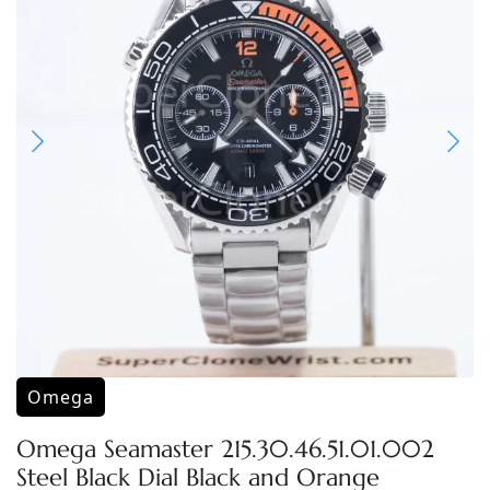
Omega
Omega Seamaster 215.30.46.51.01.002
Steel Black Dial Black and Orange