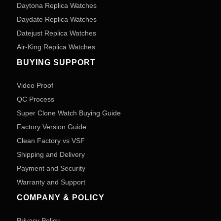
Daytona Replica Watches
Daydate Replica Watches
Datejust Replica Watches
Air-King Replica Watches
BUYING SUPPORT
Video Proof
QC Process
Super Clone Watch Buying Guide
Factory Version Guide
Clean Factory vs VSF
Shipping and Delivery
Payment and Security
Warranty and Support
COMPANY & POLICY
Privacy Policy