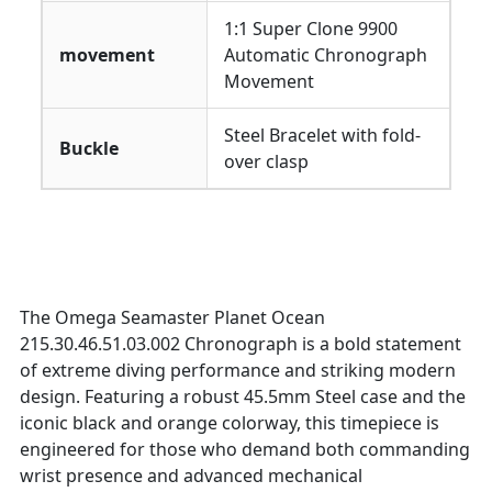
1:1 Super Clone 9900
movement
Automatic Chronograph
Movement
Steel Bracelet with fold-
Buckle
over clasp
The Omega Seamaster Planet Ocean
215.30.46.51.03.002 Chronograph is a bold statement
of extreme diving performance and striking modern
design. Featuring a robust 45.5mm Steel case and the
iconic black and orange colorway, this timepiece is
engineered for those who demand both commanding
wrist presence and advanced mechanical