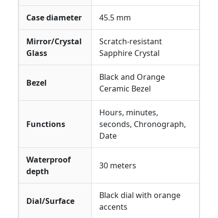
Case diameter
45.5 mm
Mirror/Crystal
Scratch-resistant
Glass
Sapphire Crystal
Black and Orange
Bezel
Ceramic Bezel
Hours, minutes,
Functions
seconds, Chronograph,
Date
Waterproof
30 meters
depth
Black dial with orange
Dial/Surface
accents