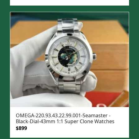
price
price
was:
is:
$1,299.
$999.
OMEGA-220.93.43.22.99.001-Seamaster -
Black-Dial-43mm 1:1 Super Clone Watches
Original
Current
$
899
price
price