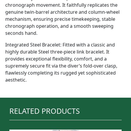
chronograph movement. It faithfully replicates the
genuine twin-barrel architecture and column-wheel
mechanism, ensuring precise timekeeping, stable
chronograph operation, and a smooth sweeping
seconds hand.
Integrated Steel Bracelet: Fitted with a classic and
highly durable Steel three-piece link bracelet. It
provides exceptional flexibility, comfort, and a
supremely secure fit via the diver’s fold-over clasp,
flawlessly completing its rugged yet sophisticated
aesthetic.
RELATED PRODUCTS