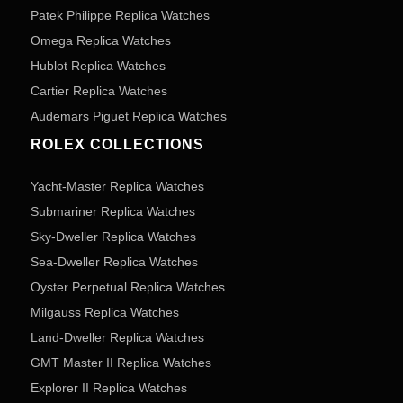
Patek Philippe Replica Watches
Omega Replica Watches
Hublot Replica Watches
Cartier Replica Watches
Audemars Piguet Replica Watches
ROLEX COLLECTIONS
Yacht-Master Replica Watches
Submariner Replica Watches
Sky-Dweller Replica Watches
Sea-Dweller Replica Watches
Oyster Perpetual Replica Watches
Milgauss Replica Watches
Land-Dweller Replica Watches
GMT Master II Replica Watches
Explorer II Replica Watches