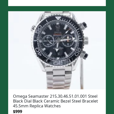
price
price
was:
is:
$1,299.
$999.
Omega Seamaster 215.30.46.51.01.001 Steel
Black Dial Black Ceramic Bezel Steel Bracelet
45.5mm Replica Watches
Original
Current
$
999