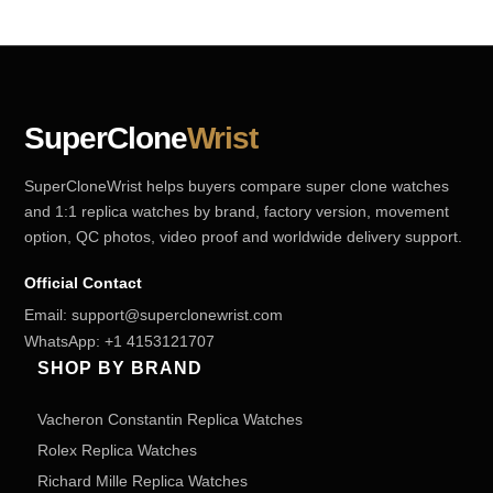
SuperClone
Wrist
SuperCloneWrist helps buyers compare super clone watches
and 1:1 replica watches by brand, factory version, movement
option, QC photos, video proof and worldwide delivery support.
Official Contact
Email:
support@superclonewrist.com
WhatsApp:
+1 4153121707
SHOP BY BRAND
Vacheron Constantin Replica Watches
Rolex Replica Watches
Richard Mille Replica Watches