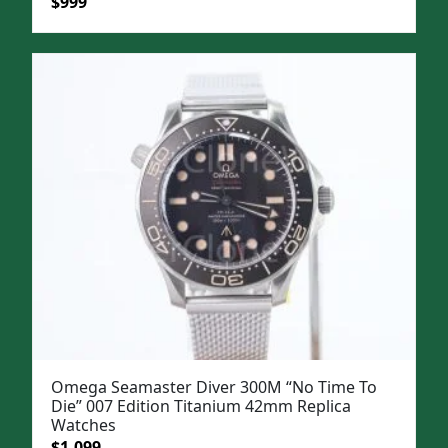
Original
Current
$
999
price
price
was:
is:
$1,299.
$999.
Omega Seamaster Diver 300M “No Time To
Die” 007 Edition Titanium 42mm Replica
Watches
Original
Current
$
1,099