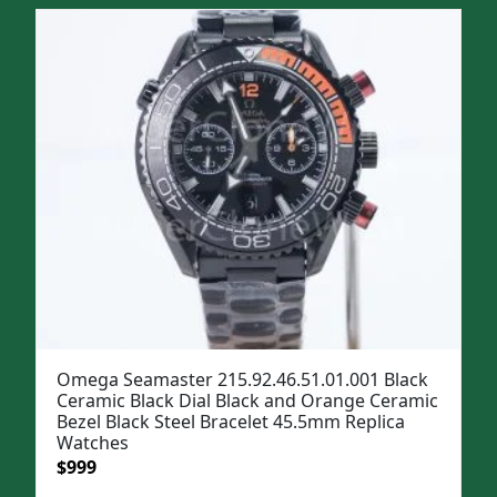
was:
is:
$1,299.
$999.
Omega Seamaster 215.92.46.51.01.001 Black
Ceramic Black Dial Black and Orange Ceramic
Bezel Black Steel Bracelet 45.5mm Replica
Watches
Original
Current
$
999
price
price