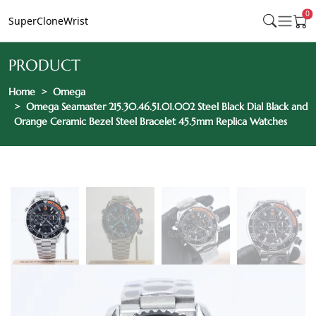
0
SuperCloneWrist
PRODUCT
Home
Omega
Omega Seamaster 215.30.46.51.01.002 Steel Black Dial Black and
Orange Ceramic Bezel Steel Bracelet 45.5mm Replica Watches