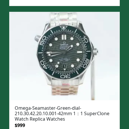
price
price
was:
is:
$1,299.
$999.
Omega-Seamaster-Green-dial-
210.30.42.20.10.001-42mm 1：1 SuperClone
Watch Replica Watches
Original
Current
$
999