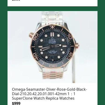
price
price
was:
is:
$1,299.
$999.
Omega-Seamaster-Diver-Rose-Gold-Black-
Dial-210.20.42.20.01.001-42mm 1：1
SuperClone Watch Replica Watches
Original
Current
$
999