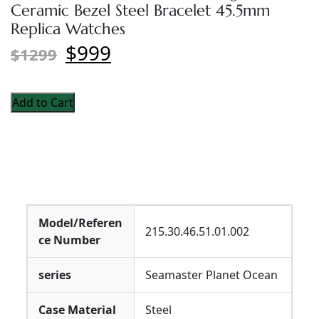
Ceramic Bezel Steel Bracelet 45.5mm
Replica Watches
$999
$1299
Add to Cart
Model/Referen
215.30.46.51.01.002
ce Number
series
Seamaster Planet Ocean
Case Material
Steel