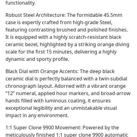
functionality.
Robust Steel Architecture: The formidable 45.5mm
case is expertly crafted from high-grade Steel,
featuring contrasting brushed and polished finishes.
It is equipped with a highly scratch-resistant black
ceramic bezel, highlighted by a striking orange diving
scale for the first 15 minutes, delivering a highly
dynamic and sporty profile.
Black Dial with Orange Accents: The deep black
ceramic dial is perfectly balanced with a twin-subdial
chronograph layout. Adorned with a vibrant orange
“12” numeral, applied hour markers, and broad-arrow
hands filled with luminous coating, it ensures
exceptional legibility and an unmistakable visual
impact in any environment.
1:1 Super Clone 9900 Movement: Powered by the
meticulously finished 1:1 super clone 9900 automatic