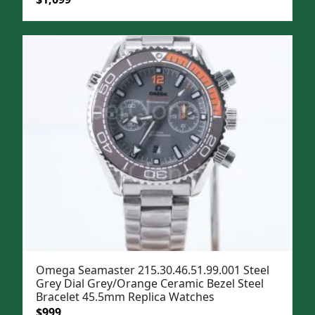
price
price
was:
is:
$1,399.
$1,099.
Omega Seamaster 215.30.46.51.99.001 Steel
Grey Dial Grey/Orange Ceramic Bezel Steel
Bracelet 45.5mm Replica Watches
Original
Current
$
999