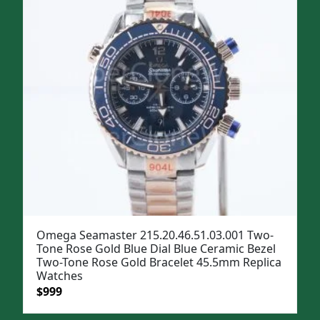
Omega Seamaster 215.20.46.51.03.001 Two-
Tone Rose Gold Blue Dial Blue Ceramic Bezel
Two-Tone Rose Gold Bracelet 45.5mm Replica
Watches
Original
Current
$
999
price
price