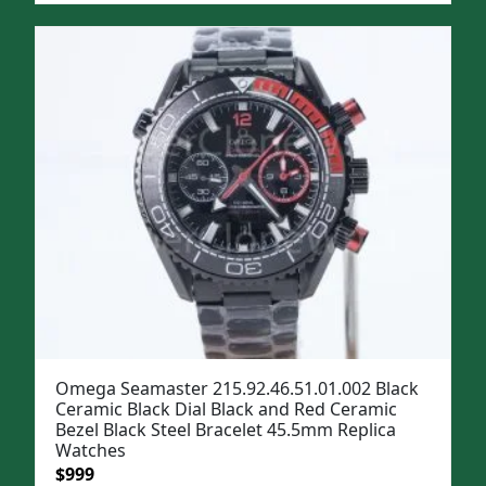
was:
is:
$1,299.
$999.
Omega Seamaster 215.92.46.51.01.002 Black
Ceramic Black Dial Black and Red Ceramic
Bezel Black Steel Bracelet 45.5mm Replica
Watches
Original
Current
$
999