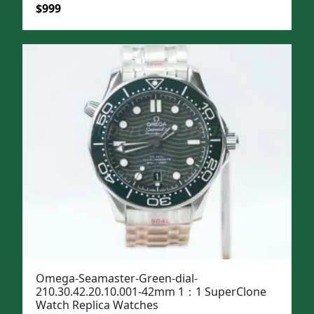
Original
Current
$
999
price
price
was:
is:
$1,299.
$999.
Omega-Seamaster-Green-dial-
210.30.42.20.10.001-42mm 1：1 SuperClone
Watch Replica Watches