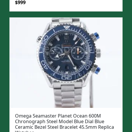
Original
Current
$
999
price
price
was:
is:
$1,299.
$999.
Omega Seamaster Planet Ocean 600M
Chronograph Steel Model Blue Dial Blue
Ceramic Bezel Steel Bracelet 45.5mm Replica