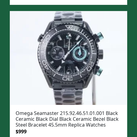
price
price
was:
is:
$1,299.
$999.
Omega Seamaster 215.92.46.51.01.001 Black
Ceramic Black Dial Black Ceramic Bezel Black
Steel Bracelet 45.5mm Replica Watches
Original
Current
$
999