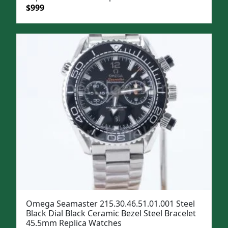
Original
Current
$
999
price
price
was:
is:
$1,299.
$999.
Omega Seamaster 215.30.46.51.01.001 Steel
Black Dial Black Ceramic Bezel Steel Bracelet
45.5mm Replica Watches