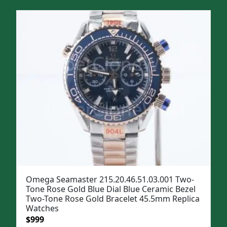
Omega Seamaster 215.20.46.51.03.001 Two-
Tone Rose Gold Blue Dial Blue Ceramic Bezel
Two-Tone Rose Gold Bracelet 45.5mm Replica
Watches
Original
Current
$
999