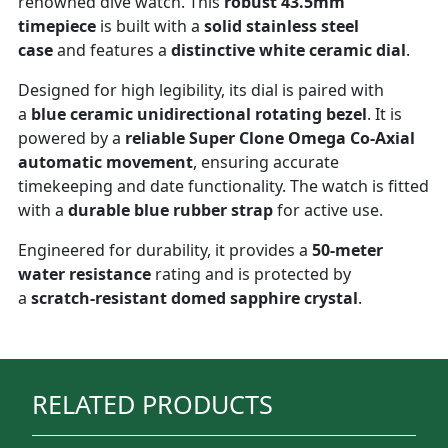
renowned dive watch. This
robust 43.5mm
timepiece
is built with a
solid stainless steel
case
and features a
distinctive white ceramic dial
.
Designed for high legibility, its dial is paired with
a
blue ceramic unidirectional rotating bezel
. It is
powered by a
reliable Super Clone Omega Co-Axial
automatic movement
, ensuring accurate
timekeeping and date functionality. The watch is fitted
with a
durable blue rubber strap
for active use.
Engineered for durability, it provides a
50-meter
water resistance
rating and is protected by
a
scratch-resistant domed sapphire crystal
.
RELATED PRODUCTS