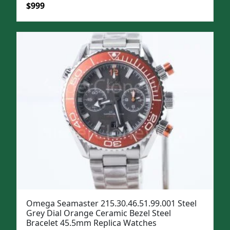
Original
Current
$
999
price
price
was:
is:
$1,299.
$999.
Omega Seamaster 215.30.46.51.99.001 Steel
Grey Dial Orange Ceramic Bezel Steel
Bracelet 45.5mm Replica Watches