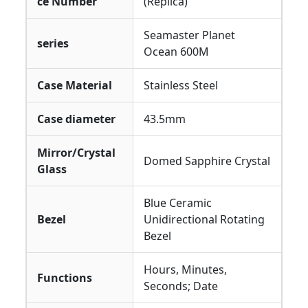
ce Number
(Replica)
Seamaster Planet
series
Ocean 600M
Case Material
Stainless Steel
Case diameter
43.5mm
Mirror/Crystal
Domed Sapphire Crystal
Glass
Blue Ceramic
Bezel
Unidirectional Rotating
Bezel
Hours, Minutes,
Functions
Seconds; Date