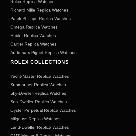
Rolex Replica Watches
Richard Mille Replica Watches
Patek Philippe Replica Watches
Omega Replica Watches
Hublot Replica Watches
Cartier Replica Watches
Audemars Piguet Replica Watches
ROLEX COLLECTIONS
Yacht-Master Replica Watches
Submariner Replica Watches
Sky-Dweller Replica Watches
Sea-Dweller Replica Watches
Oyster Perpetual Replica Watches
Milgauss Replica Watches
Land-Dweller Replica Watches
GMT Master II Replica Watches