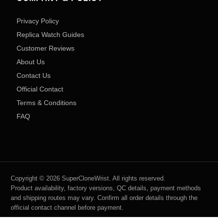
Privacy Policy
Replica Watch Guides
Customer Reviews
About Us
Contact Us
Official Contact
Terms & Conditions
FAQ
Copyright © 2026 SuperCloneWrist. All rights reserved.
Product availability, factory versions, QC details, payment methods
and shipping routes may vary. Confirm all order details through the
official contact channel before payment.