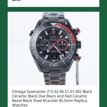
price
price
was:
is:
$1,299.
$999.
Omega Seamaster 215.92.46.51.01.002 Black
Ceramic Black Dial Black and Red Ceramic
Bezel Black Steel Bracelet 45.5mm Replica
Watches