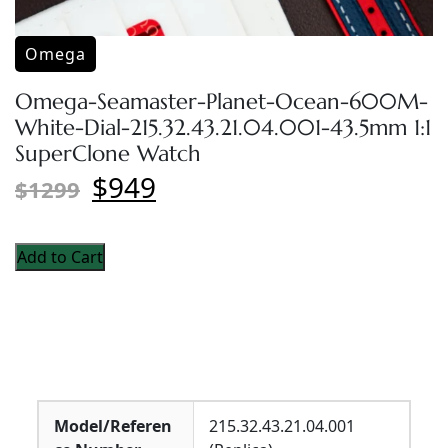
Omega
Omega-Seamaster-Planet-Ocean-600M-
White-Dial-215.32.43.21.04.001-43.5mm 1:1
SuperClone Watch
$949
$1299
Add to Cart
Model/Referen
215.32.43.21.04.001