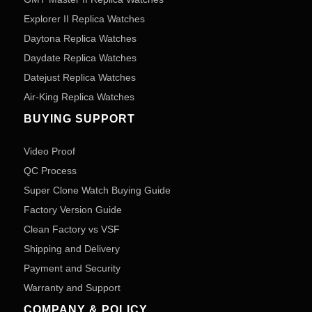
Explorer II Replica Watches
Daytona Replica Watches
Daydate Replica Watches
Datejust Replica Watches
Air-King Replica Watches
BUYING SUPPORT
Video Proof
QC Process
Super Clone Watch Buying Guide
Factory Version Guide
Clean Factory vs VSF
Shipping and Delivery
Payment and Security
Warranty and Support
COMPANY & POLICY