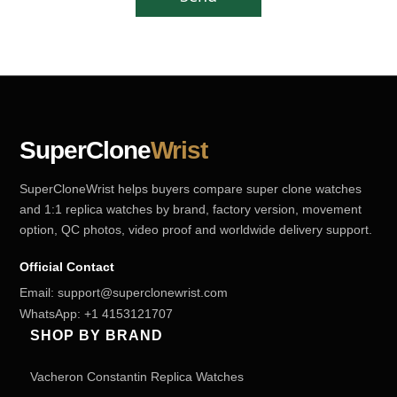
SuperClone
Wrist
SuperCloneWrist helps buyers compare super clone watches
and 1:1 replica watches by brand, factory version, movement
option, QC photos, video proof and worldwide delivery support.
Official Contact
Email:
support@superclonewrist.com
WhatsApp:
+1 4153121707
SHOP BY BRAND
Vacheron Constantin Replica Watches