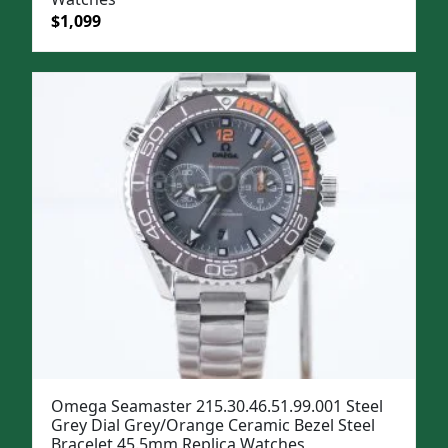
Original
Current
$
1,099
price
price
was:
is:
$1,399.
$1,099.
Omega Seamaster 215.30.46.51.99.001 Steel
Grey Dial Grey/Orange Ceramic Bezel Steel
Bracelet 45.5mm Replica Watches