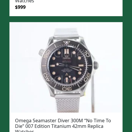
Watches
Original
Current
$
999
price
price
was:
is:
$1,299.
$999.
Omega Seamaster Diver 300M “No Time To
Die” 007 Edition Titanium 42mm Replica
Watches