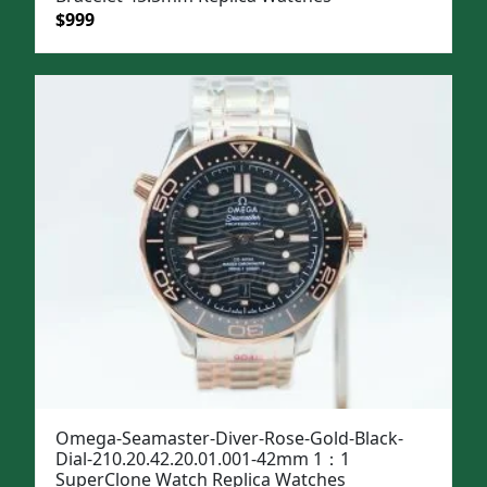
Original
Current
$
999
price
price
was:
is:
$1,299.
$999.
Omega-Seamaster-Diver-Rose-Gold-Black-
Dial-210.20.42.20.01.001-42mm 1：1
SuperClone Watch Replica Watches