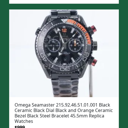
price
price
was:
is:
$1,299.
$999.
Omega Seamaster 215.92.46.51.01.001 Black
Ceramic Black Dial Black and Orange Ceramic
Bezel Black Steel Bracelet 45.5mm Replica
Watches
Original
Current
$
999