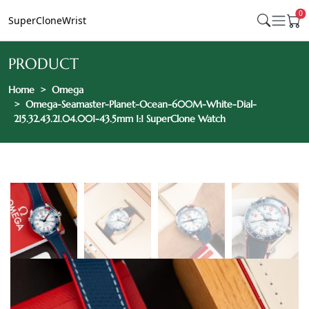
0
SuperCloneWrist
PRODUCT
Home
Omega
Omega-Seamaster-Planet-Ocean-600M-White-Dial-
215.32.43.21.04.001-43.5mm 1:1 SuperClone Watch