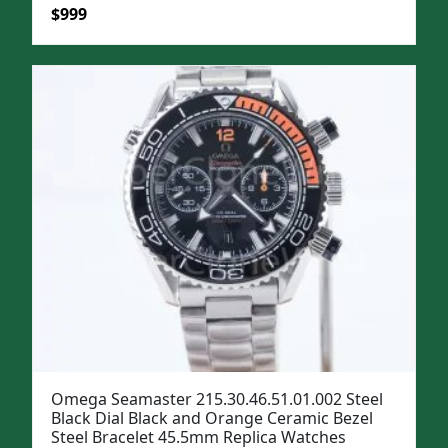
Original
Current
$
999
price
price
was:
is:
$1,299.
$999.
Omega Seamaster 215.30.46.51.01.002 Steel
Black Dial Black and Orange Ceramic Bezel
Steel Bracelet 45.5mm Replica Watches