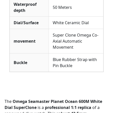
Waterproof
50 Meters
depth
Dial/Surface
White Ceramic Dial
Super Clone Omega Co-
movement
Axial Automatic
Movement
Blue Rubber Strap with
Buckle
Pin Buckle
The
Omega Seamaster Planet Ocean 600M White
Dial SuperClone
is a
professional 1:1 replica
of a