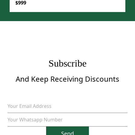
Original
Current
$
999
price
price
was:
is:
$1,299.
$999.
Subscribe
And Keep Receiving Discounts
Send