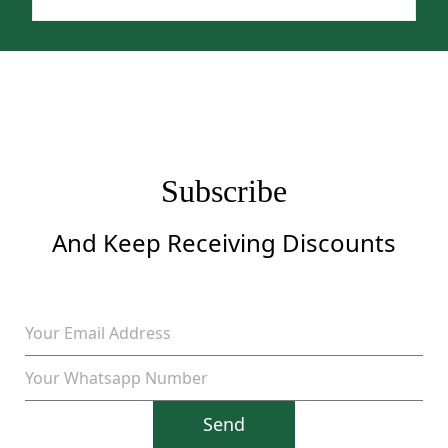
price
price
was:
is:
$1,299.
$999.
Subscribe
And Keep Receiving Discounts
Send