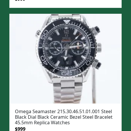
price
price
was:
is:
$1,299.
$999.
Omega Seamaster 215.30.46.51.01.001 Steel
Black Dial Black Ceramic Bezel Steel Bracelet
45.5mm Replica Watches
Original
Current
$
999