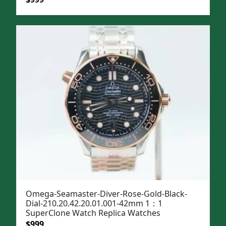
price
price
was:
is:
$1,299.
$999.
Omega-Seamaster-Diver-Rose-Gold-Black-
Dial-210.20.42.20.01.001-42mm 1：1
SuperClone Watch Replica Watches
Original
Current
$
999