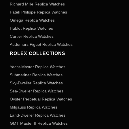
Richard Mille Replica Watches
Patek Philippe Replica Watches
Omega Replica Watches
Hublot Replica Watches
Cartier Replica Watches
Audemars Piguet Replica Watches
ROLEX COLLECTIONS
Yacht-Master Replica Watches
Submariner Replica Watches
Sky-Dweller Replica Watches
Sea-Dweller Replica Watches
Oyster Perpetual Replica Watches
Milgauss Replica Watches
Land-Dweller Replica Watches
GMT Master II Replica Watches