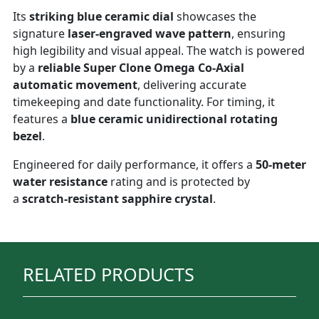
Its
striking blue ceramic dial
showcases the
signature
laser-engraved wave pattern
, ensuring
high legibility and visual appeal. The watch is powered
by a
reliable Super Clone Omega Co-Axial
automatic movement
, delivering accurate
timekeeping and date functionality. For timing, it
features a
blue ceramic unidirectional rotating
bezel
.
Engineered for daily performance, it offers a
50-meter
water resistance
rating and is protected by
a
scratch-resistant sapphire crystal
.
RELATED PRODUCTS