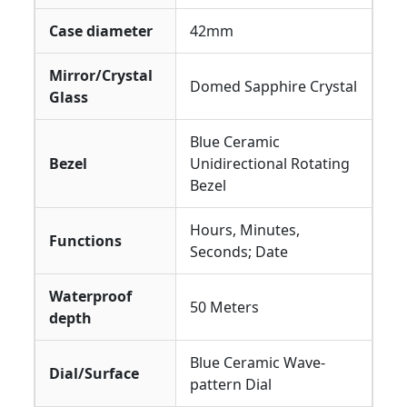
Case diameter
42mm
Mirror/Crystal
Domed Sapphire Crystal
Glass
Blue Ceramic
Bezel
Unidirectional Rotating
Bezel
Hours, Minutes,
Functions
Seconds; Date
Waterproof
50 Meters
depth
Blue Ceramic Wave-
Dial/Surface
pattern Dial