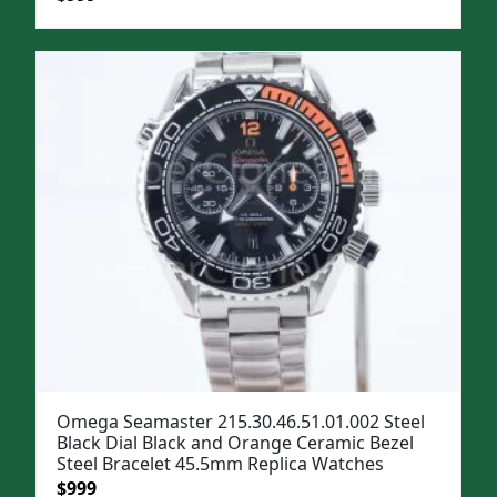
price
price
was:
is:
$1,299.
$999.
Omega Seamaster 215.30.46.51.01.002 Steel
Black Dial Black and Orange Ceramic Bezel
Steel Bracelet 45.5mm Replica Watches
Original
Current
$
999