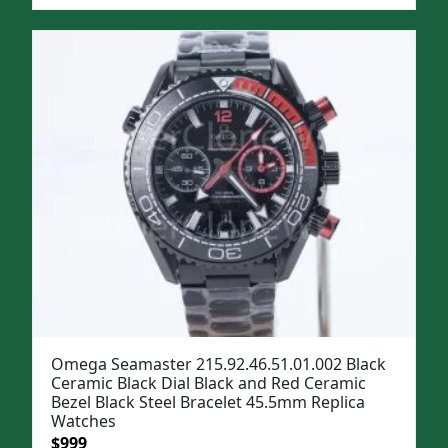
price
price
was:
is:
$1,299.
$999.
Omega Seamaster 215.92.46.51.01.002 Black
Ceramic Black Dial Black and Red Ceramic
Bezel Black Steel Bracelet 45.5mm Replica
Watches
Original
Current
$
999