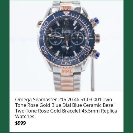
Omega Seamaster 215.20.46.51.03.001 Two-
Tone Rose Gold Blue Dial Blue Ceramic Bezel
Two-Tone Rose Gold Bracelet 45.5mm Replica
Watches
Original
Current
$
999
price
price