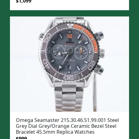
Original
Current
$
1,099
price
price
was:
is:
$1,399.
$1,099.
Omega Seamaster 215.30.46.51.99.001 Steel
Grey Dial Grey/Orange Ceramic Bezel Steel
Bracelet 45.5mm Replica Watches
Original
Current
$
999