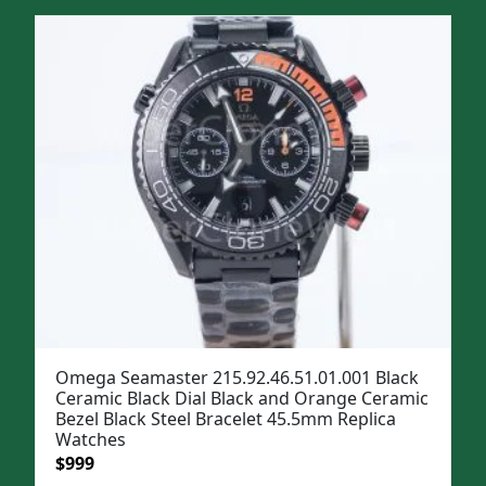
was:
is:
$1,299.
$999.
Omega Seamaster 215.92.46.51.01.001 Black
Ceramic Black Dial Black and Orange Ceramic
Bezel Black Steel Bracelet 45.5mm Replica
Watches
Original
Current
$
999