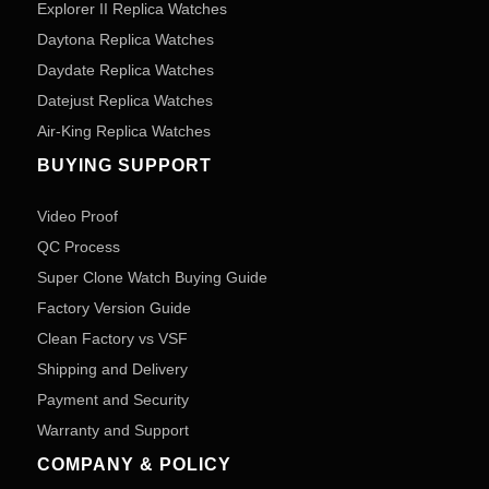
Explorer II Replica Watches
Daytona Replica Watches
Daydate Replica Watches
Datejust Replica Watches
Air-King Replica Watches
BUYING SUPPORT
Video Proof
QC Process
Super Clone Watch Buying Guide
Factory Version Guide
Clean Factory vs VSF
Shipping and Delivery
Payment and Security
Warranty and Support
COMPANY & POLICY