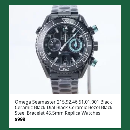
was:
is:
$1,299.
$999.
Omega Seamaster 215.92.46.51.01.001 Black
Ceramic Black Dial Black Ceramic Bezel Black
Steel Bracelet 45.5mm Replica Watches
Original
Current
$
999
price
price