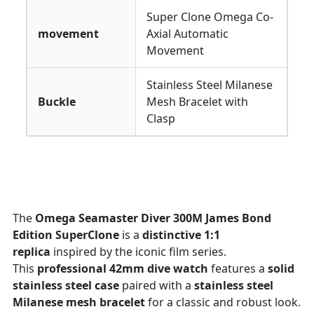
Super Clone Omega Co-
movement
Axial Automatic
Movement
Stainless Steel Milanese
Buckle
Mesh Bracelet with
Clasp
The
Omega Seamaster Diver 300M James Bond
Edition SuperClone
is a
distinctive 1:1
replica
inspired by the iconic film series.
This
professional 42mm dive watch
features a
solid
stainless steel case
paired with a
stainless steel
Milanese mesh bracelet
for a classic and robust look.