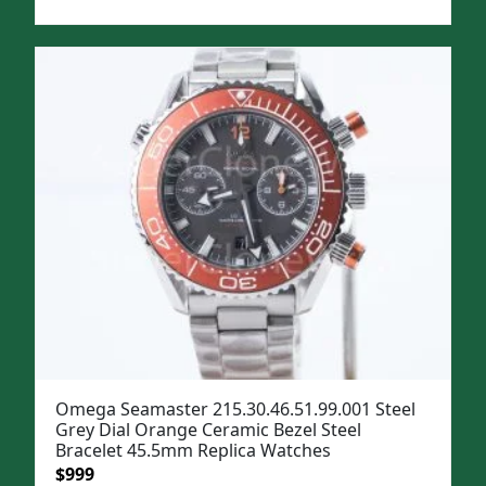
price
price
was:
is:
$1,299.
$999.
Omega Seamaster 215.30.46.51.99.001 Steel
Grey Dial Orange Ceramic Bezel Steel
Bracelet 45.5mm Replica Watches
Original
Current
$
999