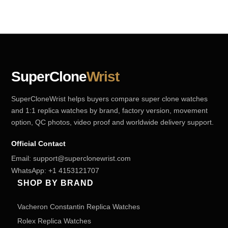
SuperClone
Wrist
SuperCloneWrist helps buyers compare super clone watches
and 1:1 replica watches by brand, factory version, movement
option, QC photos, video proof and worldwide delivery support.
Official Contact
Email:
support@superclonewrist.com
WhatsApp:
+1 4153121707
SHOP BY BRAND
Vacheron Constantin Replica Watches
Rolex Replica Watches