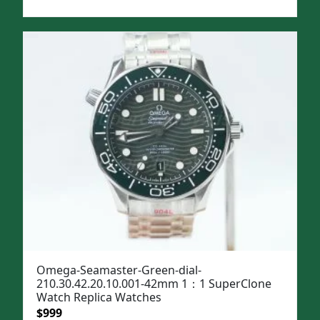
price
price
was:
is:
$1,299.
$999.
Omega-Seamaster-Green-dial-
210.30.42.20.10.001-42mm 1：1 SuperClone
Watch Replica Watches
Original
Current
$
999