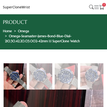
0
SuperCloneWrist
PRODUCT
Home
Omega
Omega-Seamaster-James-Bond-Blue-Dial-
210.30.42.20.03.002-42mm 1:1 SuperClone Watch