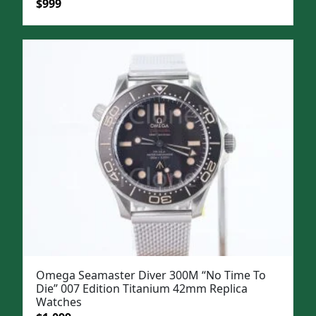
Original
Current
$
999
price
price
was:
is:
$1,299.
$999.
Omega Seamaster Diver 300M “No Time To
Die” 007 Edition Titanium 42mm Replica
Watches