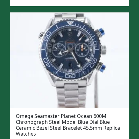
price
price
was:
is:
$1,299.
$999.
Omega Seamaster Planet Ocean 600M
Chronograph Steel Model Blue Dial Blue
Ceramic Bezel Steel Bracelet 45.5mm Replica
Watches