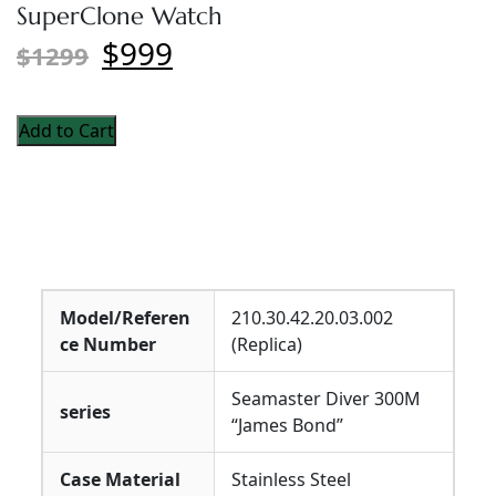
SuperClone Watch
$999
$1299
Add to Cart
Model/Referen
210.30.42.20.03.002
ce Number
(Replica)
Seamaster Diver 300M
series
“James Bond”
Case Material
Stainless Steel