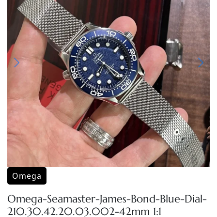
Omega
Omega-Seamaster-James-Bond-Blue-Dial-
210.30.42.20.03.002-42mm 1:1