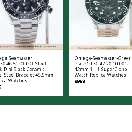
ga Seamaster
Omega-Seamaster-Green
30.46.51.01.001 Steel
dial-210.30.42.20.10.001-
k Dial Black Ceramic
42mm 1：1 SuperClone
el Steel Bracelet 45.5mm
Watch Replica Watches
lica Watches
Original
Current
$
999
ginal
Current
9
price
price
e
price
was:
is:
:
is:
$1,299.
$999.
99.
$999.