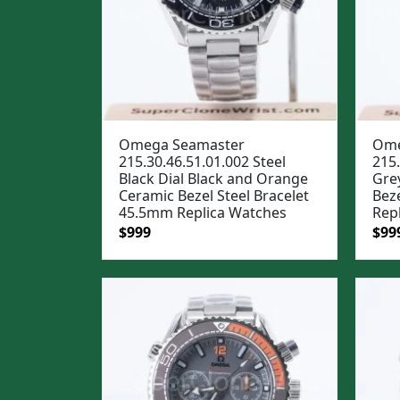
Omega Seamaster
Ome
215.30.46.51.01.002 Steel
215.
Black Dial Black and Orange
Gre
Ceramic Bezel Steel Bracelet
Bez
45.5mm Replica Watches
Rep
Original
Current
Ori
$
999
$
99
price
price
pric
was:
is:
was
$1,299.
$999.
$1,2