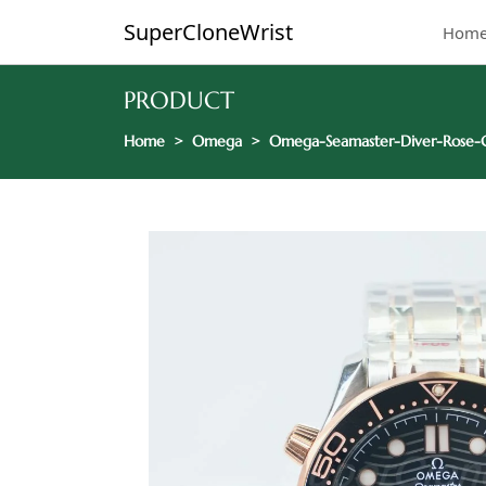
SuperCloneWrist
Hom
PRODUCT
Home
Omega
Omega-Seamaster-Diver-Rose-G