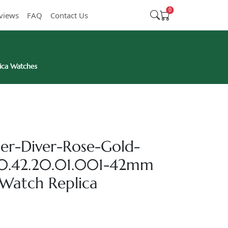
0
views
FAQ
Contact Us
ica Watches
r-Diver-Rose-Gold-
.20.42.20.01.001-42mm
Watch Replica