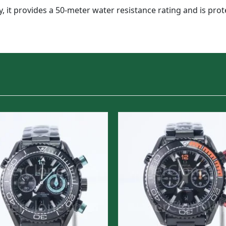
y, it provides a 50-meter water resistance rating and is pr