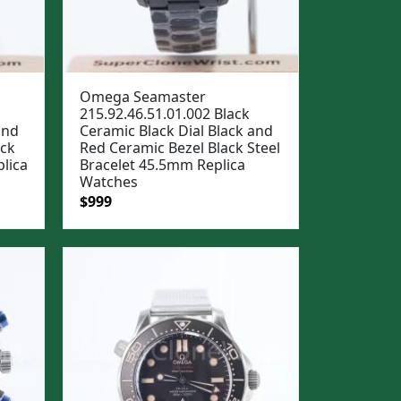
Omega Seamaster
215.92.46.51.01.002 Black
and
Ceramic Black Dial Black and
ack
Red Ceramic Bezel Black Steel
lica
Bracelet 45.5mm Replica
Watches
Original
Current
$
999
price
price
was:
is:
$1,299.
$999.