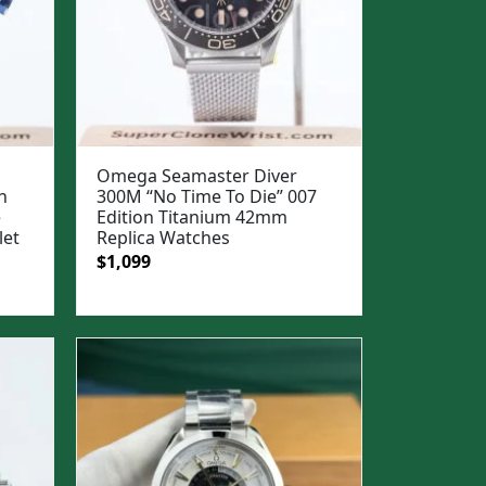
Omega Seamaster Diver
h
300M “No Time To Die” 007
e
Edition Titanium 42mm
let
Replica Watches
Original
Current
$
1,099
price
price
was:
is:
$1,399.
$1,099.