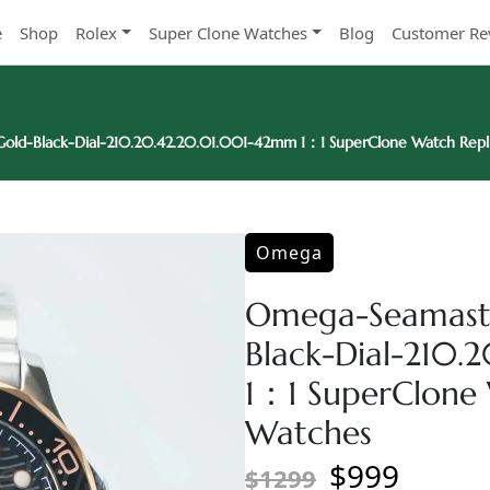
e
Shop
Rolex
Super Clone Watches
Blog
Customer Re
old-Black-Dial-210.20.42.20.01.001-42mm 1：1 SuperClone Watch Repl
Omega
Omega-Seamaste
Black-Dial-210
1：1 SuperClone 
Watches
$999
$1299