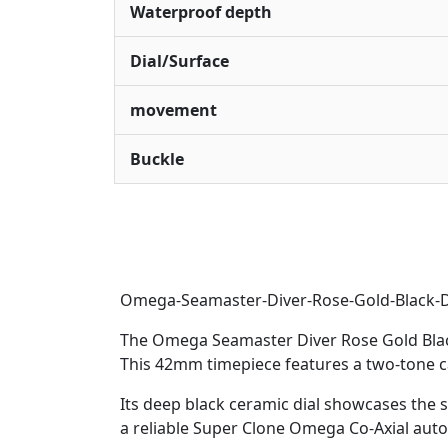
Waterproof depth
Dial/Surface
movement
Buckle
Omega-Seamaster-Diver-Rose-Gold-Black-D
The Omega Seamaster Diver Rose Gold Black 
This 42mm timepiece features a two-tone ca
Its deep black ceramic dial showcases the s
a reliable Super Clone Omega Co-Axial aut