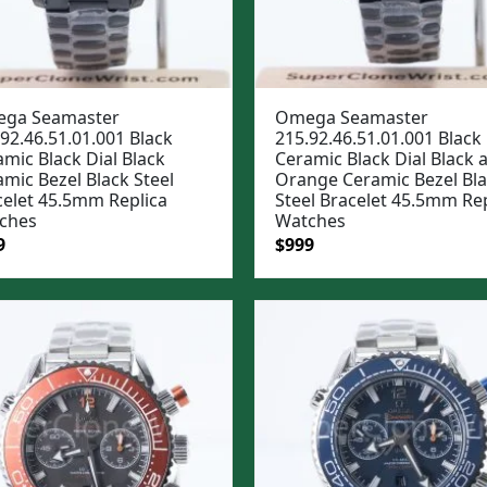
ga Seamaster
Omega Seamaster
92.46.51.01.001 Black
215.92.46.51.01.001 Black
mic Black Dial Black
Ceramic Black Dial Black 
mic Bezel Black Steel
Orange Ceramic Bezel Bl
celet 45.5mm Replica
Steel Bracelet 45.5mm Rep
ches
Watches
ginal
Current
Original
Current
9
$
999
e
price
price
price
:
is:
was:
is:
99.
$999.
$1,299.
$999.