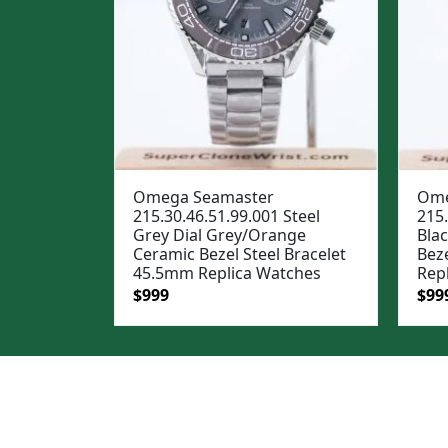
Omega Seamaster
Ome
215.30.46.51.99.001 Steel
215.
Grey Dial Grey/Orange
Blac
Ceramic Bezel Steel Bracelet
Bez
45.5mm Replica Watches
Rep
Original
Current
Ori
$
999
$
99
price
price
pric
was:
is:
was
$1,299.
$999.
$1,2