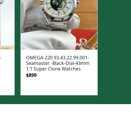
-
OMEGA-220.93.43.22.99.001-
Seamaster -Black-Dial-43mm
1:1 Super Clone Watches
Original
Current
$
899
price
price
was:
is:
$1,299.
$899.