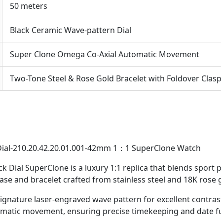
50 meters
Black Ceramic Wave-pattern Dial
Super Clone Omega Co-Axial Automatic Movement
Two-Tone Steel & Rose Gold Bracelet with Foldover Clas
ial-210.20.42.20.01.001-42mm 1：1 SuperClone Watch
Dial SuperClone is a luxury 1:1 replica that blends sport 
se and bracelet crafted from stainless steel and 18K rose g
ignature laser-engraved wave pattern for excellent contrast
omatic movement, ensuring precise timekeeping and date fu