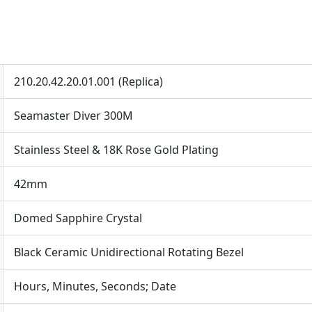
210.20.42.20.01.001 (Replica)
Seamaster Diver 300M
Stainless Steel & 18K Rose Gold Plating
42mm
Domed Sapphire Crystal
Black Ceramic Unidirectional Rotating Bezel
Hours, Minutes, Seconds; Date