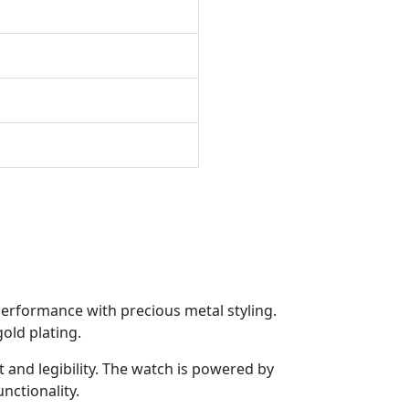
p
performance with precious metal styling.
old plating.
 and legibility. The watch is powered by
nctionality.