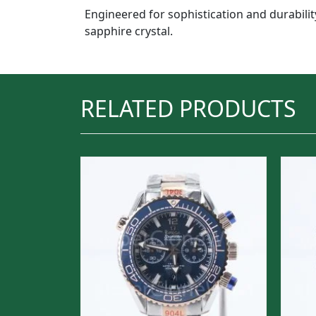
Engineered for sophistication and durabilit
sapphire crystal.
RELATED PRODUCTS