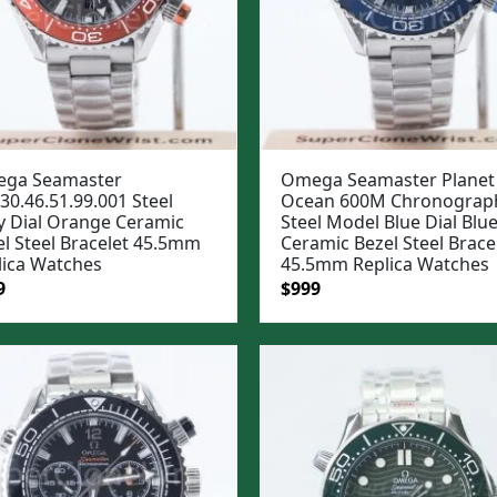
ga Seamaster
Omega Seamaster Planet
30.46.51.99.001 Steel
Ocean 600M Chronograp
y Dial Orange Ceramic
Steel Model Blue Dial Blu
el Steel Bracelet 45.5mm
Ceramic Bezel Steel Brace
lica Watches
45.5mm Replica Watches
ginal
Current
Original
Current
9
$
999
e
price
price
price
:
is:
was:
is:
99.
$999.
$1,299.
$999.