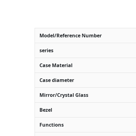
Model/Reference Number
series
Case Material
Case diameter
Mirror/Crystal Glass
Bezel
Functions