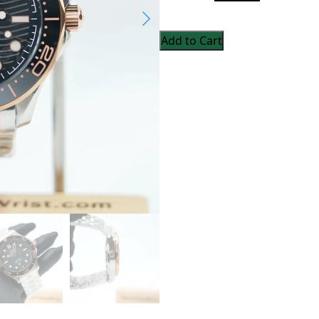
Add to Cart