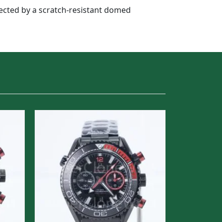
otected by a scratch-resistant domed