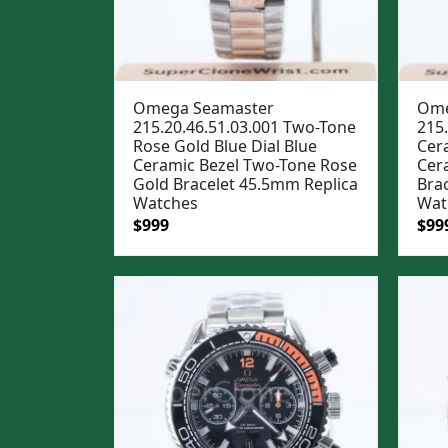
Omega Seamaster
Ome
215.20.46.51.03.001 Two-Tone
215.
Rose Gold Blue Dial Blue
Cera
Ceramic Bezel Two-Tone Rose
Cera
Gold Bracelet 45.5mm Replica
Bra
Watches
Wat
Original
Current
Ori
$
999
$
99
price
price
pric
was:
is:
was
$1,299.
$999.
$1,2