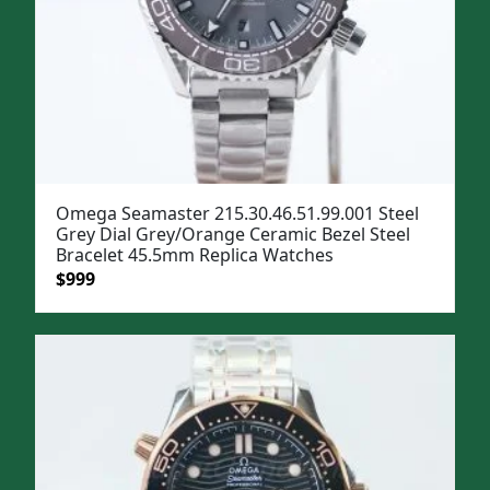
Omega Seamaster 215.30.46.51.99.001 Steel
Grey Dial Grey/Orange Ceramic Bezel Steel
Bracelet 45.5mm Replica Watches
Original
Current
$
999
price
price
was:
is:
$1,299.
$999.