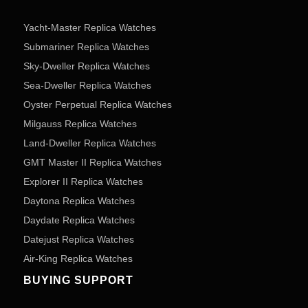
Yacht-Master Replica Watches
Submariner Replica Watches
Sky-Dweller Replica Watches
Sea-Dweller Replica Watches
Oyster Perpetual Replica Watches
Milgauss Replica Watches
Land-Dweller Replica Watches
GMT Master II Replica Watches
Explorer II Replica Watches
Daytona Replica Watches
Daydate Replica Watches
Datejust Replica Watches
Air-King Replica Watches
BUYING SUPPORT