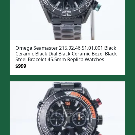
Omega Seamaster 215.92.46.51.01.001 Black
Ceramic Black Dial Black Ceramic Bezel Black
Steel Bracelet 45.5mm Replica Watches
Original
Current
$
999
price
price
was:
is:
$1,299.
$999.