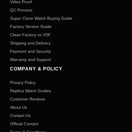
Video Proof
QC Process
Super Clone Watch Buying Guide
Factory Version Guide
Clean Factory vs VSF
Shipping and Delivery
Payment and Security
Warranty and Support
COMPANY & POLICY
Privacy Policy
Replica Watch Guides
Customer Reviews
About Us
Contact Us
Official Contact