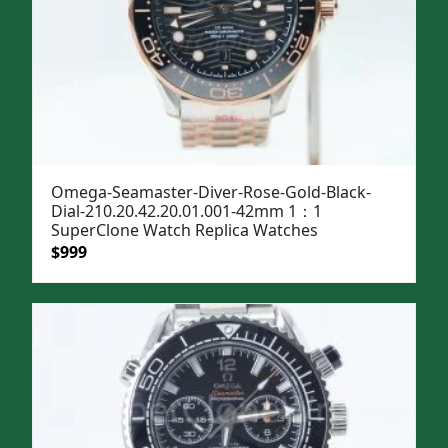
Omega-Seamaster-Diver-Rose-Gold-Black-
Dial-210.20.42.20.01.001-42mm 1：1
SuperClone Watch Replica Watches
Original
Current
$
999
price
price
was:
is:
$1,299.
$999.