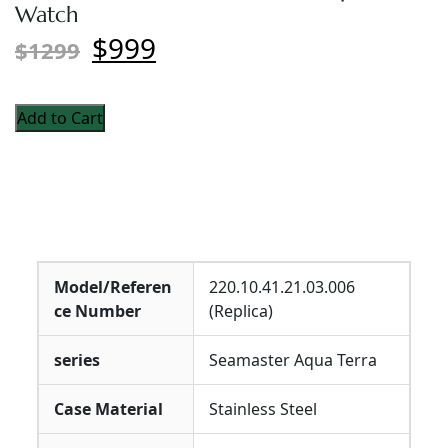
Watch
$999
$1299
Add to Cart
Model/Referen
220.10.41.21.03.006
ce Number
(Replica)
series
Seamaster Aqua Terra
Case Material
Stainless Steel