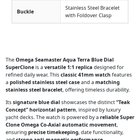
Stainless Steel Bracelet
Buckle
with Foldover Clasp
The
Omega Seamaster Aqua Terra Blue Dial
SuperClone
is a
versatile 1:1 replica
designed for
refined daily wear. This
classic 41mm watch
features
a
polished stainless steel case
and a
matching
stainless steel bracelet
, offering timeless durability.
Its
signature blue dial
showcases the distinct
“Teak
Concept” horizontal pattern
, inspired by luxury
yacht decks. The watch is powered by a
reliable Super
Clone Omega Co-Axial automatic movement
,
ensuring
precise timekeeping
, date functionality,
and
strong anti-magnetic performance
.