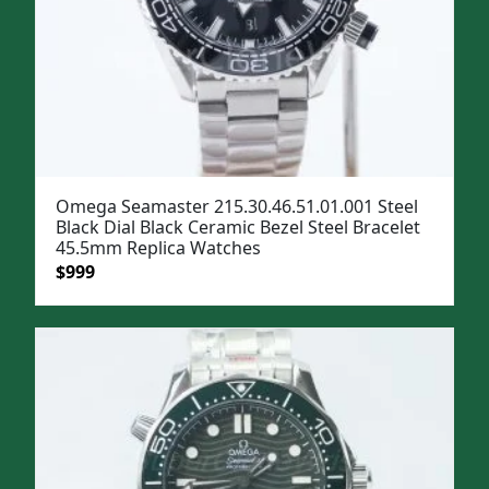
Omega Seamaster 215.30.46.51.01.001 Steel
Black Dial Black Ceramic Bezel Steel Bracelet
45.5mm Replica Watches
Original
Current
$
999
price
price
was:
is:
$1,299.
$999.