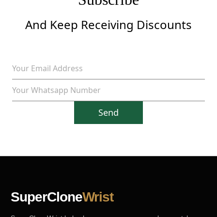
And Keep Receiving Discounts
Send
SuperClone
Wrist