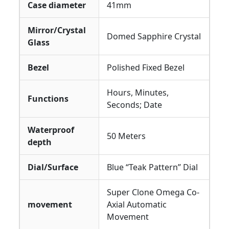
Case diameter
41mm
Mirror/Crystal
Domed Sapphire Crystal
Glass
Bezel
Polished Fixed Bezel
Hours, Minutes,
Functions
Seconds; Date
Waterproof
50 Meters
depth
Dial/Surface
Blue “Teak Pattern” Dial
Super Clone Omega Co-
movement
Axial Automatic
Movement