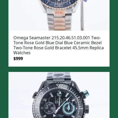
Omega Seamaster 215.20.46.51.03.001 Two-
Tone Rose Gold Blue Dial Blue Ceramic Bezel
Two-Tone Rose Gold Bracelet 45.5mm Replica
Watches
Original
Current
$
999
price
price
was:
is:
$1,299.
$999.