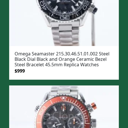
Omega Seamaster 215.30.46.51.01.002 Steel
Black Dial Black and Orange Ceramic Bezel
Steel Bracelet 45.5mm Replica Watches
Original
Current
$
999
price
price
was:
is:
$1,299.
$999.