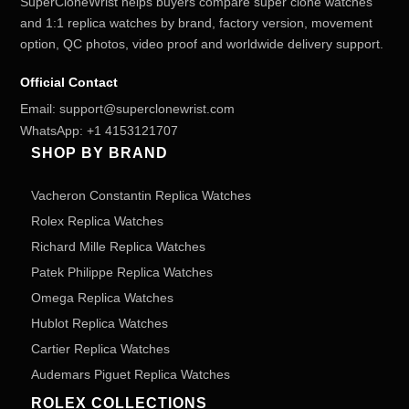
SuperCloneWrist helps buyers compare super clone watches
and 1:1 replica watches by brand, factory version, movement
option, QC photos, video proof and worldwide delivery support.
Official Contact
Email:
support@superclonewrist.com
WhatsApp:
+1 4153121707
SHOP BY BRAND
Vacheron Constantin Replica Watches
Rolex Replica Watches
Richard Mille Replica Watches
Patek Philippe Replica Watches
Omega Replica Watches
Hublot Replica Watches
Cartier Replica Watches
Audemars Piguet Replica Watches
ROLEX COLLECTIONS