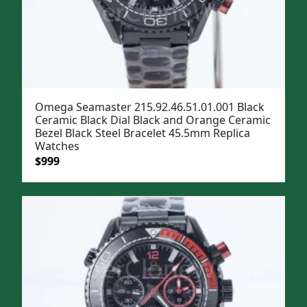
Omega Seamaster 215.92.46.51.01.001 Black
Ceramic Black Dial Black and Orange Ceramic
Bezel Black Steel Bracelet 45.5mm Replica
Watches
Original
Current
$
999
price
price
was:
is:
$1,299.
$999.