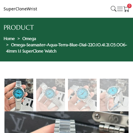
0
SuperCloneWrist
PRODUCT
Home
Omega
Omega-Seamaster-Aqua-Terra-Blue-Dial-220.10.41.21.03.006-
41mm 1:1 SuperClone Watch