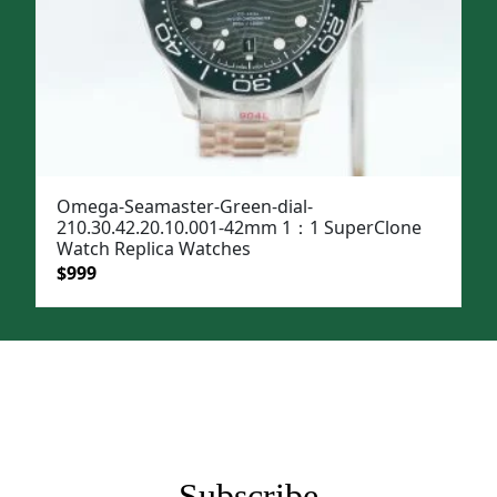
Omega-Seamaster-Green-dial-
210.30.42.20.10.001-42mm 1：1 SuperClone
Watch Replica Watches
Original
Current
$
999
price
price
was:
is:
$1,299.
$999.
Subscribe