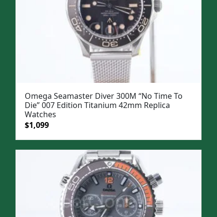
Omega Seamaster Diver 300M “No Time To
Die” 007 Edition Titanium 42mm Replica
Watches
Original
Current
$
1,099
price
price
was:
is:
$1,399.
$1,099.