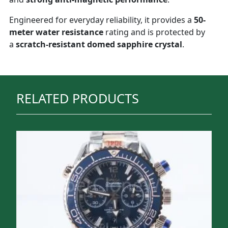
Engineered for everyday reliability, it provides a
50-
meter water resistance
rating and is protected by
a
scratch-resistant domed sapphire crystal
.
RELATED PRODUCTS