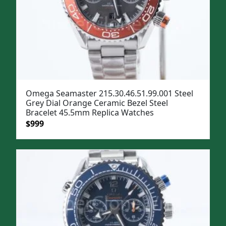
Omega Seamaster 215.30.46.51.99.001 Steel
Grey Dial Orange Ceramic Bezel Steel
Bracelet 45.5mm Replica Watches
Original
Current
$
999
price
price
was:
is:
$1,299.
$999.