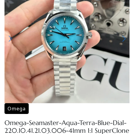
Omega
Omega-Seamaster-Aqua-Terra-Blue-Dial-
220.10.41.21.03.006-41mm 1:1 SuperClone