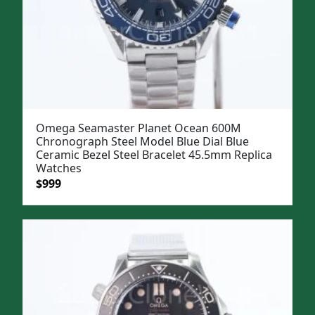
Omega Seamaster Planet Ocean 600M
Chronograph Steel Model Blue Dial Blue
Ceramic Bezel Steel Bracelet 45.5mm Replica
Watches
Original
Current
$
999
price
price
was:
is:
$1,299.
$999.