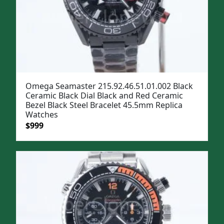
Omega Seamaster 215.92.46.51.01.002 Black
Ceramic Black Dial Black and Red Ceramic
Bezel Black Steel Bracelet 45.5mm Replica
Watches
Original
Current
$
999
price
price
was:
is:
$1,299.
$999.