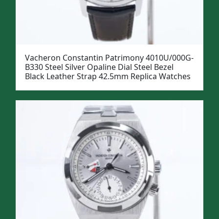
Vacheron Constantin Patrimony 4010U/000G-
B330 Steel Silver Opaline Dial Steel Bezel
Black Leather Strap 42.5mm Replica Watches