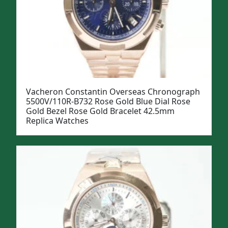
Vacheron Constantin Overseas Chronograph
5500V/110R-B732 Rose Gold Blue Dial Rose
Gold Bezel Rose Gold Bracelet 42.5mm
Replica Watches