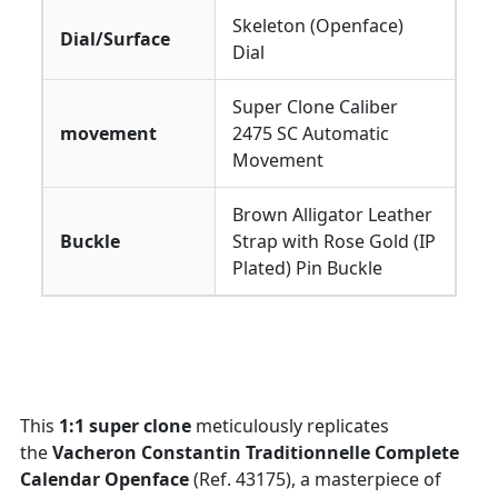
Skeleton (Openface)
Dial/Surface
Dial
Super Clone Caliber
movement
2475 SC Automatic
Movement
Brown Alligator Leather
Buckle
Strap with Rose Gold (IP
Plated) Pin Buckle
This
1:1 super clone
meticulously replicates
the
Vacheron Constantin Traditionnelle Complete
Calendar Openface
(Ref. 43175), a masterpiece of