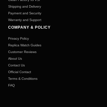
Shipping and Delivery
Payment and Security
Warranty and Support
COMPANY & POLICY
Privacy Policy
Replica Watch Guides
Customer Reviews
About Us
Contact Us
Official Contact
Terms & Conditions
FAQ