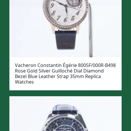
Vacheron Constantin Égérie 8005F/000R-B498
Rose Gold Silver Guilloché Dial Diamond
Bezel Blue Leather Strap 35mm Replica
Watches