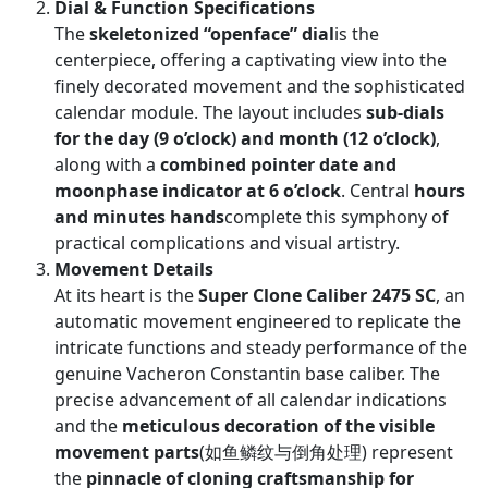
Dial & Function Specifications
The
skeletonized “openface” dial
is the
centerpiece, offering a captivating view into the
finely decorated movement and the sophisticated
calendar module. The layout includes
sub-dials
for the day (9 o’clock) and month (12 o’clock)
,
along with a
combined pointer date and
moonphase indicator at 6 o’clock
. Central
hours
and minutes hands
complete this symphony of
practical complications and visual artistry.
Movement Details
At its heart is the
Super Clone Caliber 2475 SC
, an
automatic movement engineered to replicate the
intricate functions and steady performance of the
genuine Vacheron Constantin base caliber. The
precise advancement of all calendar indications
and the
meticulous decoration of the visible
movement parts
(如鱼鳞纹与倒角处理) represent
the
pinnacle of cloning craftsmanship for