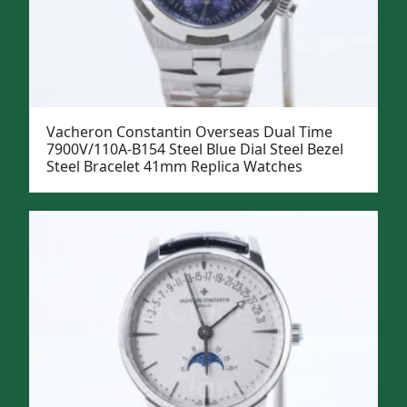
Vacheron Constantin Overseas Dual Time
7900V/110A-B154 Steel Blue Dial Steel Bezel
Steel Bracelet 41mm Replica Watches