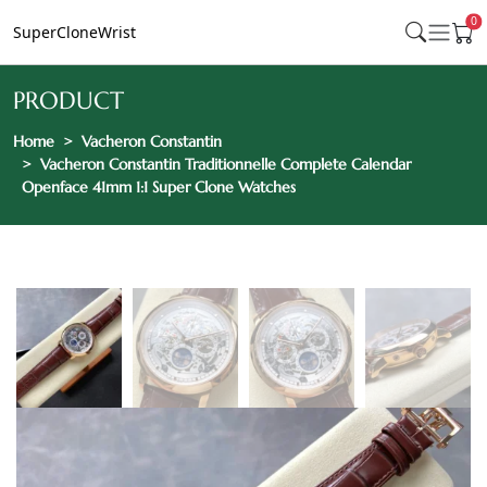
0
SuperCloneWrist
PRODUCT
Home
Vacheron Constantin
Vacheron Constantin Traditionnelle Complete Calendar
Openface 41mm 1:1 Super Clone Watches