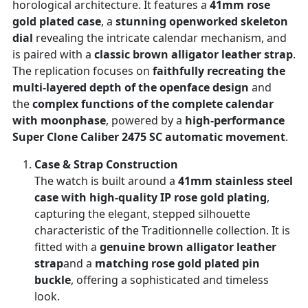
horological architecture. It features a
41mm rose
gold plated case
, a
stunning openworked skeleton
dial
revealing the intricate calendar mechanism, and
is paired with a
classic brown alligator leather strap
.
The replication focuses on
faithfully recreating the
multi-layered depth of the openface design
and
the
complex functions of the complete calendar
with moonphase
, powered by a
high-performance
Super Clone Caliber 2475 SC automatic movement
.
Case & Strap Construction
The watch is built around a
41mm stainless steel
case with high-quality IP rose gold plating
,
capturing the elegant, stepped silhouette
characteristic of the Traditionnelle collection. It is
fitted with a
genuine brown alligator leather
strap
and a
matching rose gold plated pin
buckle
, offering a sophisticated and timeless
look.