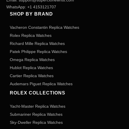
Email:
support@superclonewrist.com
WhatsApp:
+1 4153121707
SHOP BY BRAND
Vacheron Constantin Replica Watches
Rolex Replica Watches
Richard Mille Replica Watches
Patek Philippe Replica Watches
Omega Replica Watches
Hublot Replica Watches
Cartier Replica Watches
Audemars Piguet Replica Watches
ROLEX COLLECTIONS
Yacht-Master Replica Watches
Submariner Replica Watches
Sky-Dweller Replica Watches