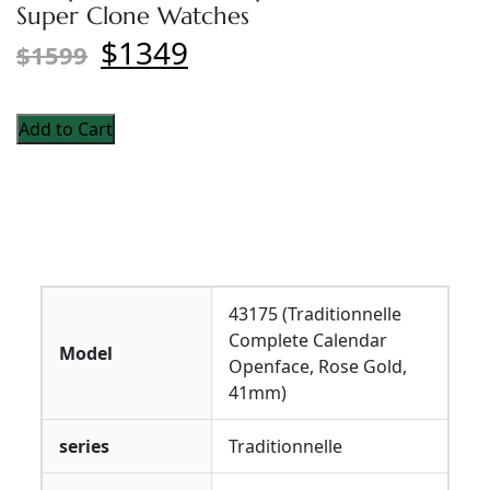
Super Clone Watches
$1349
$1599
Add to Cart
43175 (Traditionnelle
Complete Calendar
Model
Openface, Rose Gold,
41mm)
series
Traditionnelle