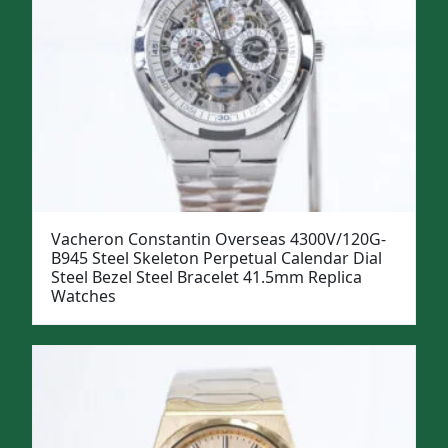
Vacheron Constantin Overseas 4300V/120G-
B945 Steel Skeleton Perpetual Calendar Dial
Steel Bezel Steel Bracelet 41.5mm Replica
Watches