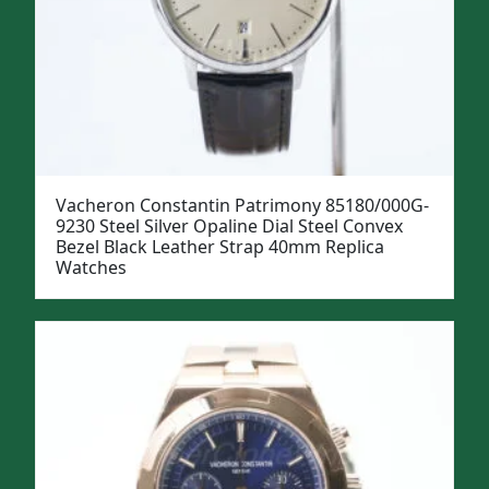
Vacheron Constantin Patrimony 85180/000G-
9230 Steel Silver Opaline Dial Steel Convex
Bezel Black Leather Strap 40mm Replica
Watches