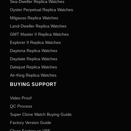
Sea-Dweller Replica Watches
Oyster Perpetual Replica Watches
Milgauss Replica Watches
Land-Dweller Replica Watches
GMT Master II Replica Watches
Explorer II Replica Watches
Daytona Replica Watches
Daydate Replica Watches
Datejust Replica Watches
Air-King Replica Watches
BUYING SUPPORT
Video Proof
QC Process
Super Clone Watch Buying Guide
Factory Version Guide
Clean Factory vs VSF