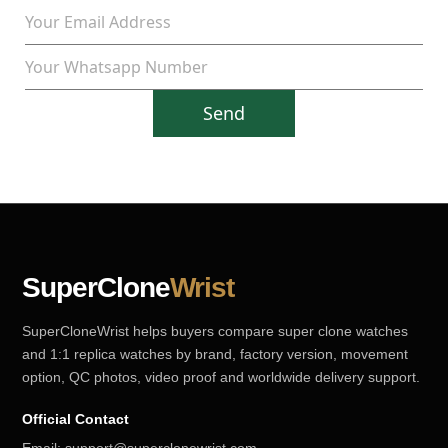
Send
SuperClone
Wrist
SuperCloneWrist helps buyers compare super clone watches
and 1:1 replica watches by brand, factory version, movement
option, QC photos, video proof and worldwide delivery support.
Official Contact