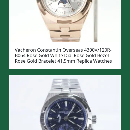
Vacheron Constantin Overseas 4300V/120R-
B064 Rose Gold White Dial Rose Gold Bezel
Rose Gold Bracelet 41.5mm Replica Watches