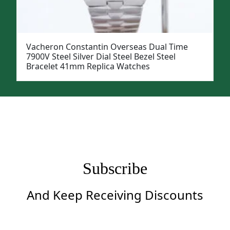
Vacheron Constantin Overseas Dual Time
7900V Steel Silver Dial Steel Bezel Steel
Bracelet 41mm Replica Watches
Subscribe
And Keep Receiving Discounts