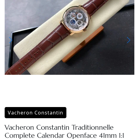
Vacheron Constantin
Vacheron Constantin Traditionnelle
Complete Calendar Openface 41mm 1:1