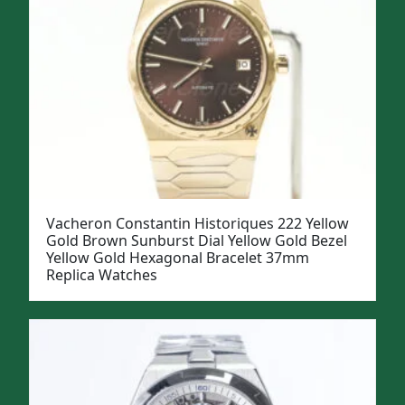
Vacheron Constantin Historiques 222 Yellow
Gold Brown Sunburst Dial Yellow Gold Bezel
Yellow Gold Hexagonal Bracelet 37mm
Replica Watches