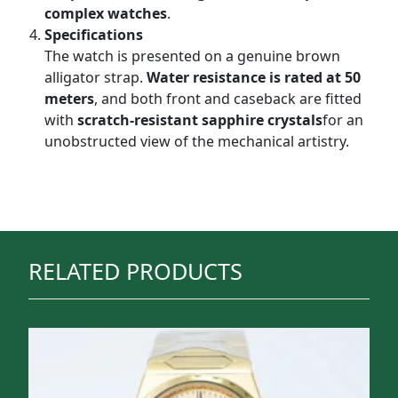
complex watches
.
Specifications
The watch is presented on a genuine brown
alligator strap.
Water resistance is rated at 50
meters
, and both front and caseback are fitted
with
scratch-resistant sapphire crystals
for an
unobstructed view of the mechanical artistry.
RELATED PRODUCTS