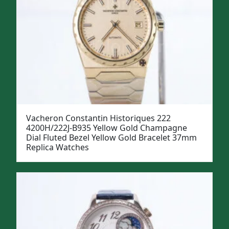
Vacheron Constantin Historiques 222
4200H/222J-B935 Yellow Gold Champagne
Dial Fluted Bezel Yellow Gold Bracelet 37mm
Replica Watches