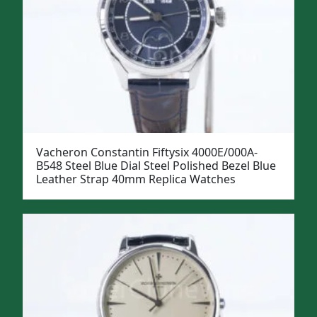
Vacheron Constantin Fiftysix 4000E/000A-
B548 Steel Blue Dial Steel Polished Bezel Blue
Leather Strap 40mm Replica Watches