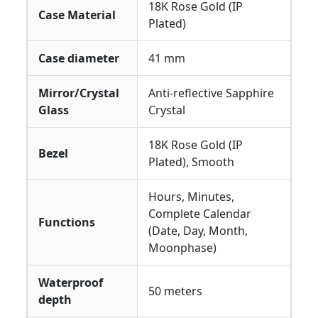
18K Rose Gold (IP
Case Material
Plated)
Case diameter
41 mm
Mirror/Crystal
Anti-reflective Sapphire
Glass
Crystal
18K Rose Gold (IP
Bezel
Plated), Smooth
Hours, Minutes,
Complete Calendar
Functions
(Date, Day, Month,
Moonphase)
Waterproof
50 meters
depth