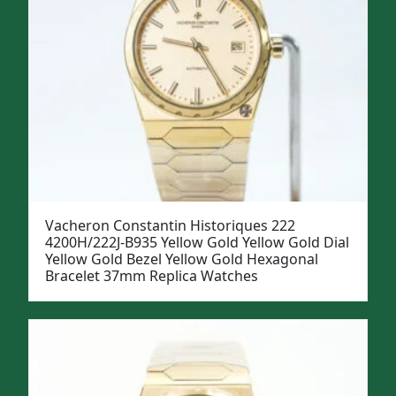
Vacheron Constantin Historiques 222
4200H/222J-B935 Yellow Gold Yellow Gold Dial
Yellow Gold Bezel Yellow Gold Hexagonal
Bracelet 37mm Replica Watches