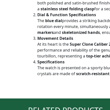
both polished and satin-brushed finishe
a
stainless steel folding clasp
for a se
Dial & Function Specifications
The
blue dial
provides a striking back
rotation every minute, simultaneously 
markers
and
skeletonized hands
, ens
Movement Details
At its heart is the
Super Clone Caliber 
performance and reliability of the gen
tourbillon, representing a
top-tier ac
Specifications
The watch is presented on a sporty blu
crystals are made of
scratch-resistant