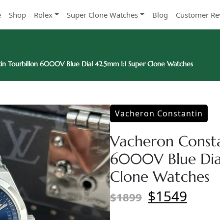
e
Shop
Rolex
Super Clone Watches
Blog
Customer Re
in Tourbillon 6000V Blue Dial 42.5mm 1:1 Super Clone Watches
Vacheron Constantin
Vacheron Consta
6000V Blue Dial
Clone Watches
$1549
$1899