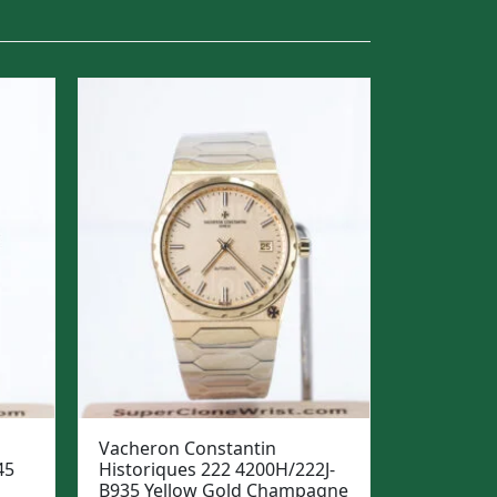
Vacheron Constantin
45
Historiques 222 4200H/222J-
B935 Yellow Gold Champagne