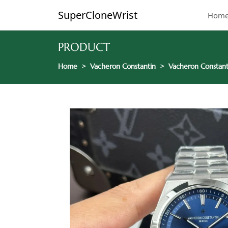
SuperCloneWrist
Hom
PRODUCT
Home
Vacheron Constantin
Vacheron Constant