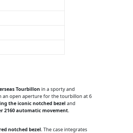
rseas Tourbillon
in a sporty and
 an open aperture for the tourbillon at 6
ing the iconic notched bezel
and
ber 2160 automatic movement
.
red notched bezel
. The case integrates