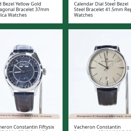
d Bezel Yellow Gold
Calendar Dial Steel Bezel
agonal Bracelet 37mm
Steel Bracelet 41.5mm Rep
lica Watches
Watches
eron Constantin Fiftysix
Vacheron Constantin