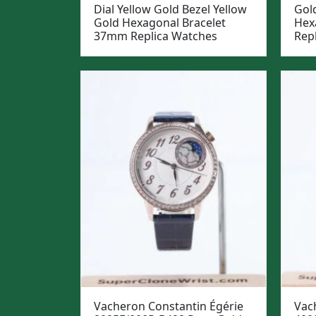
Dial Yellow Gold Bezel Yellow
Gol
Gold Hexagonal Bracelet
Hex
37mm Replica Watches
Rep
Vacheron Constantin Égérie
Vach