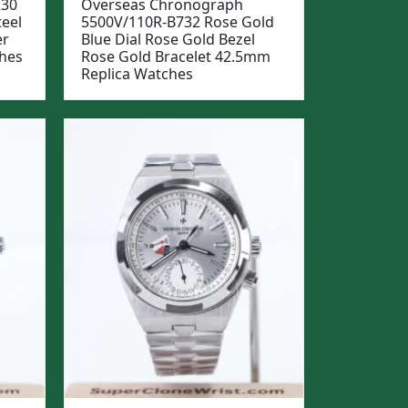
230
Overseas Chronograph
teel
5500V/110R-B732 Rose Gold
er
Blue Dial Rose Gold Bezel
hes
Rose Gold Bracelet 42.5mm
Replica Watches