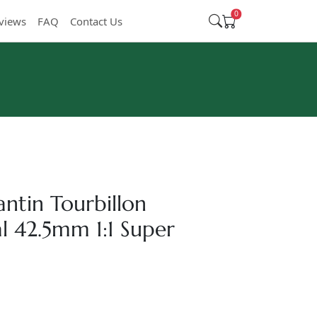
0
views
FAQ
Contact Us
ntin Tourbillon
 42.5mm 1:1 Super