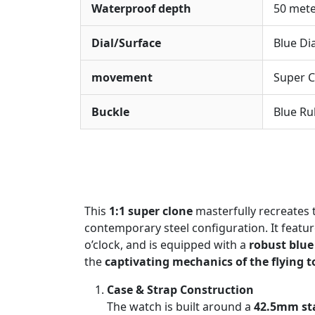
Waterproof depth
50 met
Dial/Surface
Blue Di
movement
Super C
Buckle
Blue Ru
This
1:1 super clone
masterfully recreates 
contemporary steel configuration. It featu
o’clock, and is equipped with a
robust blue
the
captivating mechanics of the flying t
Case & Strap Construction
The watch is built around a
42.5mm sta