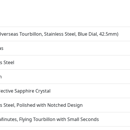
verseas Tourbillon, Stainless Steel, Blue Dial, 42.5mm)
as
s Steel
m
lective Sapphire Crystal
ss Steel, Polished with Notched Design
Minutes, Flying Tourbillon with Small Seconds