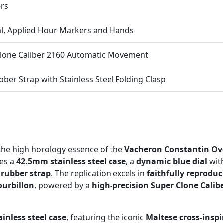
ers
al, Applied Hour Markers and Hands
lone Caliber 2160 Automatic Movement
bber Strap with Stainless Steel Folding Clasp
the high horology essence of the
Vacheron Constantin Ove
res a
42.5mm stainless steel case
, a
dynamic blue dial
with
 rubber strap
. The replication excels in
faithfully reproduc
ourbillon
, powered by a
high-precision Super Clone Cali
inless steel case
, featuring the iconic
Maltese cross-inspi