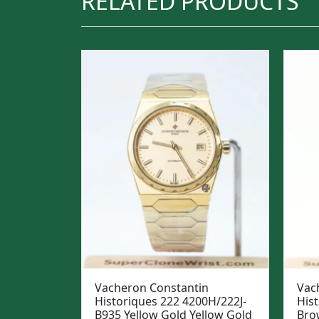
RELATED PRODUCTS
Vacheron Constantin
Vac
Historiques 222 4200H/222J-
His
B935 Yellow Gold Yellow Gold
Bro