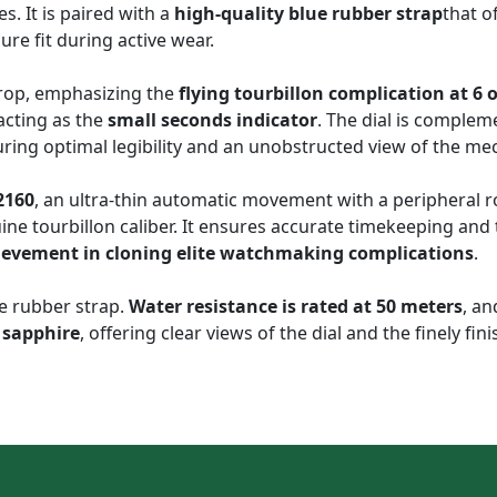
s. It is paired with a
high-quality blue rubber strap
that o
cure fit during active wear.
drop, emphasizing the
flying tourbillon complication at 6 o
acting as the
small seconds indicator
. The dial is comple
uring optimal legibility and an unobstructed view of the mec
2160
, an ultra-thin automatic movement with a peripheral ro
uine tourbillon caliber. It ensures accurate timekeeping an
hievement in cloning elite watchmaking complications
.
e rubber strap.
Water resistance is rated at 50 meters
, an
 sapphire
, offering clear views of the dial and the finely f