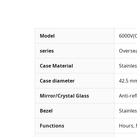
Model
6000V(O
series
Overse
Case Material
Stainles
Case diameter
42.5 m
Mirror/Crystal Glass
Anti-ref
Bezel
Stainle
Functions
Hours, 