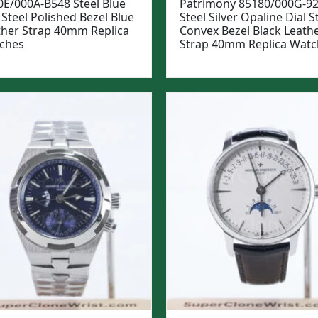
0E/000A-B548 Steel Blue
Patrimony 85180/000G-9
 Steel Polished Bezel Blue
Steel Silver Opaline Dial S
ther Strap 40mm Replica
Convex Bezel Black Leath
ches
Strap 40mm Replica Watc