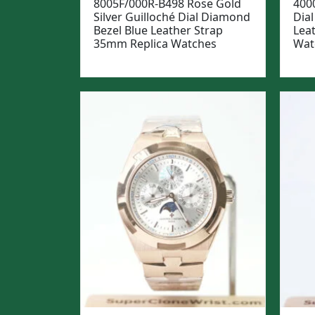
8005F/000R-B498 Rose Gold
400
Silver Guilloché Dial Diamond
Dial
Bezel Blue Leather Strap
Lea
35mm Replica Watches
Wat