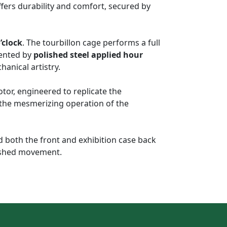
ffers durability and comfort, secured by
’clock
. The tourbillon cage performs a full
mented by
polished steel applied hour
hanical artistry.
tor, engineered to replicate the
d the mesmerizing operation of the
d both the front and exhibition case back
inished movement.