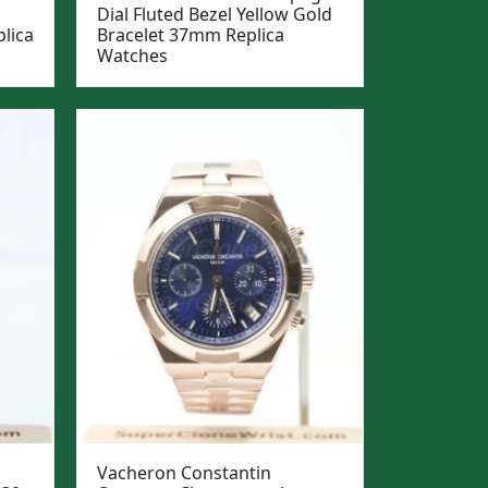
Dial Fluted Bezel Yellow Gold
lica
Bracelet 37mm Replica
Watches
Vacheron Constantin