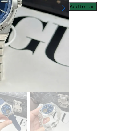
Add to Cart