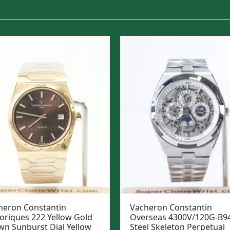
heron Constantin
Vacheron Constantin
toriques 222 Yellow Gold
Overseas 4300V/120G-B9
wn Sunburst Dial Yellow
Steel Skeleton Perpetual