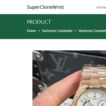
SuperCloneWrist
Hom
PRODUCT
Home
Vacheron Constantin
Vacheron Constant