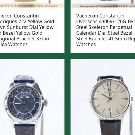
heron Constantin
Vacheron Constantin
toriques 222 Yellow Gold
Overseas 4300V/120G-B9
wn Sunburst Dial Yellow
Steel Skeleton Perpetual
d Bezel Yellow Gold
Calendar Dial Steel Bezel
agonal Bracelet 37mm
Steel Bracelet 41.5mm Rep
lica Watches
Watches