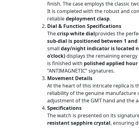
finish. The case employs the classic tw
It is completed with the robust and c
reliable
deployment clasp
.
Dial & Function Specifications
The
crisp white dial
provides the perfec
sub-dial is positioned between 1 and 
small
day/night indicator is located n
o’clock)
displays the remaining energy
is finished with
polished applied hour
“ANTIMAGNETIC” signatures.
Movement Details
At the heart of this intricate replica is 
reliability of the genuine manufacture 
adjustment of the GMT hand and the ac
Specifications
The watch is presented on its signature 
resistant sapphire crystal
, ensuring d