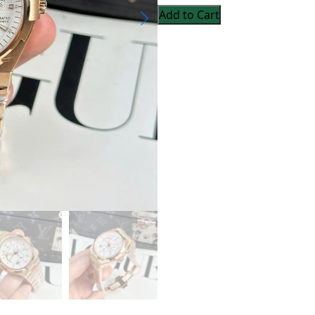
Add to Cart