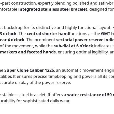
o-part construction, expertly blending polished and satin-b
omfortable
integrated stainless steel bracelet
, designed for
t backdrop for its distinctive and highly functional layout.
3 o’clock
. The
central shorter hand
functions as the
GMT 
ear 4 o’clock
. The prominent
sectorial power reserve indic
 of the movement, while the
sub-dial at 6 o’clock
indicates 
 markers and faceted hands
, ensuring optimal legibility,
the
Super Clone Caliber 1226
, an automatic movement engin
caliber. It ensures precise timekeeping and powers all its 
curate display of the power reserve.
stainless steel bracelet. It offers a
water resistance of 50
urability for sophisticated daily wear.