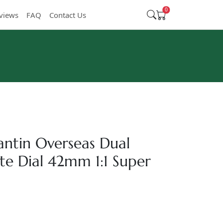
0
views
FAQ
Contact Us
ntin Overseas Dual
e Dial 42mm 1:1 Super