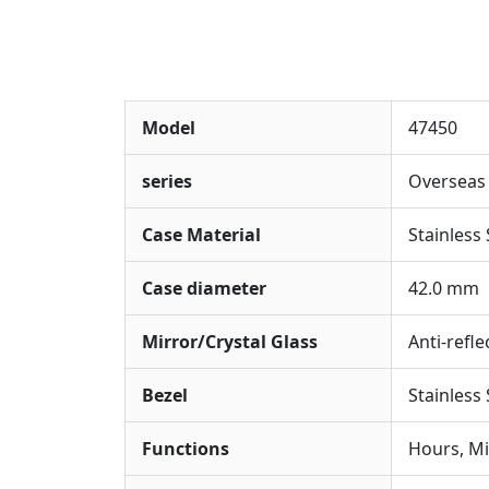
Model
47450
series
Overseas
Case Material
Stainless 
Case diameter
42.0 mm
Mirror/Crystal Glass
Anti-refle
Bezel
Stainless
Functions
Hours, Mi