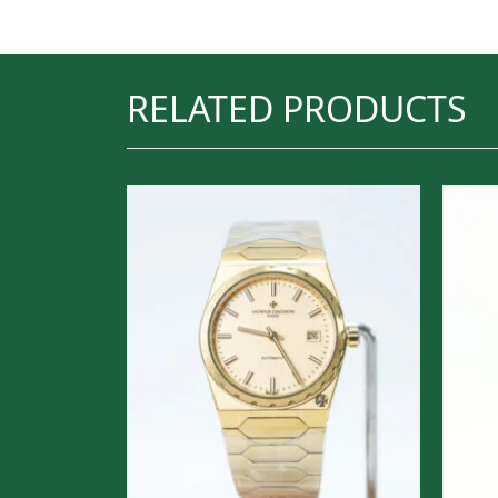
RELATED PRODUCTS