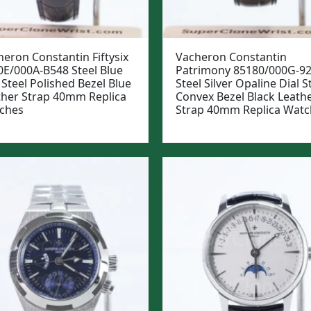
eron Constantin Fiftysix
Vacheron Constantin
0E/000A-B548 Steel Blue
Patrimony 85180/000G-9
 Steel Polished Bezel Blue
Steel Silver Opaline Dial S
ther Strap 40mm Replica
Convex Bezel Black Leath
ches
Strap 40mm Replica Watc