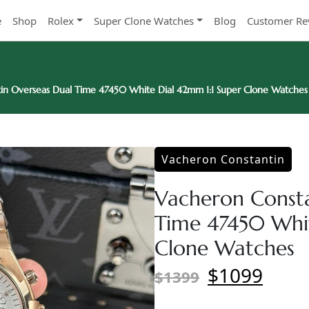
e
Shop
Rolex
Super Clone Watches
Blog
Customer Re
in Overseas Dual Time 47450 White Dial 42mm 1:1 Super Clone Watches
Vacheron Constantin
Vacheron Consta
Time 47450 Whit
Clone Watches
$1099
$1399