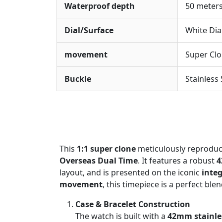
Waterproof depth
50 meter
Dial/Surface
White Dia
movement
Super Cl
Buckle
Stainless
This
1:1 super clone
meticulously reproduce
Overseas Dual Time
. It features a robust
4
layout, and is presented on the iconic
integ
movement
, this timepiece is a perfect ble
Case & Bracelet Construction
The watch is built with a
42mm stainles