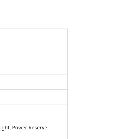
ight, Power Reserve