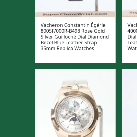
Vacheron Constantin Égérie
Vach
8005F/000R-B498 Rose Gold
400
Silver Guilloché Dial Diamond
Dial
Bezel Blue Leather Strap
Lea
35mm Replica Watches
Wat