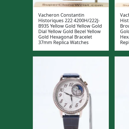
Vacheron Constantin
Vac
Historiques 222 4200H/222J-
His
B935 Yellow Gold Yellow Gold
Bro
Dial Yellow Gold Bezel Yellow
Gol
Gold Hexagonal Bracelet
Hex
37mm Replica Watches
Rep