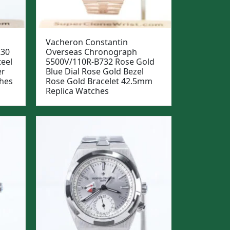
Vacheron Constantin
230
Overseas Chronograph
teel
5500V/110R-B732 Rose Gold
er
Blue Dial Rose Gold Bezel
hes
Rose Gold Bracelet 42.5mm
Replica Watches