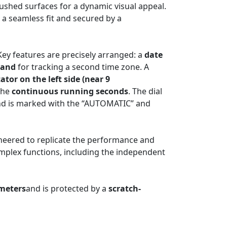
rushed surfaces for a dynamic visual appeal.
 a seamless fit and secured by a
 Key features are precisely arranged: a
date
hand
for tracking a second time zone. A
ator on the left side (near 9
the
continuous running seconds
. The dial
 and is marked with the “AUTOMATIC” and
eered to replicate the performance and
complex functions, including the independent
 meters
and is protected by a
scratch-