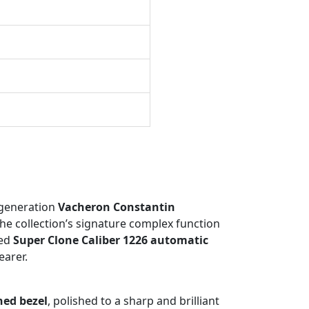
-generation
Vacheron Constantin
he collection’s signature complex function
ted
Super Clone Caliber 1226 automatic
earer.
hed bezel
, polished to a sharp and brilliant