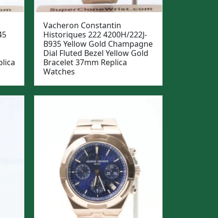
Vacheron Constantin
45
Historiques 222 4200H/222J-
B935 Yellow Gold Champagne
Dial Fluted Bezel Yellow Gold
lica
Bracelet 37mm Replica
Watches