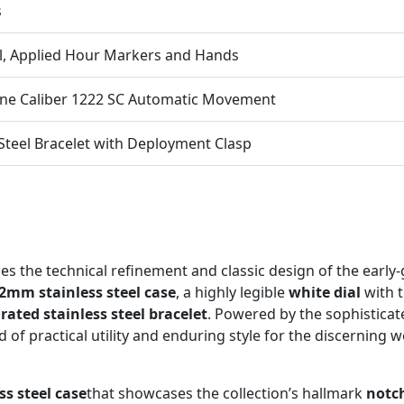
s
l, Applied Hour Markers and Hands
one Caliber 1222 SC Automatic Movement
 Steel Bracelet with Deployment Clasp
s the technical refinement and classic design of the early
2mm stainless steel case
, a highly legible
white dial
with t
rated stainless steel bracelet
. Powered by the sophistica
nd of practical utility and enduring style for the discerning w
s steel case
that showcases the collection’s hallmark
notc