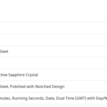
Steel
ctive Sapphire Crystal
 Steel, Polished with Notched Design
nutes, Running Seconds, Date, Dual Time (GMT) with Day/N