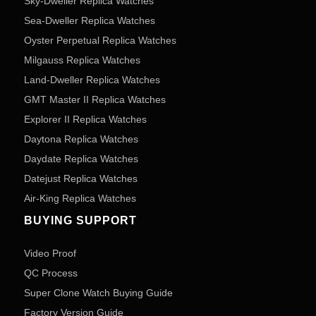
Sky-Dweller Replica Watches
Sea-Dweller Replica Watches
Oyster Perpetual Replica Watches
Milgauss Replica Watches
Land-Dweller Replica Watches
GMT Master II Replica Watches
Explorer II Replica Watches
Daytona Replica Watches
Daydate Replica Watches
Datejust Replica Watches
Air-King Replica Watches
BUYING SUPPORT
Video Proof
QC Process
Super Clone Watch Buying Guide
Factory Version Guide