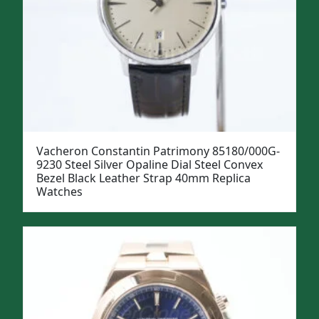
Vacheron Constantin Patrimony 85180/000G-
9230 Steel Silver Opaline Dial Steel Convex
Bezel Black Leather Strap 40mm Replica
Watches