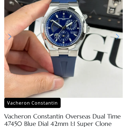
Vacheron Constantin
Vacheron Constantin Overseas Dual Time
47450 Blue Dial 42mm 1:1 Super Clone