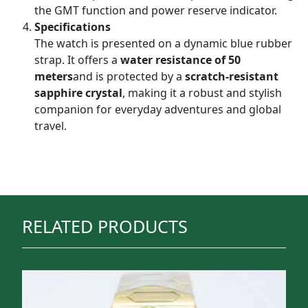
the GMT function and power reserve indicator.
Specifications
The watch is presented on a dynamic blue rubber
strap. It offers a
water resistance of 50
meters
and is protected by a
scratch-resistant
sapphire crystal
, making it a robust and stylish
companion for everyday adventures and global
travel.
RELATED PRODUCTS