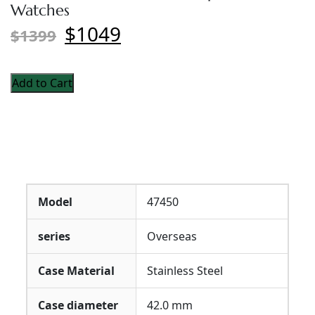
Watches
$1049
$1399
Add to Cart
Model
47450
series
Overseas
Case Material
Stainless Steel
Case diameter
42.0 mm