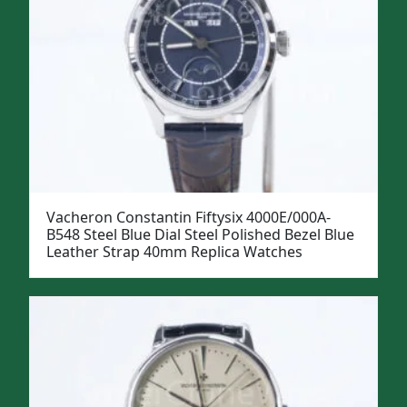
Vacheron Constantin Fiftysix 4000E/000A-
B548 Steel Blue Dial Steel Polished Bezel Blue
Leather Strap 40mm Replica Watches