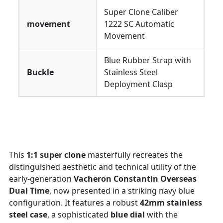
Super Clone Caliber
movement
1222 SC Automatic
Movement
Blue Rubber Strap with
Buckle
Stainless Steel
Deployment Clasp
This
1:1 super clone
masterfully recreates the
distinguished aesthetic and technical utility of the
early-generation
Vacheron Constantin Overseas
Dual Time
, now presented in a striking navy blue
configuration. It features a robust
42mm stainless
steel case
, a sophisticated
blue dial
with the