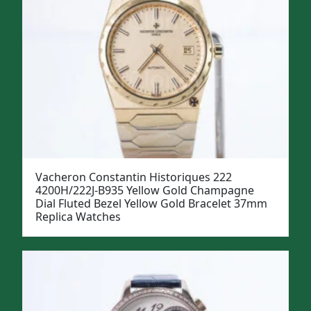
Vacheron Constantin Historiques 222
4200H/222J-B935 Yellow Gold Champagne
Dial Fluted Bezel Yellow Gold Bracelet 37mm
Replica Watches