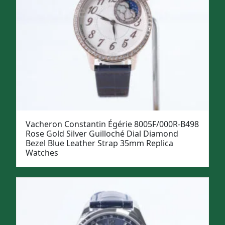
Vacheron Constantin Égérie 8005F/000R-B498
Rose Gold Silver Guilloché Dial Diamond
Bezel Blue Leather Strap 35mm Replica
Watches