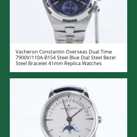
Vacheron Constantin Overseas Dual Time
7900V/110A-B154 Steel Blue Dial Steel Bezel
Steel Bracelet 41mm Replica Watches