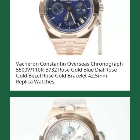
Vacheron Constantin Overseas Chronograph
5500V/110R-B732 Rose Gold Blue Dial Rose
Gold Bezel Rose Gold Bracelet 42.5mm
Replica Watches