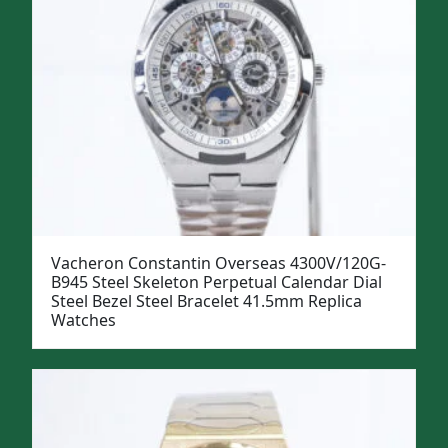
Vacheron Constantin Overseas 4300V/120G-
B945 Steel Skeleton Perpetual Calendar Dial
Steel Bezel Steel Bracelet 41.5mm Replica
Watches