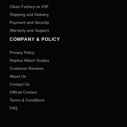
Clean Factory vs VSF
Shipping and Delivery
Payment and Security
Warranty and Support
COMPANY & POLICY
Privacy Policy
Replica Watch Guides
Customer Reviews
About Us
Contact Us
Official Contact
Terms & Conditions
FAQ