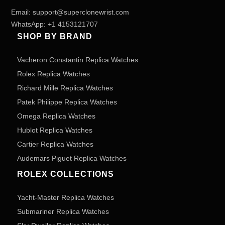
Email:
support@superclonewrist.com
WhatsApp:
+1 4153121707
SHOP BY BRAND
Vacheron Constantin Replica Watches
Rolex Replica Watches
Richard Mille Replica Watches
Patek Philippe Replica Watches
Omega Replica Watches
Hublot Replica Watches
Cartier Replica Watches
Audemars Piguet Replica Watches
ROLEX COLLECTIONS
Yacht-Master Replica Watches
Submariner Replica Watches