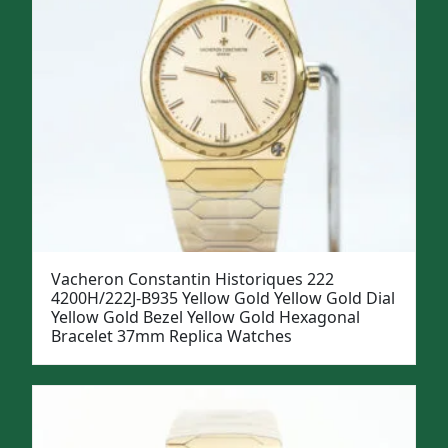
Vacheron Constantin Historiques 222
4200H/222J-B935 Yellow Gold Yellow Gold Dial
Yellow Gold Bezel Yellow Gold Hexagonal
Bracelet 37mm Replica Watches