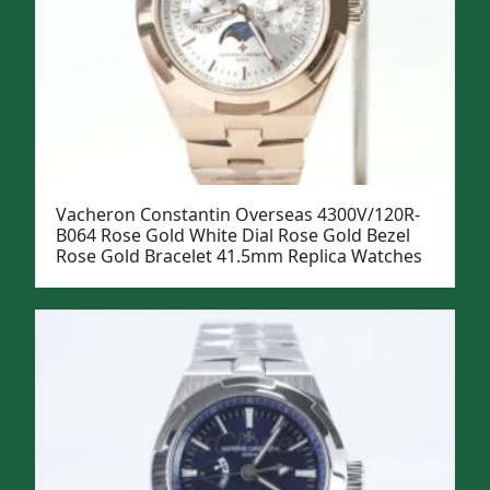
Vacheron Constantin Overseas 4300V/120R-
B064 Rose Gold White Dial Rose Gold Bezel
Rose Gold Bracelet 41.5mm Replica Watches