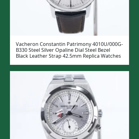
Vacheron Constantin Patrimony 4010U/000G-
B330 Steel Silver Opaline Dial Steel Bezel
Black Leather Strap 42.5mm Replica Watches