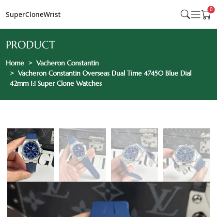
0
SuperCloneWrist
PRODUCT
Home
Vacheron Constantin
Vacheron Constantin Overseas Dual Time 47450 Blue Dial
42mm 1:1 Super Clone Watches