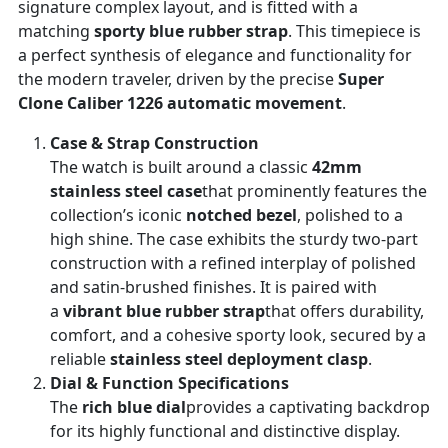
signature complex layout, and is fitted with a
matching
sporty blue rubber strap
. This timepiece is
a perfect synthesis of elegance and functionality for
the modern traveler, driven by the precise
Super
Clone Caliber 1226 automatic movement
.
Case & Strap Construction
The watch is built around a classic
42mm
stainless steel case
that prominently features the
collection’s iconic
notched bezel
, polished to a
high shine. The case exhibits the sturdy two-part
construction with a refined interplay of polished
and satin-brushed finishes. It is paired with
a
vibrant blue rubber strap
that offers durability,
comfort, and a cohesive sporty look, secured by a
reliable
stainless steel deployment clasp
.
Dial & Function Specifications
The
rich blue dial
provides a captivating backdrop
for its highly functional and distinctive display.