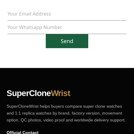
Send
SuperClone
Wrist
SuperCloneWrist helps buyers compare super clone watches
and 1:1 replica watches by brand, factory version, movement
option, QC photos, video proof and worldwide delivery support.
Official Contact