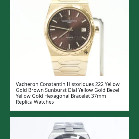
Vacheron Constantin Historiques 222 Yellow
Gold Brown Sunburst Dial Yellow Gold Bezel
Yellow Gold Hexagonal Bracelet 37mm
Replica Watches