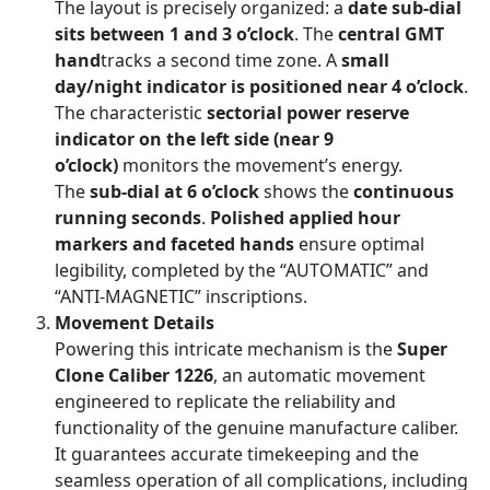
The layout is precisely organized: a
date sub-dial
sits between 1 and 3 o’clock
. The
central GMT
hand
tracks a second time zone. A
small
day/night indicator is positioned near 4 o’clock
.
The characteristic
sectorial power reserve
indicator on the left side (near 9
o’clock)
monitors the movement’s energy.
The
sub-dial at 6 o’clock
shows the
continuous
running seconds
.
Polished applied hour
markers and faceted hands
ensure optimal
legibility, completed by the “AUTOMATIC” and
“ANTI-MAGNETIC” inscriptions.
Movement Details
Powering this intricate mechanism is the
Super
Clone Caliber 1226
, an automatic movement
engineered to replicate the reliability and
functionality of the genuine manufacture caliber.
It guarantees accurate timekeeping and the
seamless operation of all complications, including