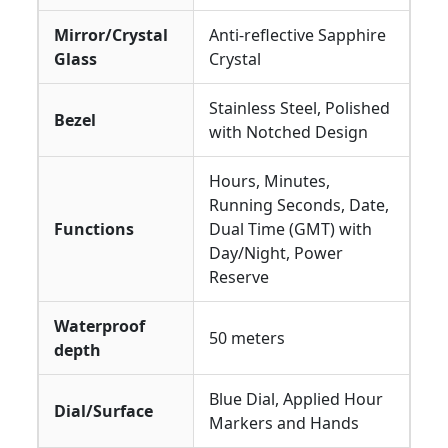
Mirror/Crystal
Anti-reflective Sapphire
Glass
Crystal
Stainless Steel, Polished
Bezel
with Notched Design
Hours, Minutes,
Running Seconds, Date,
Functions
Dual Time (GMT) with
Day/Night, Power
Reserve
Waterproof
50 meters
depth
Blue Dial, Applied Hour
Dial/Surface
Markers and Hands