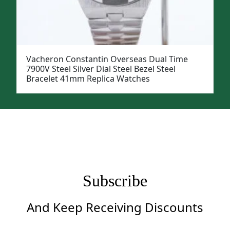
Vacheron Constantin Overseas Dual Time
7900V Steel Silver Dial Steel Bezel Steel
Bracelet 41mm Replica Watches
Subscribe
And Keep Receiving Discounts