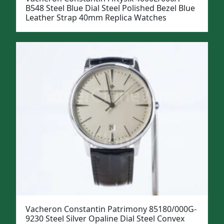
B548 Steel Blue Dial Steel Polished Bezel Blue
Leather Strap 40mm Replica Watches
Vacheron Constantin Patrimony 85180/000G-
9230 Steel Silver Opaline Dial Steel Convex