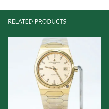
RELATED PRODUCTS