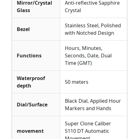
Mirror/Crystal
Anti-reflective Sapphire
Glass
Crystal
Stainless Steel, Polished
Bezel
with Notched Design
Hours, Minutes,
Functions
Seconds, Date, Dual
Time (GMT)
Waterproof
50 meters
depth
Black Dial, Applied Hour
Dial/Surface
Markers and Hands
Super Clone Caliber
movement
5110 DT Automatic
Movement