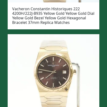
Vacheron Constantin Historiques 222
4200H/222J-B935 Yellow Gold Yellow Gold Dial
Yellow Gold Bezel Yellow Gold Hexagonal
Bracelet 37mm Replica Watches