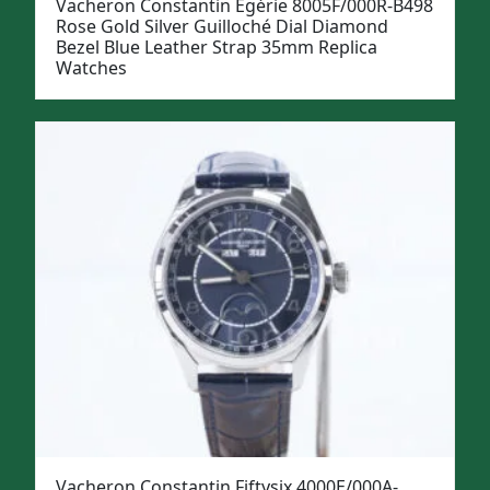
Vacheron Constantin Égérie 8005F/000R-B498
Rose Gold Silver Guilloché Dial Diamond
Bezel Blue Leather Strap 35mm Replica
Watches
Vacheron Constantin Fiftysix 4000E/000A-