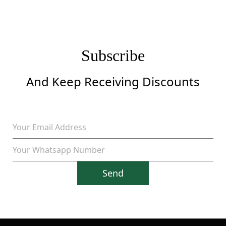
Subscribe
And Keep Receiving Discounts
Send