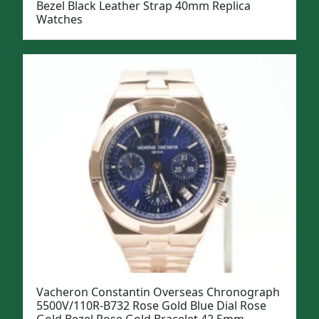
Bezel Black Leather Strap 40mm Replica
Watches
Vacheron Constantin Overseas Chronograph
5500V/110R-B732 Rose Gold Blue Dial Rose