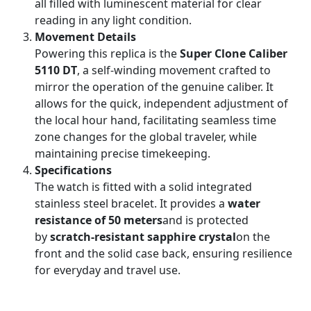
all filled with luminescent material for clear
reading in any light condition.
Movement Details
Powering this replica is the
Super Clone Caliber
5110 DT
, a self-winding movement crafted to
mirror the operation of the genuine caliber. It
allows for the quick, independent adjustment of
the local hour hand, facilitating seamless time
zone changes for the global traveler, while
maintaining precise timekeeping.
Specifications
The watch is fitted with a solid integrated
stainless steel bracelet. It provides a
water
resistance of 50 meters
and is protected
by
scratch-resistant sapphire crystal
on the
front and the solid case back, ensuring resilience
for everyday and travel use.