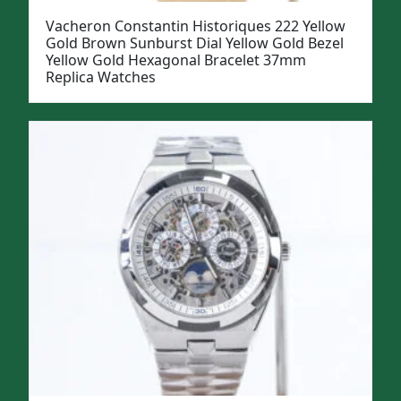
Vacheron Constantin Historiques 222 Yellow
Gold Brown Sunburst Dial Yellow Gold Bezel
Yellow Gold Hexagonal Bracelet 37mm
Replica Watches