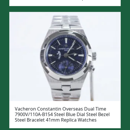
Vacheron Constantin Overseas Dual Time
7900V/110A-B154 Steel Blue Dial Steel Bezel
Steel Bracelet 41mm Replica Watches