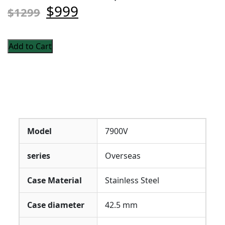
$999
$1299
Add to Cart
Model
7900V
series
Overseas
Case Material
Stainless Steel
Case diameter
42.5 mm