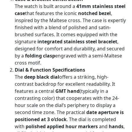
The watch is built around a
41mm stainless steel
case
that features the iconic
notched bezel
,
inspired by the Maltese cross. The case is expertly
finished with a blend of polished and satin-
brushed surfaces. It comes equipped with the
signature
integrated stainless steel bracelet
,
designed for comfort and durability, and secured
by a
folding clasp
engraved with a semi-Maltese
cross motif.
Dial & Function Specifications
The
deep black dial
offers a striking, high-
contrast backdrop for excellent readability. It
features a central
GMT hand
(typically in a
contrasting color) that cooperates with the 24-
hour scale on the dial’s periphery to display a
second time zone. The practical
date aperture is
positioned at 3 o’clock
. The dial is completed
with
polished applied hour markers
and
hands
,