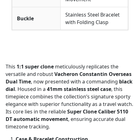
Stainless Steel Bracelet
Buckle
with Folding Clasp
This
1:1 super clone
meticulously replicates the
versatile and robust
Vacheron Constantin Overseas
Dual Time
, now presented with a commanding
black
dial
. Housed in a
41mm stainless steel case
, this
timepiece combines the collection’s signature sporty
elegance with superior functionality as a travel watch.
Its core lies in the reliable
Super Clone Caliber 5110
DT automatic movement
, ensuring accurate dual
timezone tracking.
Case & Bracelet Construction