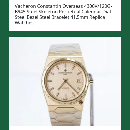
Vacheron Constantin Overseas 4300V/120G-
B945 Steel Skeleton Perpetual Calendar Dial
Steel Bezel Steel Bracelet 41.5mm Replica
Watches