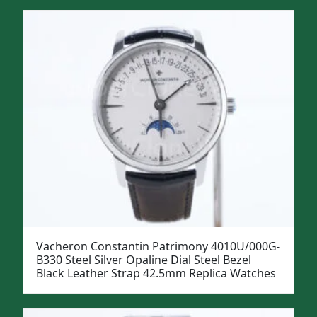
Vacheron Constantin Patrimony 4010U/000G-
B330 Steel Silver Opaline Dial Steel Bezel
Black Leather Strap 42.5mm Replica Watches