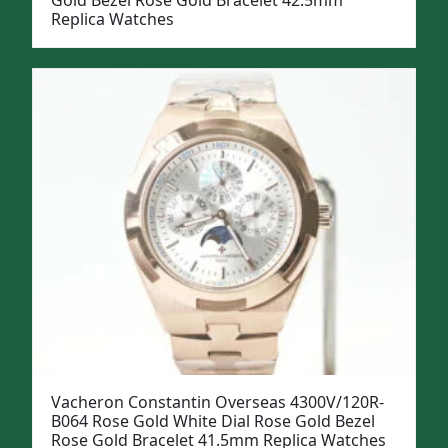
Gold Bezel Rose Gold Bracelet 42.5mm
Replica Watches
Vacheron Constantin Overseas 4300V/120R-
B064 Rose Gold White Dial Rose Gold Bezel
Rose Gold Bracelet 41.5mm Replica Watches