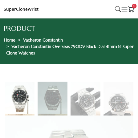
0
SuperCloneWrist
PRODUCT
Home
Vacheron Constantin
Vacheron Constantin Overseas 7900V Black Dial 41mm 1:1 Super
Clone Watches