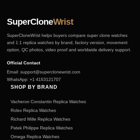
SuperClone
Wrist
SuperCloneWrist helps buyers compare super clone watches
and 1:1 replica watches by brand, factory version, movement
option, QC photos, video proof and worldwide delivery support.
Official Contact
Email:
support@superclonewrist.com
WhatsApp:
+1 4153121707
SHOP BY BRAND
Vacheron Constantin Replica Watches
Rolex Replica Watches
Richard Mille Replica Watches
Patek Philippe Replica Watches
Omega Replica Watches