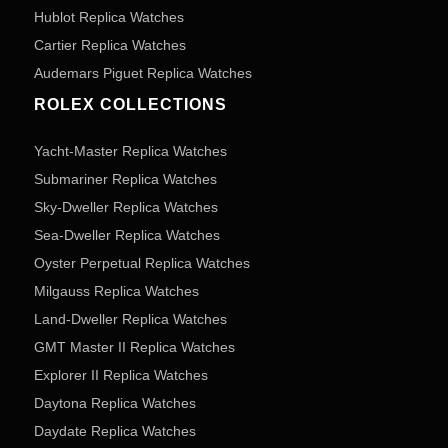
Hublot Replica Watches
Cartier Replica Watches
Audemars Piguet Replica Watches
ROLEX COLLECTIONS
Yacht-Master Replica Watches
Submariner Replica Watches
Sky-Dweller Replica Watches
Sea-Dweller Replica Watches
Oyster Perpetual Replica Watches
Milgauss Replica Watches
Land-Dweller Replica Watches
GMT Master II Replica Watches
Explorer II Replica Watches
Daytona Replica Watches
Daydate Replica Watches