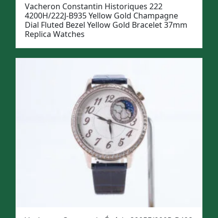
Vacheron Constantin Historiques 222
4200H/222J-B935 Yellow Gold Champagne
Dial Fluted Bezel Yellow Gold Bracelet 37mm
Replica Watches