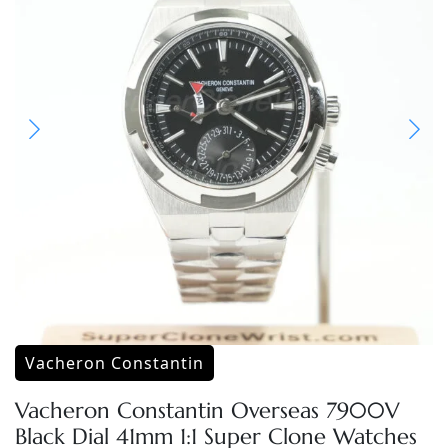
Vacheron Constantin
Vacheron Constantin Overseas 7900V
Black Dial 41mm 1:1 Super Clone Watches