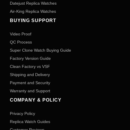
Datejust Replica Watches
Air-King Replica Watches
BUYING SUPPORT
Video Proof
QC Process
Super Clone Watch Buying Guide
Factory Version Guide
Clean Factory vs VSF
Shipping and Delivery
Payment and Security
Warranty and Support
COMPANY & POLICY
Privacy Policy
Replica Watch Guides
Customer Reviews