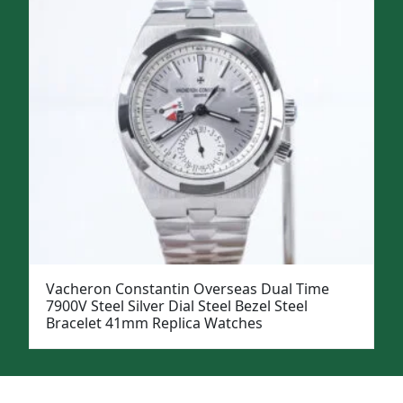
Vacheron Constantin Overseas Dual Time
7900V Steel Silver Dial Steel Bezel Steel
Bracelet 41mm Replica Watches