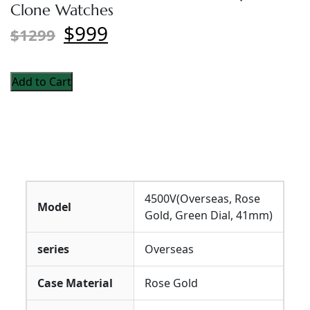
Clone Watches
$999
$1299
Add to Cart
4500V(Overseas, Rose
Model
Gold, Green Dial, 41mm)
series
Overseas
Case Material
Rose Gold