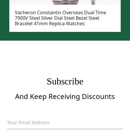
Vacheron Constantin Overseas Dual Time
7900V Steel Silver Dial Steel Bezel Steel
Bracelet 41mm Replica Watches
Subscribe
And Keep Receiving Discounts