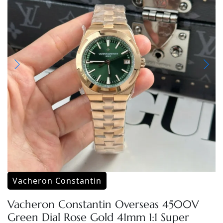
Vacheron Constantin
Vacheron Constantin Overseas 4500V
Green Dial Rose Gold 41mm 1:1 Super