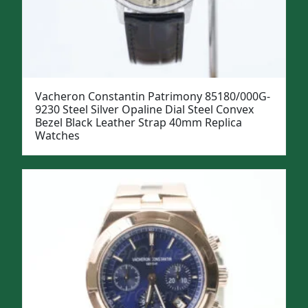
Vacheron Constantin Patrimony 85180/000G-
9230 Steel Silver Opaline Dial Steel Convex
Bezel Black Leather Strap 40mm Replica
Watches