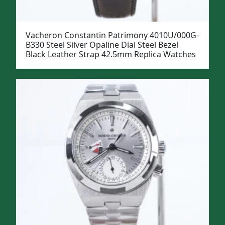
Vacheron Constantin Patrimony 4010U/000G-
B330 Steel Silver Opaline Dial Steel Bezel
Black Leather Strap 42.5mm Replica Watches