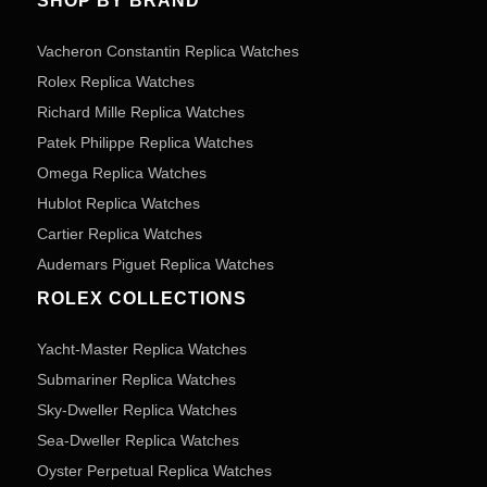
SHOP BY BRAND
Vacheron Constantin Replica Watches
Rolex Replica Watches
Richard Mille Replica Watches
Patek Philippe Replica Watches
Omega Replica Watches
Hublot Replica Watches
Cartier Replica Watches
Audemars Piguet Replica Watches
ROLEX COLLECTIONS
Yacht-Master Replica Watches
Submariner Replica Watches
Sky-Dweller Replica Watches
Sea-Dweller Replica Watches
Oyster Perpetual Replica Watches