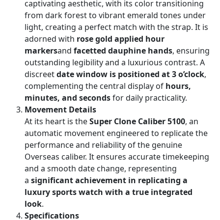
captivating aesthetic, with its color transitioning
from dark forest to vibrant emerald tones under
light, creating a perfect match with the strap. It is
adorned with
rose gold applied hour
markers
and
facetted dauphine hands
, ensuring
outstanding legibility and a luxurious contrast. A
discreet
date window is positioned at 3 o’clock
,
complementing the central display of
hours,
minutes, and seconds
for daily practicality.
Movement Details
At its heart is the
Super Clone Caliber 5100
, an
automatic movement engineered to replicate the
performance and reliability of the genuine
Overseas caliber. It ensures accurate timekeeping
and a smooth date change, representing
a
significant achievement in replicating a
luxury sports watch with a true integrated
look
.
Specifications