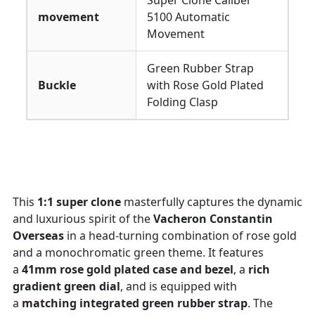
Super Clone Caliber
movement
5100 Automatic
Movement
Green Rubber Strap
Buckle
with Rose Gold Plated
Folding Clasp
This
1:1 super clone
masterfully captures the dynamic
and luxurious spirit of the
Vacheron Constantin
Overseas
in a head-turning combination of rose gold
and a monochromatic green theme. It features
a
41mm rose gold plated case and bezel
, a
rich
gradient green dial
, and is equipped with
a
matching integrated green rubber strap
. The