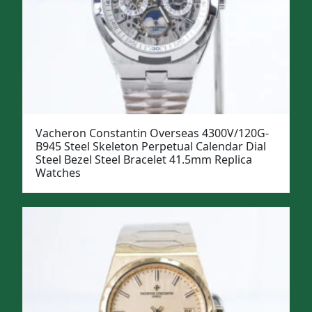
Vacheron Constantin Overseas 4300V/120G-
B945 Steel Skeleton Perpetual Calendar Dial
Steel Bezel Steel Bracelet 41.5mm Replica
Watches