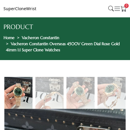
0
SuperCloneWrist
PRODUCT
Home
Vacheron Constantin
Vacheron Constantin Overseas 4500V Green Dial Rose Gold
41mm 1:1 Super Clone Watches