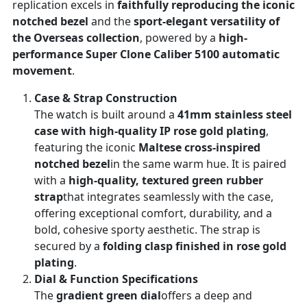
replication excels in
faithfully reproducing the iconic
notched bezel
and the
sport-elegant versatility of
the Overseas collection
, powered by a
high-
performance Super Clone Caliber 5100 automatic
movement
.
Case & Strap Construction
The watch is built around a
41mm stainless steel
case with high-quality IP rose gold plating
,
featuring the iconic
Maltese cross-inspired
notched bezel
in the same warm hue. It is paired
with a
high-quality, textured green rubber
strap
that integrates seamlessly with the case,
offering exceptional comfort, durability, and a
bold, cohesive sporty aesthetic. The strap is
secured by a
folding clasp finished in rose gold
plating
.
Dial & Function Specifications
The
gradient green dial
offers a deep and