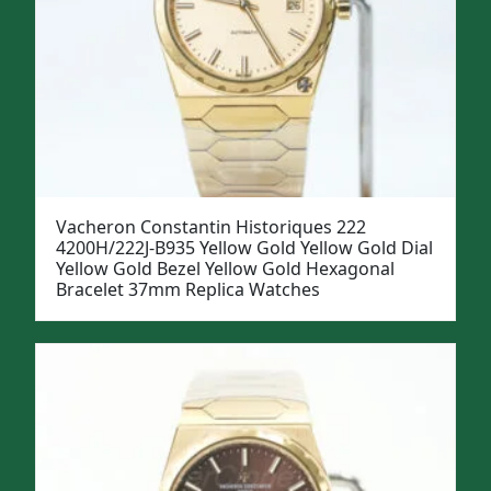
Vacheron Constantin Historiques 222
4200H/222J-B935 Yellow Gold Yellow Gold Dial
Yellow Gold Bezel Yellow Gold Hexagonal
Bracelet 37mm Replica Watches