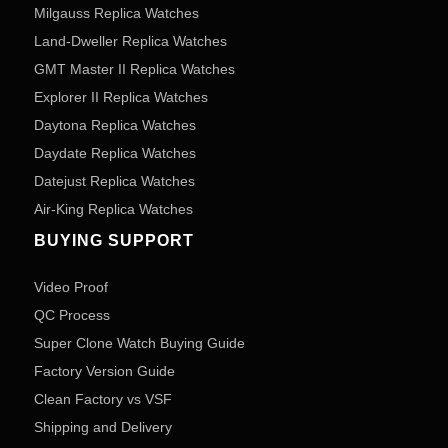
Milgauss Replica Watches
Land-Dweller Replica Watches
GMT Master II Replica Watches
Explorer II Replica Watches
Daytona Replica Watches
Daydate Replica Watches
Datejust Replica Watches
Air-King Replica Watches
BUYING SUPPORT
Video Proof
QC Process
Super Clone Watch Buying Guide
Factory Version Guide
Clean Factory vs VSF
Shipping and Delivery