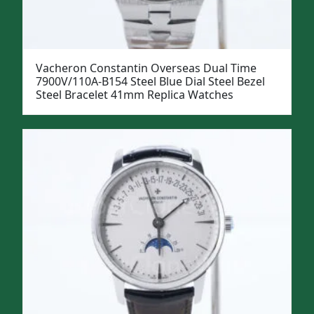
Vacheron Constantin Overseas Dual Time
7900V/110A-B154 Steel Blue Dial Steel Bezel
Steel Bracelet 41mm Replica Watches