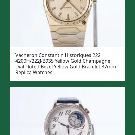
Vacheron Constantin Historiques 222
4200H/222J-B935 Yellow Gold Champagne
Dial Fluted Bezel Yellow Gold Bracelet 37mm
Replica Watches