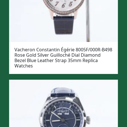
Vacheron Constantin Égérie 8005F/000R-B498
Rose Gold Silver Guilloché Dial Diamond
Bezel Blue Leather Strap 35mm Replica
Watches