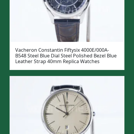
Vacheron Constantin Fiftysix 4000E/000A-
B548 Steel Blue Dial Steel Polished Bezel Blue
Leather Strap 40mm Replica Watches