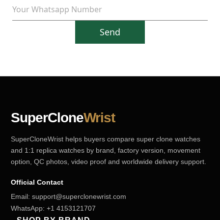
Send
SuperClone
Wrist
SuperCloneWrist helps buyers compare super clone watches
and 1:1 replica watches by brand, factory version, movement
option, QC photos, video proof and worldwide delivery support.
Official Contact
Email:
support@superclonewrist.com
WhatsApp:
+1 4153121707