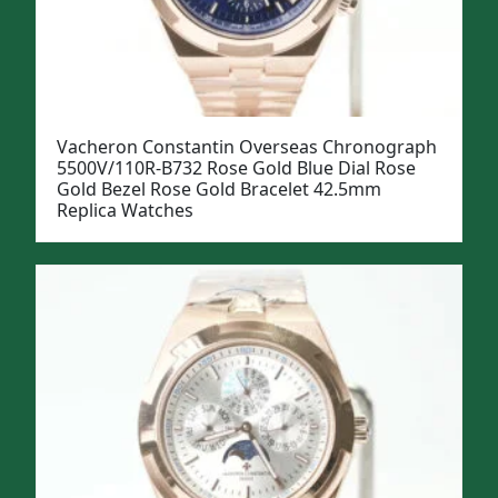
Vacheron Constantin Overseas Chronograph
5500V/110R-B732 Rose Gold Blue Dial Rose
Gold Bezel Rose Gold Bracelet 42.5mm
Replica Watches