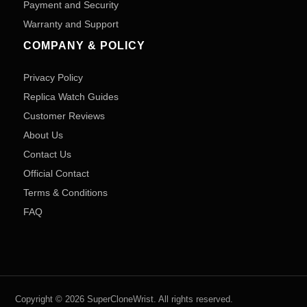
Payment and Security
Warranty and Support
COMPANY & POLICY
Privacy Policy
Replica Watch Guides
Customer Reviews
About Us
Contact Us
Official Contact
Terms & Conditions
FAQ
Copyright © 2026 SuperCloneWrist. All rights reserved.