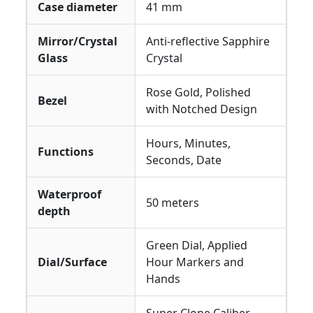
Case diameter
41 mm
Mirror/Crystal
Anti-reflective Sapphire
Glass
Crystal
Rose Gold, Polished
Bezel
with Notched Design
Hours, Minutes,
Functions
Seconds, Date
Waterproof
50 meters
depth
Green Dial, Applied
Dial/Surface
Hour Markers and
Hands