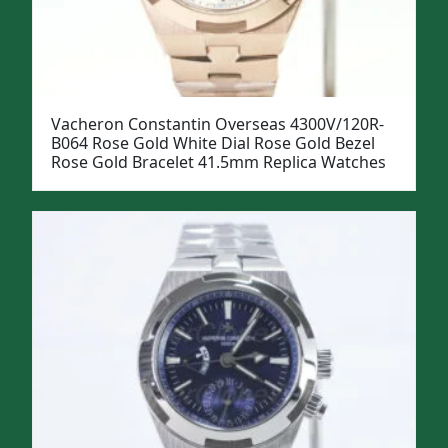
Vacheron Constantin Overseas 4300V/120R-
B064 Rose Gold White Dial Rose Gold Bezel
Rose Gold Bracelet 41.5mm Replica Watches