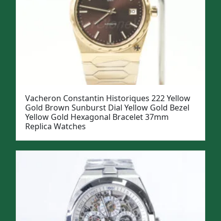
Vacheron Constantin Historiques 222 Yellow
Gold Brown Sunburst Dial Yellow Gold Bezel
Yellow Gold Hexagonal Bracelet 37mm
Replica Watches