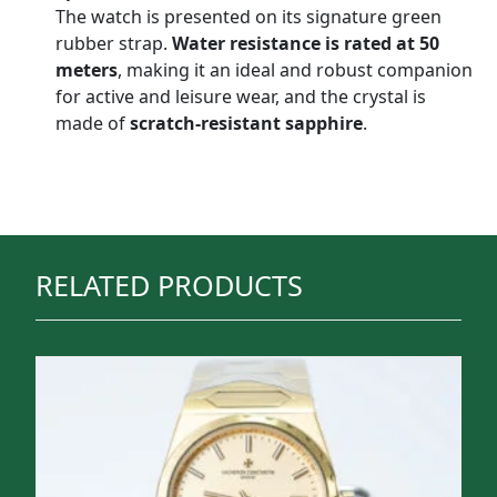
The watch is presented on its signature green
rubber strap.
Water resistance is rated at 50
meters
, making it an ideal and robust companion
for active and leisure wear, and the crystal is
made of
scratch-resistant sapphire
.
RELATED PRODUCTS