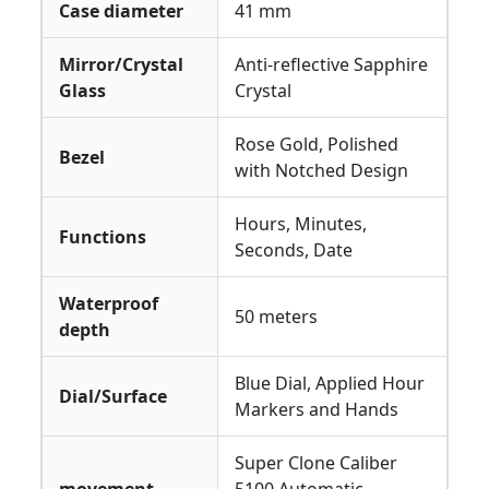
Case diameter
41 mm
Mirror/Crystal
Anti-reflective Sapphire
Glass
Crystal
Rose Gold, Polished
Bezel
with Notched Design
Hours, Minutes,
Functions
Seconds, Date
Waterproof
50 meters
depth
Blue Dial, Applied Hour
Dial/Surface
Markers and Hands
Super Clone Caliber