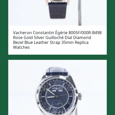
Vacheron Constantin Égérie 8005F/000R-B498
Rose Gold Silver Guilloché Dial Diamond
Bezel Blue Leather Strap 35mm Replica
Watches