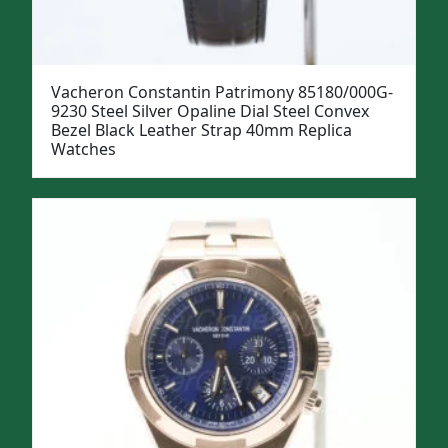
Vacheron Constantin Patrimony 85180/000G-
9230 Steel Silver Opaline Dial Steel Convex
Bezel Black Leather Strap 40mm Replica
Watches