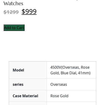
Watches
$999
$1299
Add to Cart
4500V(Overseas, Rose
Model
Gold, Blue Dial, 41mm)
series
Overseas
Case Material
Rose Gold