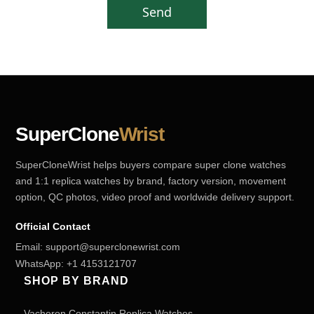
Send
SuperClone
Wrist
SuperCloneWrist helps buyers compare super clone watches
and 1:1 replica watches by brand, factory version, movement
option, QC photos, video proof and worldwide delivery support.
Official Contact
Email:
support@superclonewrist.com
WhatsApp:
+1 4153121707
SHOP BY BRAND
Vacheron Constantin Replica Watches