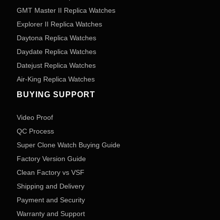
GMT Master II Replica Watches
Explorer II Replica Watches
Daytona Replica Watches
Daydate Replica Watches
Datejust Replica Watches
Air-King Replica Watches
BUYING SUPPORT
Video Proof
QC Process
Super Clone Watch Buying Guide
Factory Version Guide
Clean Factory vs VSF
Shipping and Delivery
Payment and Security
Warranty and Support