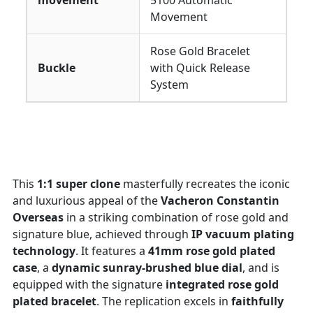
movement
5100 Automatic
Movement
Rose Gold Bracelet
Buckle
with Quick Release
System
This
1:1 super clone
masterfully recreates the iconic
and luxurious appeal of the
Vacheron Constantin
Overseas
in a striking combination of rose gold and
signature blue, achieved through
IP vacuum plating
technology
. It features a
41mm rose gold plated
case
, a
dynamic sunray-brushed blue dial
, and is
equipped with the signature
integrated rose gold
plated bracelet
. The replication excels in
faithfully