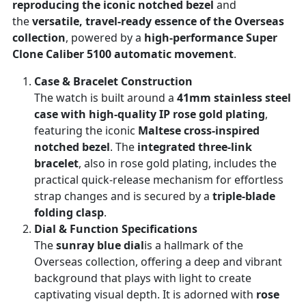
reproducing the iconic notched bezel
and
the
versatile, travel-ready essence of the Overseas
collection
, powered by a
high-performance Super
Clone Caliber 5100 automatic movement
.
Case & Bracelet Construction
The watch is built around a
41mm stainless steel
case with high-quality IP rose gold plating
,
featuring the iconic
Maltese cross-inspired
notched bezel
. The
integrated three-link
bracelet
, also in rose gold plating, includes the
practical quick-release mechanism for effortless
strap changes and is secured by a
triple-blade
folding clasp
.
Dial & Function Specifications
The
sunray blue dial
is a hallmark of the
Overseas collection, offering a deep and vibrant
background that plays with light to create
captivating visual depth. It is adorned with
rose