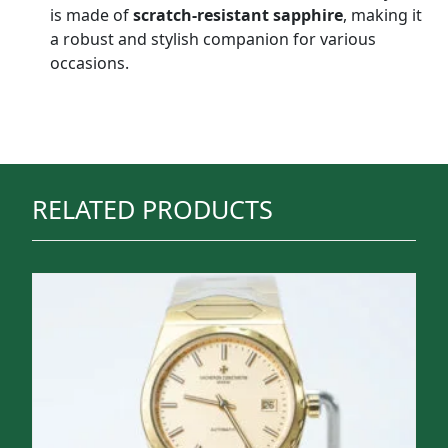
is made of
scratch-resistant sapphire
, making it
a robust and stylish companion for various
occasions.
RELATED PRODUCTS