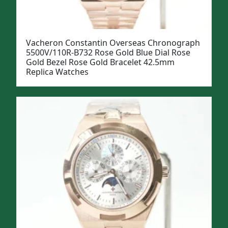
Vacheron Constantin Overseas Chronograph
5500V/110R-B732 Rose Gold Blue Dial Rose
Gold Bezel Rose Gold Bracelet 42.5mm
Replica Watches