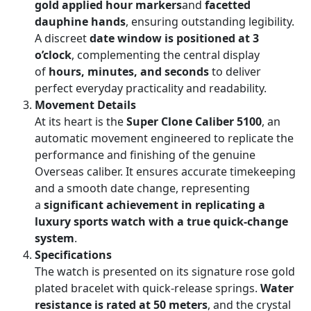
gold applied hour markers
and
facetted
dauphine hands
, ensuring outstanding legibility.
A discreet
date window is positioned at 3
o’clock
, complementing the central display
of
hours, minutes, and seconds
to deliver
perfect everyday practicality and readability.
Movement Details
At its heart is the
Super Clone Caliber 5100
, an
automatic movement engineered to replicate the
performance and finishing of the genuine
Overseas caliber. It ensures accurate timekeeping
and a smooth date change, representing
a
significant achievement in replicating a
luxury sports watch with a true quick-change
system
.
Specifications
The watch is presented on its signature rose gold
plated bracelet with quick-release springs.
Water
resistance is rated at 50 meters
, and the crystal