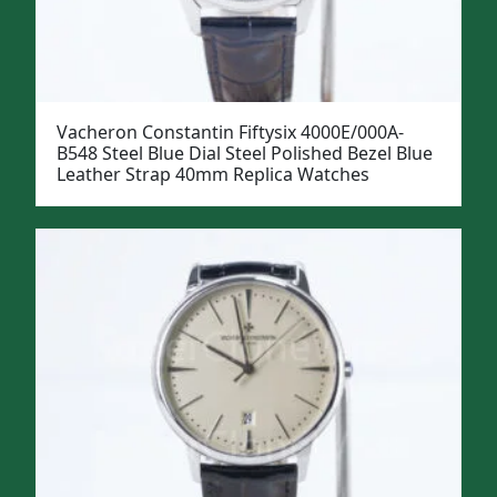
Vacheron Constantin Fiftysix 4000E/000A-
B548 Steel Blue Dial Steel Polished Bezel Blue
Leather Strap 40mm Replica Watches