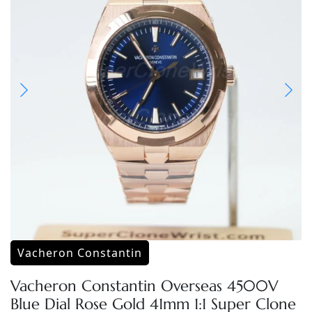
Vacheron Constantin
Vacheron Constantin Overseas 4500V
Blue Dial Rose Gold 41mm 1:1 Super Clone