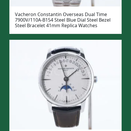
Vacheron Constantin Overseas Dual Time
7900V/110A-B154 Steel Blue Dial Steel Bezel
Steel Bracelet 41mm Replica Watches