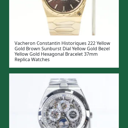
Vacheron Constantin Historiques 222 Yellow
Gold Brown Sunburst Dial Yellow Gold Bezel
Yellow Gold Hexagonal Bracelet 37mm
Replica Watches