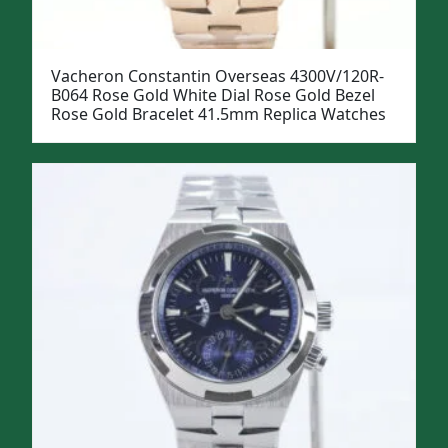
Vacheron Constantin Overseas 4300V/120R-
B064 Rose Gold White Dial Rose Gold Bezel
Rose Gold Bracelet 41.5mm Replica Watches