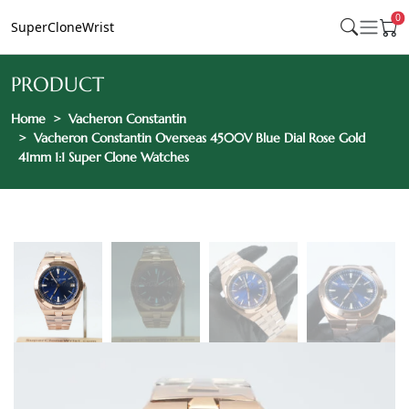
0
SuperCloneWrist
PRODUCT
Home
Vacheron Constantin
Vacheron Constantin Overseas 4500V Blue Dial Rose Gold
41mm 1:1 Super Clone Watches