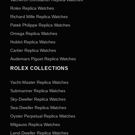
Rolex Replica Watches
Richard Mille Replica Watches
Patek Philippe Replica Watches
Omega Replica Watches
Hublot Replica Watches
Cartier Replica Watches
Audemars Piguet Replica Watches
ROLEX COLLECTIONS
Yacht-Master Replica Watches
Submariner Replica Watches
Sky-Dweller Replica Watches
Sea-Dweller Replica Watches
Oyster Perpetual Replica Watches
Milgauss Replica Watches
Land-Dweller Replica Watches