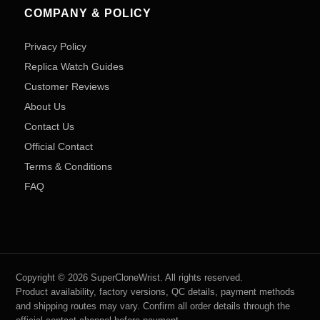
COMPANY & POLICY
Privacy Policy
Replica Watch Guides
Customer Reviews
About Us
Contact Us
Official Contact
Terms & Conditions
FAQ
Copyright © 2026 SuperCloneWrist. All rights reserved.
Product availability, factory versions, QC details, payment methods
and shipping routes may vary. Confirm all order details through the