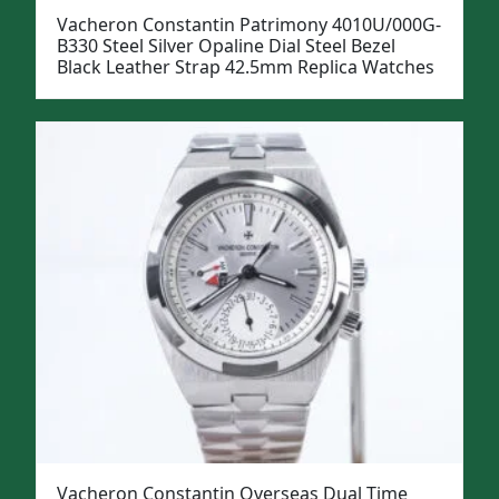
Vacheron Constantin Patrimony 4010U/000G-
B330 Steel Silver Opaline Dial Steel Bezel
Black Leather Strap 42.5mm Replica Watches
Vacheron Constantin Overseas Dual Time