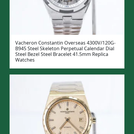
Vacheron Constantin Overseas 4300V/120G-
B945 Steel Skeleton Perpetual Calendar Dial
Steel Bezel Steel Bracelet 41.5mm Replica
Watches