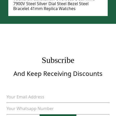
7900V Steel Silver Dial Steel Bezel Steel
Bracelet 41mm Replica Watches
Subscribe
And Keep Receiving Discounts