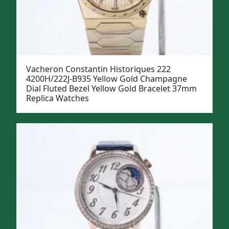
Vacheron Constantin Historiques 222
4200H/222J-B935 Yellow Gold Champagne
Dial Fluted Bezel Yellow Gold Bracelet 37mm
Replica Watches