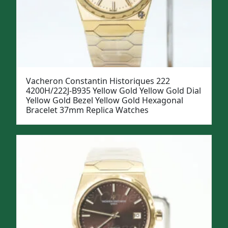
Vacheron Constantin Historiques 222
4200H/222J-B935 Yellow Gold Yellow Gold Dial
Yellow Gold Bezel Yellow Gold Hexagonal
Bracelet 37mm Replica Watches