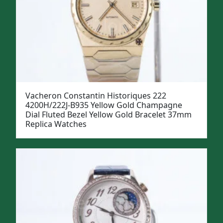
Vacheron Constantin Historiques 222
4200H/222J-B935 Yellow Gold Champagne
Dial Fluted Bezel Yellow Gold Bracelet 37mm
Replica Watches