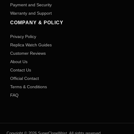
Payment and Security
Warranty and Support
COMPANY & POLICY
Privacy Policy
Replica Watch Guides
Customer Reviews
About Us
Contact Us
Official Contact
Terms & Conditions
FAQ
Copyright © 2026 SuperCloneWrist. All rights reserved.