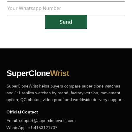
Send
SuperClone
Wrist
SuperCloneWrist helps buyers compare super clone watches
and 1:1 replica watches by brand, factory version, movement
option, QC photos, video proof and worldwide delivery support.
Official Contact
Email:
support@superclonewrist.com
WhatsApp:
+1 4153121707