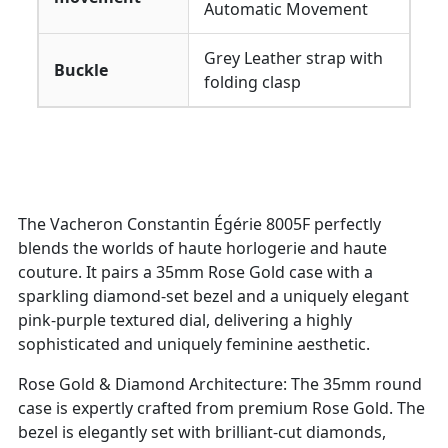
Automatic Movement
Grey Leather strap with
Buckle
folding clasp
The Vacheron Constantin Égérie 8005F perfectly
blends the worlds of haute horlogerie and haute
couture. It pairs a 35mm Rose Gold case with a
sparkling diamond-set bezel and a uniquely elegant
pink-purple textured dial, delivering a highly
sophisticated and uniquely feminine aesthetic.
Rose Gold & Diamond Architecture: The 35mm round
case is expertly crafted from premium Rose Gold. The
bezel is elegantly set with brilliant-cut diamonds,