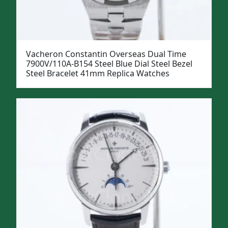
Vacheron Constantin Overseas Dual Time
7900V/110A-B154 Steel Blue Dial Steel Bezel
Steel Bracelet 41mm Replica Watches