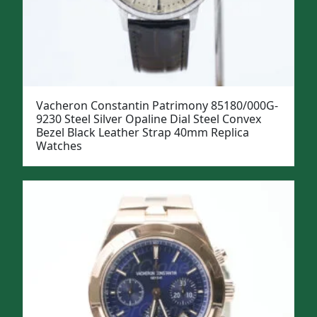
Vacheron Constantin Patrimony 85180/000G-
9230 Steel Silver Opaline Dial Steel Convex
Bezel Black Leather Strap 40mm Replica
Watches