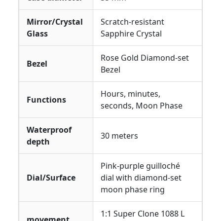
Mirror/Crystal
Scratch-resistant
Glass
Sapphire Crystal
Rose Gold Diamond-set
Bezel
Bezel
Hours, minutes,
Functions
seconds, Moon Phase
Waterproof
30 meters
depth
Pink-purple guilloché
Dial/Surface
dial with diamond-set
moon phase ring
1:1 Super Clone 1088 L
movement