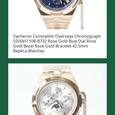
Vacheron Constantin Overseas Chronograph
5500V/110R-B732 Rose Gold Blue Dial Rose
Gold Bezel Rose Gold Bracelet 42.5mm
Replica Watches