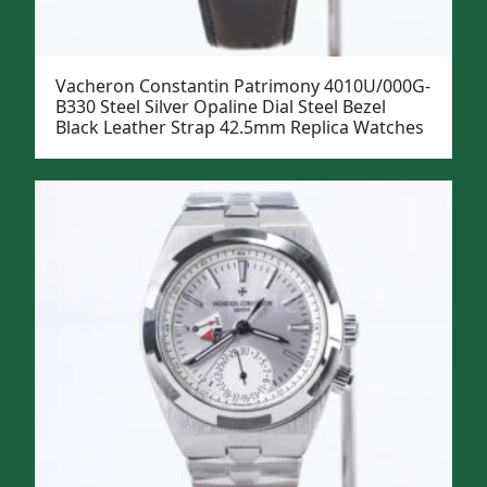
Vacheron Constantin Patrimony 4010U/000G-
B330 Steel Silver Opaline Dial Steel Bezel
Black Leather Strap 42.5mm Replica Watches