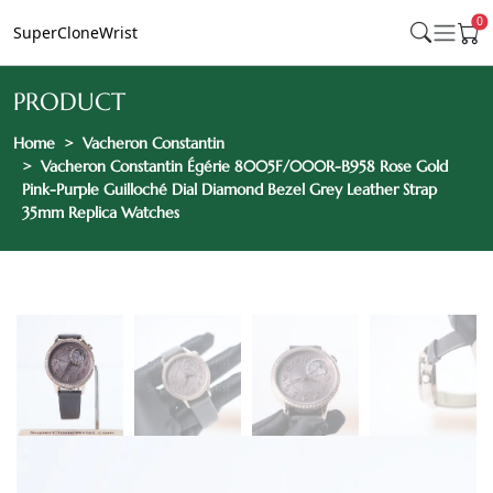
0
SuperCloneWrist
PRODUCT
Home
Vacheron Constantin
Vacheron Constantin Égérie 8005F/000R-B958 Rose Gold
Pink-Purple Guilloché Dial Diamond Bezel Grey Leather Strap
35mm Replica Watches