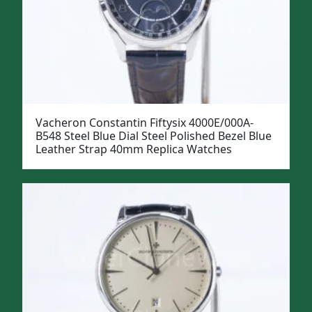
Vacheron Constantin Fiftysix 4000E/000A-
B548 Steel Blue Dial Steel Polished Bezel Blue
Leather Strap 40mm Replica Watches