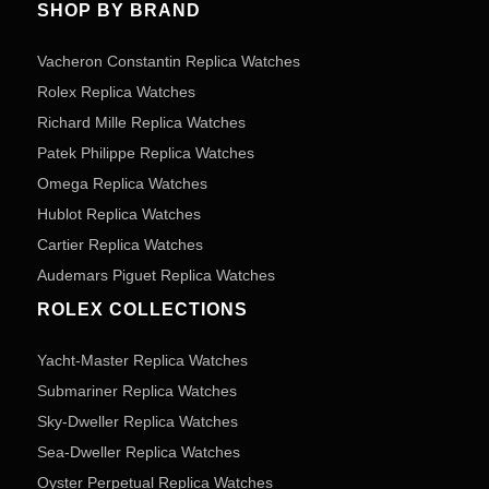
SHOP BY BRAND
Vacheron Constantin Replica Watches
Rolex Replica Watches
Richard Mille Replica Watches
Patek Philippe Replica Watches
Omega Replica Watches
Hublot Replica Watches
Cartier Replica Watches
Audemars Piguet Replica Watches
ROLEX COLLECTIONS
Yacht-Master Replica Watches
Submariner Replica Watches
Sky-Dweller Replica Watches
Sea-Dweller Replica Watches
Oyster Perpetual Replica Watches