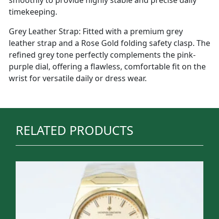
timekeeping.
Grey Leather Strap: Fitted with a premium grey
leather strap and a Rose Gold folding safety clasp. The
refined grey tone perfectly complements the pink-
purple dial, offering a flawless, comfortable fit on the
wrist for versatile daily or dress wear.
RELATED PRODUCTS