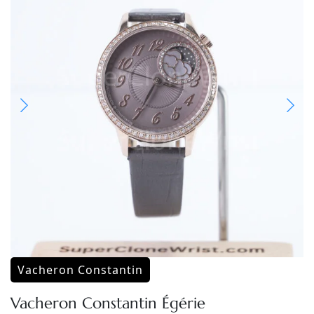
Vacheron Constantin
Vacheron Constantin Égérie