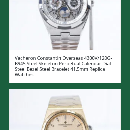
Vacheron Constantin Overseas 4300V/120G-
B945 Steel Skeleton Perpetual Calendar Dial
Steel Bezel Steel Bracelet 41.5mm Replica
Watches