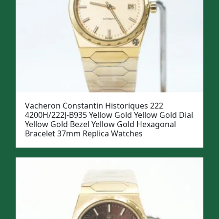
Vacheron Constantin Historiques 222
4200H/222J-B935 Yellow Gold Yellow Gold Dial
Yellow Gold Bezel Yellow Gold Hexagonal
Bracelet 37mm Replica Watches