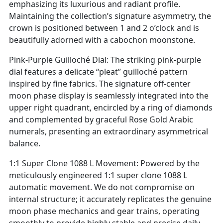
emphasizing its luxurious and radiant profile.
Maintaining the collection’s signature asymmetry, the
crown is positioned between 1 and 2 o’clock and is
beautifully adorned with a cabochon moonstone.
Pink-Purple Guilloché Dial: The striking pink-purple
dial features a delicate “pleat” guilloché pattern
inspired by fine fabrics. The signature off-center
moon phase display is seamlessly integrated into the
upper right quadrant, encircled by a ring of diamonds
and complemented by graceful Rose Gold Arabic
numerals, presenting an extraordinary asymmetrical
balance.
1:1 Super Clone 1088 L Movement: Powered by the
meticulously engineered 1:1 super clone 1088 L
automatic movement. We do not compromise on
internal structure; it accurately replicates the genuine
moon phase mechanics and gear trains, operating
smoothly to provide highly stable and precise daily