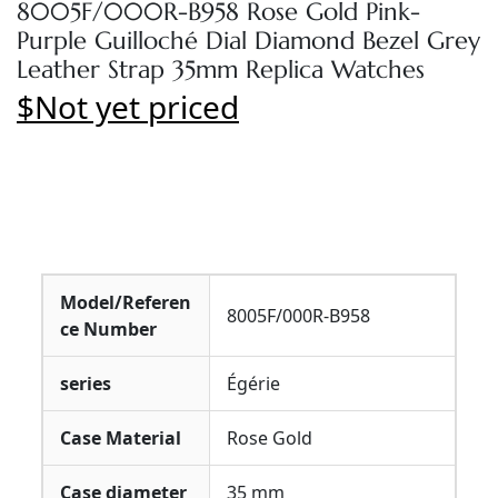
8005F/000R-B958 Rose Gold Pink-
Purple Guilloché Dial Diamond Bezel Grey
Leather Strap 35mm Replica Watches
$Not yet priced
Model/Referen
8005F/000R-B958
ce Number
series
Égérie
Case Material
Rose Gold
Case diameter
35 mm