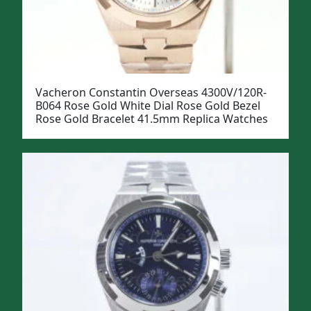
Vacheron Constantin Overseas 4300V/120R-
B064 Rose Gold White Dial Rose Gold Bezel
Rose Gold Bracelet 41.5mm Replica Watches