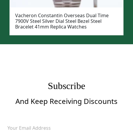
Vacheron Constantin Overseas Dual Time
7900V Steel Silver Dial Steel Bezel Steel
Bracelet 41mm Replica Watches
Subscribe
And Keep Receiving Discounts