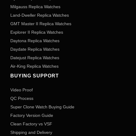
Milgauss Replica Watches
Land-Dweller Replica Watches
GMT Master II Replica Watches
Explorer II Replica Watches
Daytona Replica Watches
Daydate Replica Watches
Datejust Replica Watches
Air-King Replica Watches
BUYING SUPPORT
Video Proof
QC Process
Super Clone Watch Buying Guide
Factory Version Guide
Clean Factory vs VSF
Shipping and Delivery