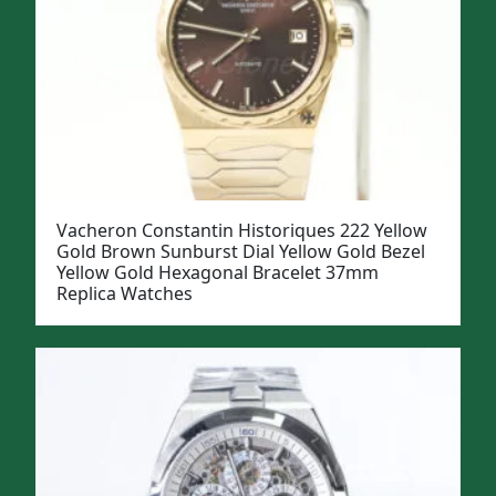
Vacheron Constantin Historiques 222 Yellow
Gold Brown Sunburst Dial Yellow Gold Bezel
Yellow Gold Hexagonal Bracelet 37mm
Replica Watches