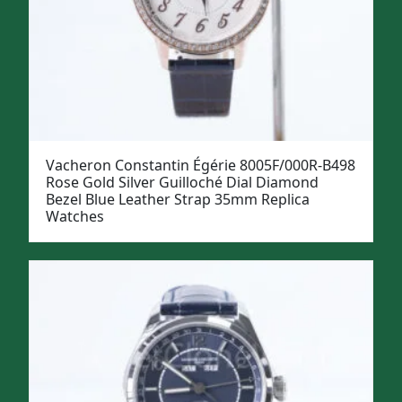
Vacheron Constantin Égérie 8005F/000R-B498
Rose Gold Silver Guilloché Dial Diamond
Bezel Blue Leather Strap 35mm Replica
Watches