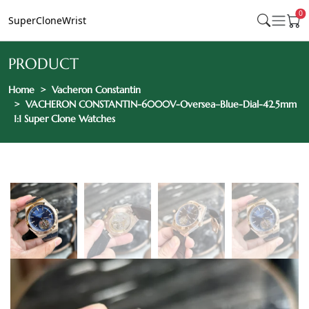
0
SuperCloneWrist
PRODUCT
Home
Vacheron Constantin
VACHERON CONSTANTIN-6000V-Oversea–Blue-Dial-42.5mm
1:1 Super Clone Watches