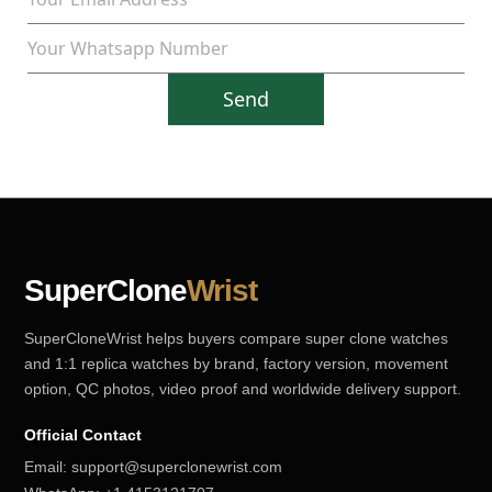
Send
SuperClone
Wrist
SuperCloneWrist helps buyers compare super clone watches
and 1:1 replica watches by brand, factory version, movement
option, QC photos, video proof and worldwide delivery support.
Official Contact
Email:
support@superclonewrist.com