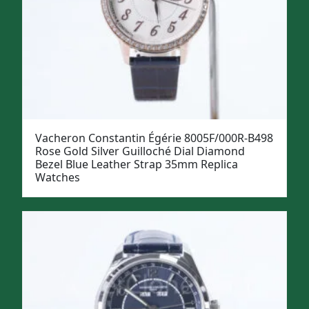
Vacheron Constantin Égérie 8005F/000R-B498
Rose Gold Silver Guilloché Dial Diamond
Bezel Blue Leather Strap 35mm Replica
Watches