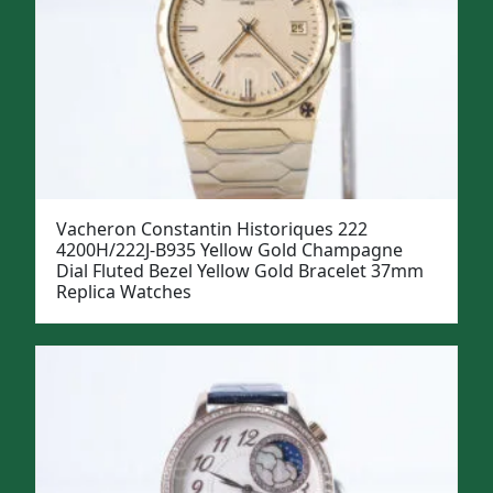
Vacheron Constantin Historiques 222
4200H/222J-B935 Yellow Gold Champagne
Dial Fluted Bezel Yellow Gold Bracelet 37mm
Replica Watches