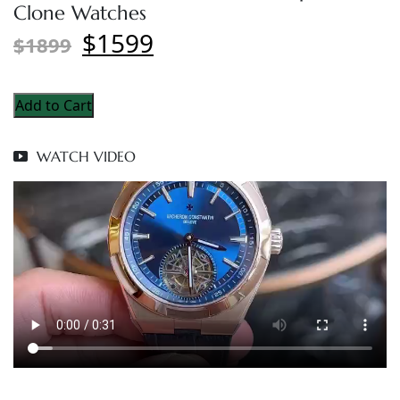
Clone Watches
$1599
$1899
Add to Cart
WATCH VIDEO