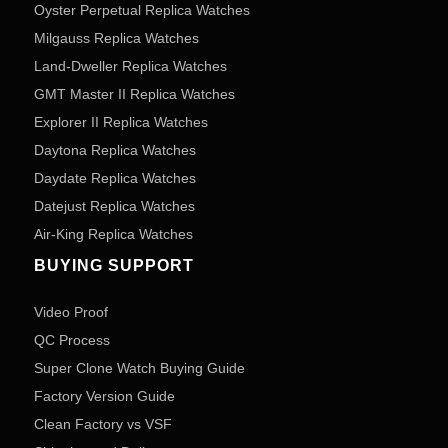
Oyster Perpetual Replica Watches
Milgauss Replica Watches
Land-Dweller Replica Watches
GMT Master II Replica Watches
Explorer II Replica Watches
Daytona Replica Watches
Daydate Replica Watches
Datejust Replica Watches
Air-King Replica Watches
BUYING SUPPORT
Video Proof
QC Process
Super Clone Watch Buying Guide
Factory Version Guide
Clean Factory vs VSF