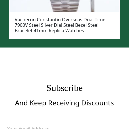
Vacheron Constantin Overseas Dual Time
7900V Steel Silver Dial Steel Bezel Steel
Bracelet 41mm Replica Watches
Subscribe
And Keep Receiving Discounts