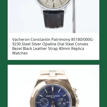
Vacheron Constantin Patrimony 85180/000G-
9230 Steel Silver Opaline Dial Steel Convex
Bezel Black Leather Strap 40mm Replica
Watches