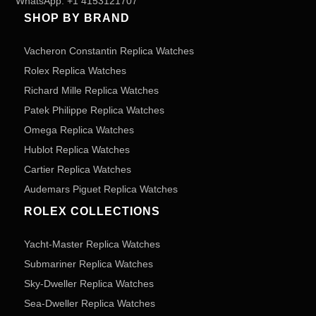
WhatsApp:
+1 4153121707
SHOP BY BRAND
Vacheron Constantin Replica Watches
Rolex Replica Watches
Richard Mille Replica Watches
Patek Philippe Replica Watches
Omega Replica Watches
Hublot Replica Watches
Cartier Replica Watches
Audemars Piguet Replica Watches
ROLEX COLLECTIONS
Yacht-Master Replica Watches
Submariner Replica Watches
Sky-Dweller Replica Watches
Sea-Dweller Replica Watches