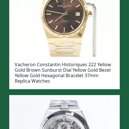
Vacheron Constantin Historiques 222 Yellow
Gold Brown Sunburst Dial Yellow Gold Bezel
Yellow Gold Hexagonal Bracelet 37mm
Replica Watches