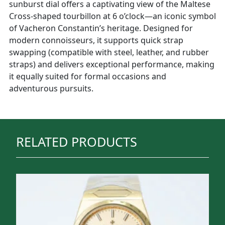
sunburst dial offers a captivating view of the Maltese
Cross-shaped tourbillon at 6 o’clock—an iconic symbol
of Vacheron Constantin’s heritage. Designed for
modern connoisseurs, it supports quick strap
swapping (compatible with steel, leather, and rubber
straps) and delivers exceptional performance, making
it equally suited for formal occasions and
adventurous pursuits.
RELATED PRODUCTS