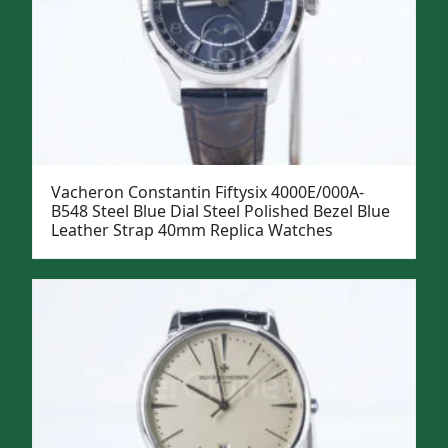
Vacheron Constantin Fiftysix 4000E/000A-
B548 Steel Blue Dial Steel Polished Bezel Blue
Leather Strap 40mm Replica Watches