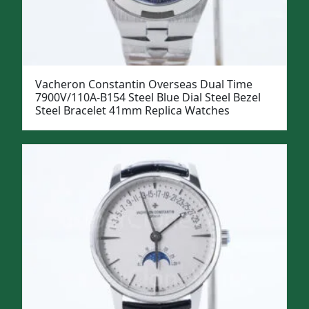
Vacheron Constantin Overseas Dual Time
7900V/110A-B154 Steel Blue Dial Steel Bezel
Steel Bracelet 41mm Replica Watches