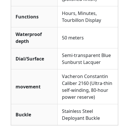
Hours, Minutes,
Functions
Tourbillon Display
Waterproof
50 meters
depth
Semi-transparent Blue
Dial/Surface
Sunburst Lacquer
Vacheron Constantin
Caliber 2160 (Ultra-thin
movement
self-winding, 80-hour
power reserve)
Stainless Steel
Buckle
Deployant Buckle