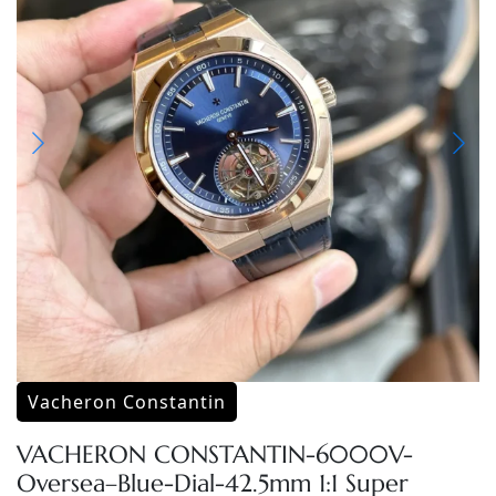
Vacheron Constantin
VACHERON CONSTANTIN-6000V-
Oversea–Blue-Dial-42.5mm 1:1 Super