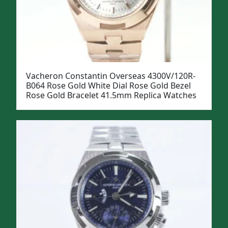
Vacheron Constantin Overseas 4300V/120R-
B064 Rose Gold White Dial Rose Gold Bezel
Rose Gold Bracelet 41.5mm Replica Watches