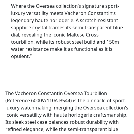
Where the Oversea collection’s signature sport-
luxury versatility meets Vacheron Constantin’s
legendary haute horlogerie. A scratch-resistant
sapphire crystal frames its semi-transparent blue
dial, revealing the iconic Maltese Cross
tourbillon, while its robust steel build and 150m
water resistance make it as functional as it is
opulent.”
The Vacheron Constantin Oversea Tourbillon
(Reference 6000V/110A-B544) is the pinnacle of sport-
luxury watchmaking, merging the Oversea collection’s
iconic versatility with haute horlogerie craftsmanship.
Its sleek steel case balances robust durability with
refined elegance, while the semi-transparent blue