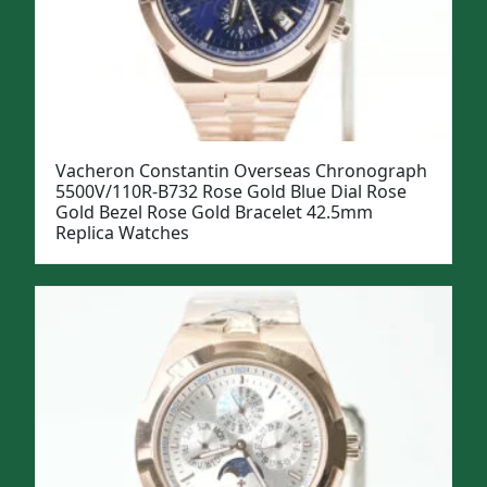
Vacheron Constantin Overseas Chronograph
5500V/110R-B732 Rose Gold Blue Dial Rose
Gold Bezel Rose Gold Bracelet 42.5mm
Replica Watches