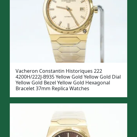
Vacheron Constantin Historiques 222
4200H/222J-B935 Yellow Gold Yellow Gold Dial
Yellow Gold Bezel Yellow Gold Hexagonal
Bracelet 37mm Replica Watches