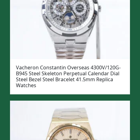
Vacheron Constantin Overseas 4300V/120G-
B945 Steel Skeleton Perpetual Calendar Dial
Steel Bezel Steel Bracelet 41.5mm Replica
Watches