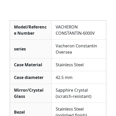
Model/Referenc
VACHERON
e Number
CONSTANTIN-6000V
Vacheron Constantin
series
Oversea
Case Material
Stainless Steel
Case diameter
42.5 mm
Mirror/Crystal
Sapphire Crystal
Glass
(scratch-resistant)
Stainless Steel
Bezel
(polished finish)