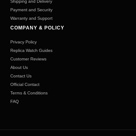
Shipping and Delivery
Payment and Security
Warranty and Support
COMPANY & POLICY
Privacy Policy
Replica Watch Guides
Customer Reviews
About Us
Contact Us
Official Contact
Terms & Conditions
FAQ