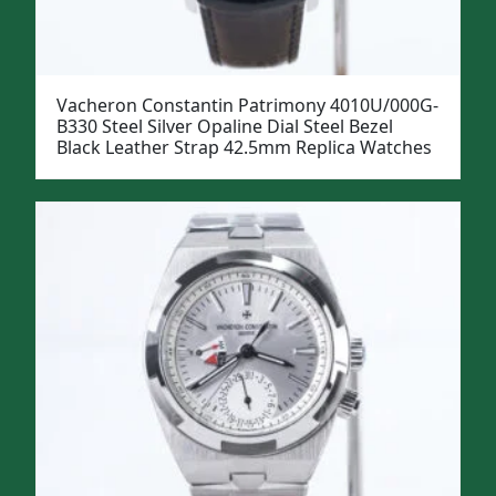
Vacheron Constantin Patrimony 4010U/000G-
B330 Steel Silver Opaline Dial Steel Bezel
Black Leather Strap 42.5mm Replica Watches