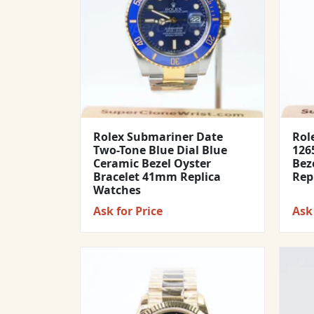
Rolex Submariner Date
Rol
Two-Tone Blue Dial Blue
1265
Ceramic Bezel Oyster
Bez
Bracelet 41mm Replica
Rep
Watches
Ask for Price
Ask 