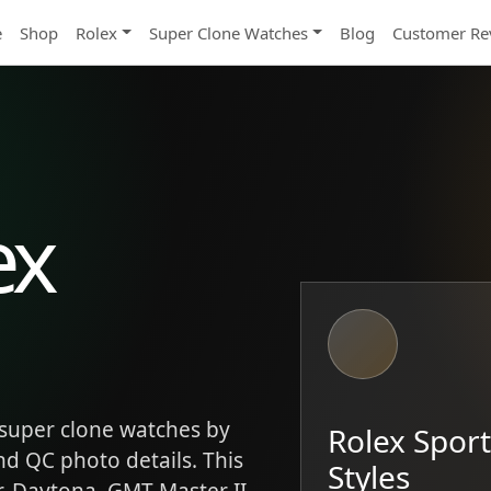
e
Shop
Rolex
Super Clone Watches
Blog
Customer Re
ex
super clone watches by
Rolex Spor
and QC photo details. This
Styles