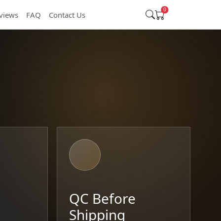
0
views
FAQ
Contact Us
t
QC Before
Shipping