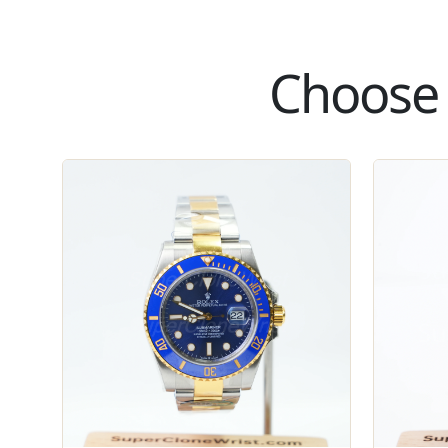
Choose 