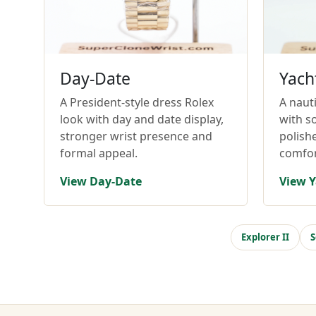
Day-Date
Yach
A President-style dress Rolex
A nauti
look with day and date display,
with so
stronger wrist presence and
polish
formal appeal.
comfor
View Day-Date
View Y
Explorer II
S