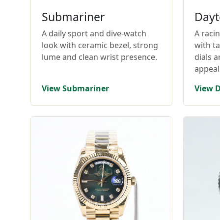
Submariner
Dayt
A daily sport and dive-watch
A raci
look with ceramic bezel, strong
with t
lume and clean wrist presence.
dials 
appeal
View Submariner
View 