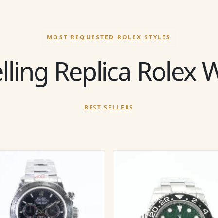
MOST REQUESTED ROLEX STYLES
lling Replica Rolex
BEST SELLERS