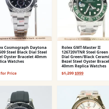
ex Cosmograph Daytona
Rolex GMT-Master II
09 Steel Black Dial Steel
126720VTNR Steel Green
el Oyster Bracelet 40mm
Dial Green/Black Ceram
lica Watches
Bezel Steel Oyster Brace
40mm Replica Watches
Original
Current
for Price
$
1,299
$
999
price
price
was:
is:
$1,299.
$999.