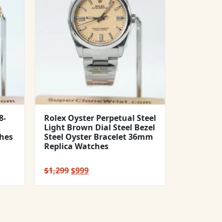
8-
Rolex Oyster Perpetual Steel
Light Brown Dial Steel Bezel
hes
Steel Oyster Bracelet 36mm
Replica Watches
Original
Current
$
1,299
$
999
price
price
was:
is:
$1,299.
$999.