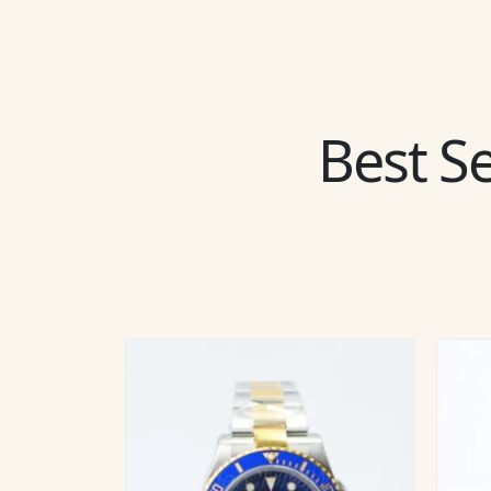
Best Se