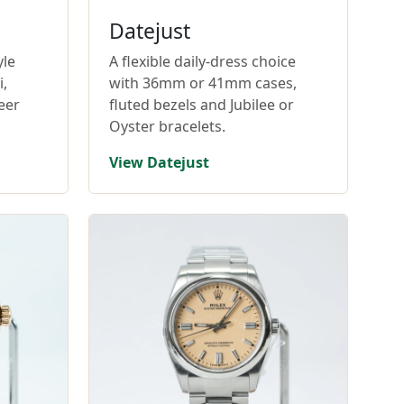
Datejust
yle
A flexible daily-dress choice
,
with 36mm or 41mm cases,
eer
fluted bezels and Jubilee or
Oyster bracelets.
View Datejust