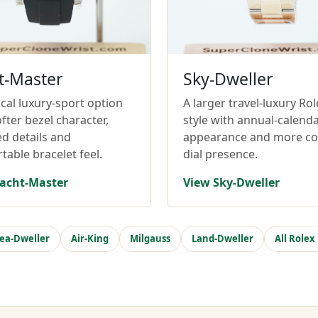
t-Master
Sky-Dweller
cal luxury-sport option
A larger travel-luxury Rol
fter bezel character,
style with annual-calend
ed details and
appearance and more c
table bracelet feel.
dial presence.
acht-Master
View Sky-Dweller
ea-Dweller
Air-King
Milgauss
Land-Dweller
All Rolex