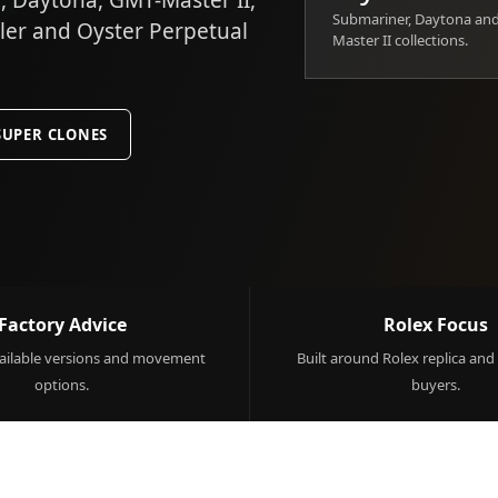
 Daytona, GMT-Master II,
Submariner, Daytona an
ller and Oyster Perpetual
Master II collections.
SUPER CLONES
Factory Advice
Rolex Focus
ilable versions and movement
Built around Rolex replica and
options.
buyers.