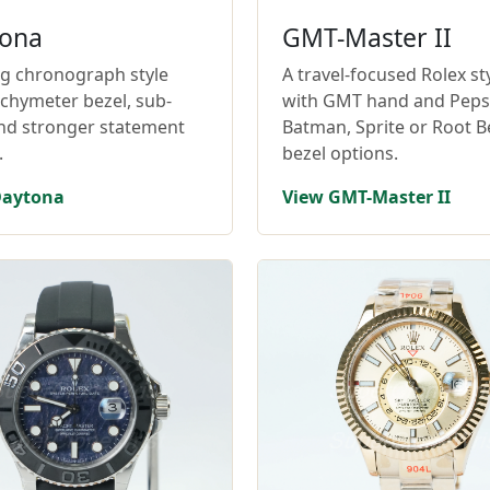
ona
GMT-Master II
ng chronograph style
A travel-focused Rolex st
achymeter bezel, sub-
with GMT hand and Pepsi
and stronger statement
Batman, Sprite or Root B
.
bezel options.
Daytona
View GMT-Master II