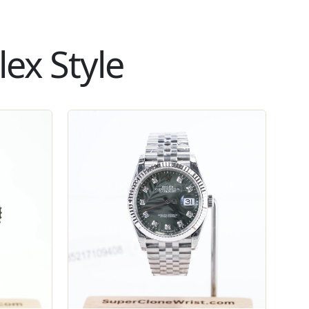
ex Style