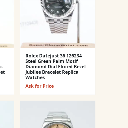
Rolex Datejust 36 126234
Steel Green Palm Motif
ic
Diamond Dial Fluted Bezel
let
Jubilee Bracelet Replica
Watches
Ask for Price