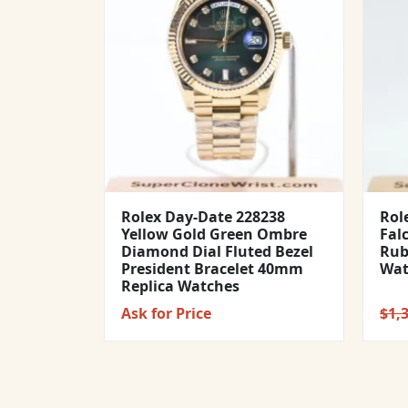
Rolex Day-Date 228238
Rol
Yellow Gold Green Ombre
Fal
Diamond Dial Fluted Bezel
Rub
President Bracelet 40mm
Wat
Replica Watches
Ask for Price
$
1,