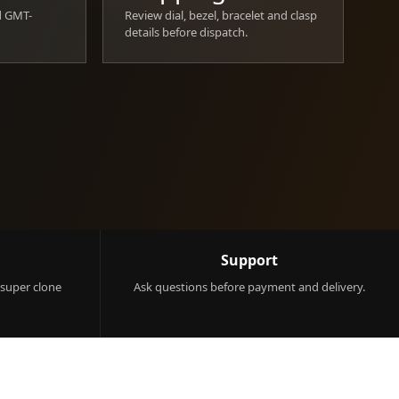
d GMT-
Review dial, bezel, bracelet and clasp
details before dispatch.
Support
 super clone
Ask questions before payment and delivery.