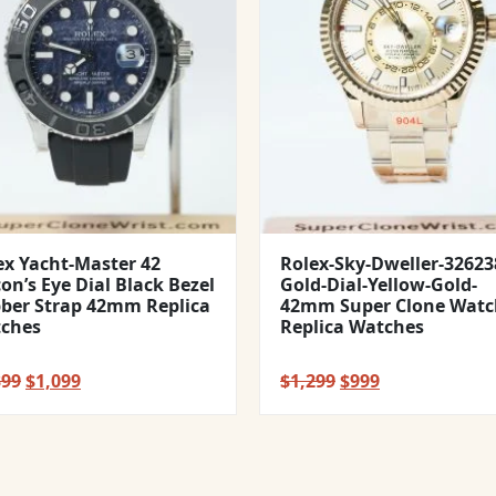
ex Yacht-Master 42
Rolex-Sky-Dweller-32623
con’s Eye Dial Black Bezel
Gold-Dial-Yellow-Gold-
ber Strap 42mm Replica
42mm Super Clone Watc
ches
Replica Watches
Original
Current
Original
Current
399
$
1,099
$
1,299
$
999
price
price
price
price
was:
is:
was:
is:
$1,399.
$1,099.
$1,299.
$999.