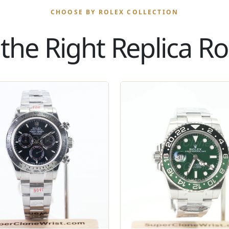
CHOOSE BY ROLEX COLLECTION
the Right Replica Rol