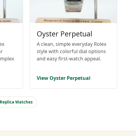
Oyster Perpetual
ex
A clean, simple everyday Rolex
ar
style with colorful dial options
omplex
and easy first-watch appeal.
View Oyster Perpetual
 Replica Watches