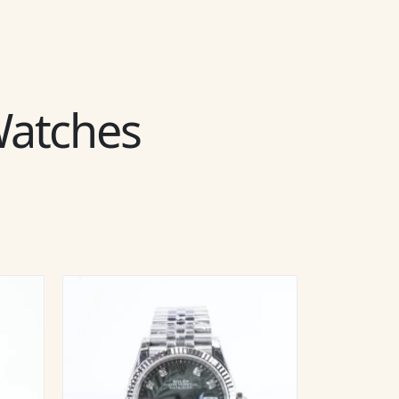
 Watches