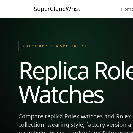
SuperCloneWrist
Hom
ROLEX REPLICA SPECIALIST
Replica Rol
Watches
Compare replica Rolex watches and Rolex 
collection, wearing style, factory version 