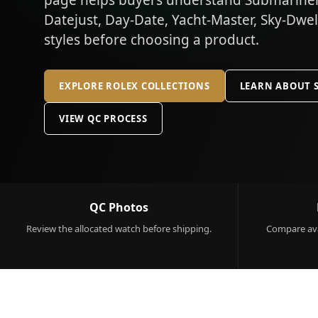
page helps buyers understand Submariner,
Datejust, Day-Date, Yacht-Master, Sky-Dwe
styles before choosing a product.
EXPLORE ROLEX COLLECTIONS
LEARN ABOUT 
VIEW QC PROCESS
QC Photos
Review the allocated watch before shipping.
Compare ava