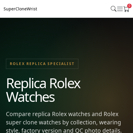
0
SuperCloneWrist
ROLEX REPLICA SPECIALIST
Replica Rolex
Watches
Compare replica Rolex watches and Rolex
super clone watches by collection, wearing
style, factory version and QC photo details.