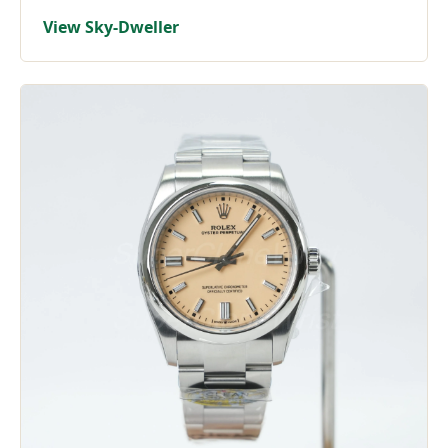
View Sky-Dweller