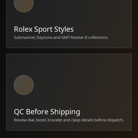
Rolex Sport Styles
Submariner, Daytona and GMT-Master II collections.
QC Before Shipping
Review dial, bezel, bracelet and clasp details before dispatch.