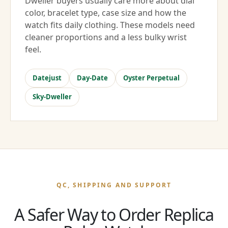
Dweller buyers usually care more about dial
color, bracelet type, case size and how the
watch fits daily clothing. These models need
cleaner proportions and a less bulky wrist
feel.
Datejust
Day-Date
Oyster Perpetual
Sky-Dweller
QC, SHIPPING AND SUPPORT
A Safer Way to Order Replica