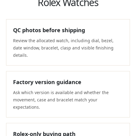
Rolex Watches
QC photos before shipping
Review the allocated watch, including dial, bezel,
date window, bracelet, clasp and visible finishing
details.
Factory version guidance
Ask which version is available and whether the
movement, case and bracelet match your
expectations.
Rolex-only buying path