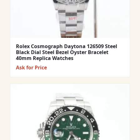
Rolex Cosmograph Daytona 126509 Steel
Black Dial Steel Bezel Oyster Bracelet
40mm Replica Watches
Ask for Price