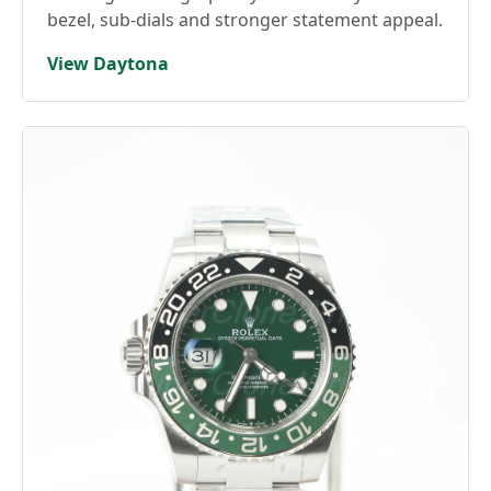
bezel, sub-dials and stronger statement appeal.
View Daytona