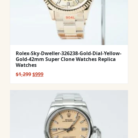
Rolex-Sky-Dweller-326238-Gold-Dial-Yellow-
Gold-42mm Super Clone Watches Replica
Watches
Original
Current
$
1,299
$
999
price
price
was:
is:
$1,299.
$999.