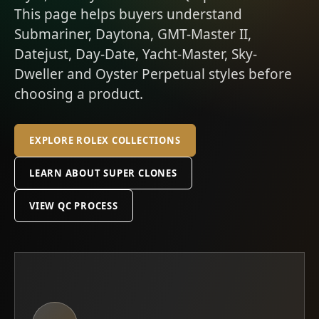
This page helps buyers understand
Submariner, Daytona, GMT-Master II,
Datejust, Day-Date, Yacht-Master, Sky-
Dweller and Oyster Perpetual styles before
choosing a product.
EXPLORE ROLEX COLLECTIONS
LEARN ABOUT SUPER CLONES
VIEW QC PROCESS