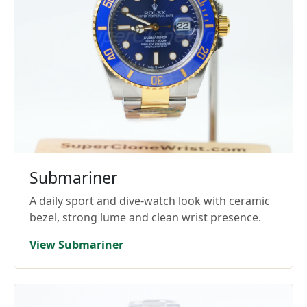
Submariner
A daily sport and dive-watch look with ceramic
bezel, strong lume and clean wrist presence.
View Submariner