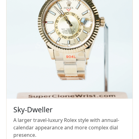
Sky-Dweller
A larger travel-luxury Rolex style with annual-
calendar appearance and more complex dial
presence.