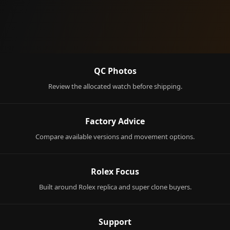
QC Photos
Review the allocated watch before shipping.
Factory Advice
Compare available versions and movement options.
Rolex Focus
Built around Rolex replica and super clone buyers.
Support