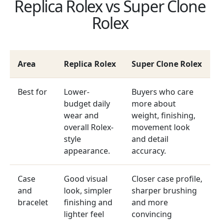
Replica Rolex vs Super Clone
Rolex
Area
Replica Rolex
Super Clone Rolex
Best for
Lower-
Buyers who care
budget daily
more about
wear and
weight, finishing,
overall Rolex-
movement look
style
and detail
appearance.
accuracy.
Case
Good visual
Closer case profile,
and
look, simpler
sharper brushing
bracelet
finishing and
and more
lighter feel
convincing