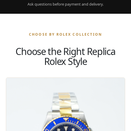
Ask questions before payment and delivery.
CHOOSE BY ROLEX COLLECTION
Choose the Right Replica
Rolex Style