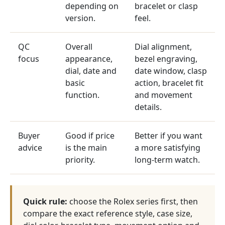
depending on
bracelet or clasp
version.
feel.
QC
Overall
Dial alignment,
focus
appearance,
bezel engraving,
dial, date and
date window, clasp
basic
action, bracelet fit
function.
and movement
details.
Buyer
Good if price
Better if you want
advice
is the main
a more satisfying
priority.
long-term watch.
Quick rule:
choose the Rolex series first, then
compare the exact reference style, case size,