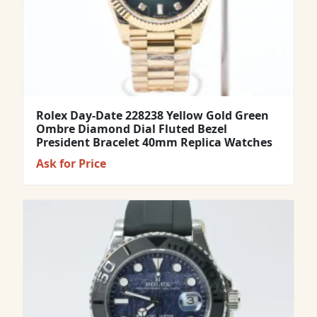
Rolex Day-Date 228238 Yellow Gold Green
Ombre Diamond Dial Fluted Bezel
President Bracelet 40mm Replica Watches
Ask for Price