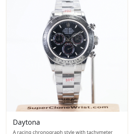
Daytona
A racing chronograph style with tachymeter