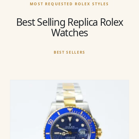
MOST REQUESTED ROLEX STYLES
Best Selling Replica Rolex
Watches
BEST SELLERS