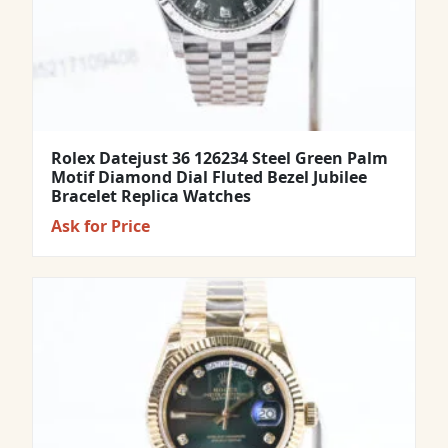
Rolex Datejust 36 126234 Steel Green Palm
Motif Diamond Dial Fluted Bezel Jubilee
Bracelet Replica Watches
Ask for Price