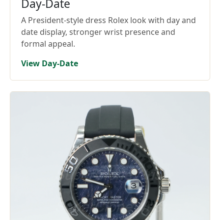
Day-Date
A President-style dress Rolex look with day and
date display, stronger wrist presence and
formal appeal.
View Day-Date