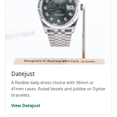
Datejust
A flexible daily-dress choice with 36mm or
41mm cases, fluted bezels and Jubilee or Oyster
bracelets.
View Datejust