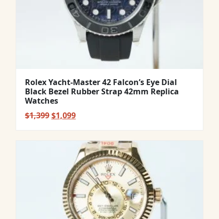
Rolex Yacht-Master 42 Falcon’s Eye Dial
Black Bezel Rubber Strap 42mm Replica
Watches
Original
Current
$
1,399
$
1,099
price
price
was:
is:
$1,399.
$1,099.