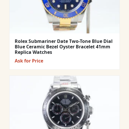
Rolex Submariner Date Two-Tone Blue Dial
Blue Ceramic Bezel Oyster Bracelet 41mm
Replica Watches
Ask for Price