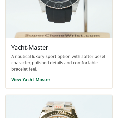
Yacht-Master
A nautical luxury-sport option with softer bezel
character, polished details and comfortable
bracelet feel.
View Yacht-Master