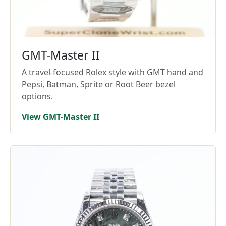
GMT-Master II
A travel-focused Rolex style with GMT hand and
Pepsi, Batman, Sprite or Root Beer bezel
options.
View GMT-Master II