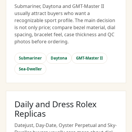
Submariner, Daytona and GMT-Master II
usually attract buyers who want a
recognizable sport profile. The main decision
is not only price; compare bezel material, dial
spacing, bracelet feel, case thickness and QC
photos before ordering.
Submariner
Daytona
GMT-Master II
Sea-Dweller
Daily and Dress Rolex
Replicas
Datejust, Day-Date, Oyster Perpetual and Sky-