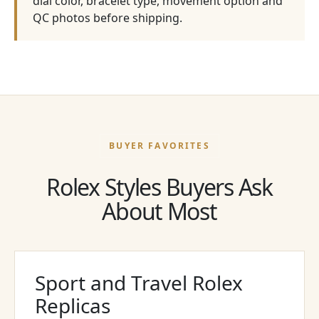
dial color, bracelet type, movement option and
QC photos before shipping.
BUYER FAVORITES
Rolex Styles Buyers Ask
About Most
Sport and Travel Rolex
Replicas