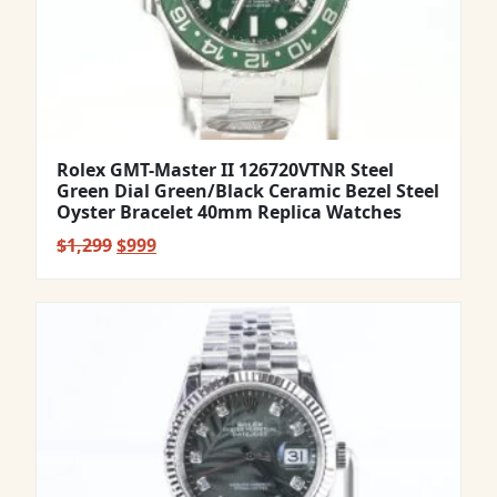
Rolex GMT-Master II 126720VTNR Steel
Green Dial Green/Black Ceramic Bezel Steel
Oyster Bracelet 40mm Replica Watches
Original
Current
$
1,299
$
999
price
price
was:
is:
$1,299.
$999.