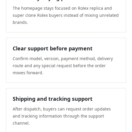
The homepage stays focused on Rolex replica and
super clone Rolex buyers instead of mixing unrelated
brands.
Clear support before payment
Confirm model, version, payment method, delivery
route and any special request before the order
moves forward.
Shipping and tracking support
After dispatch, buyers can request order updates
and tracking information through the support
channel.