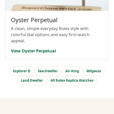
Oyster Perpetual
A clean, simple everyday Rolex style with
colorful dial options and easy first-watch
appeal.
View Oyster Perpetual
Explorer II
Sea-Dweller
Air-King
Milgauss
Land-Dweller
All Rolex Replica Watches