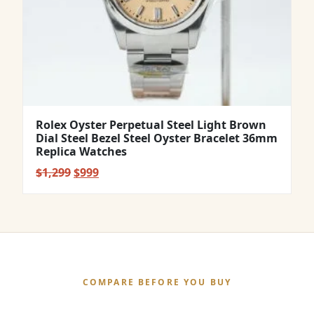
Rolex Oyster Perpetual Steel Light Brown
Dial Steel Bezel Steel Oyster Bracelet 36mm
Replica Watches
Original
Current
$
1,299
$
999
price
price
was:
is:
$1,299.
$999.
COMPARE BEFORE YOU BUY