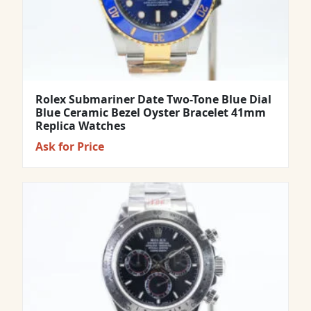
Rolex Submariner Date Two-Tone Blue Dial
Blue Ceramic Bezel Oyster Bracelet 41mm
Replica Watches
Ask for Price