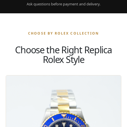
Ask questions before payment and delivery.
CHOOSE BY ROLEX COLLECTION
Choose the Right Replica
Rolex Style