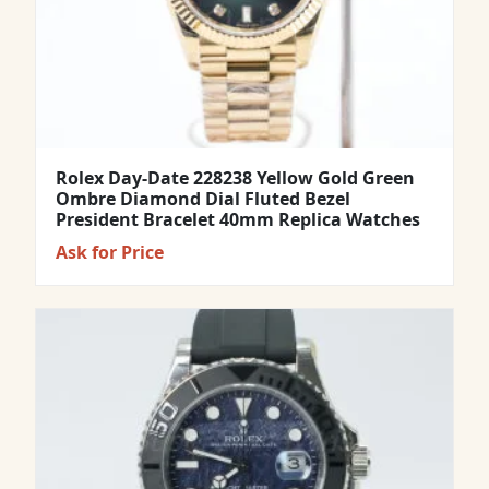
Rolex Day-Date 228238 Yellow Gold Green
Ombre Diamond Dial Fluted Bezel
President Bracelet 40mm Replica Watches
Ask for Price