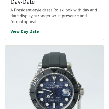
Day-Date
A President-style dress Rolex look with day and
date display, stronger wrist presence and
formal appeal.
View Day-Date