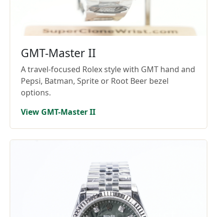
GMT-Master II
A travel-focused Rolex style with GMT hand and
Pepsi, Batman, Sprite or Root Beer bezel
options.
View GMT-Master II