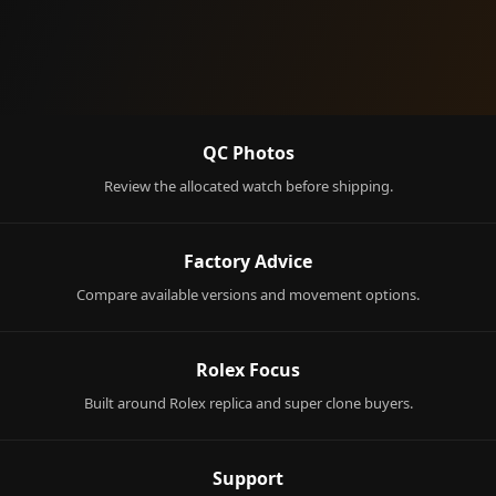
QC Photos
Review the allocated watch before shipping.
Factory Advice
Compare available versions and movement options.
Rolex Focus
Built around Rolex replica and super clone buyers.
Support