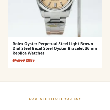
Rolex Oyster Perpetual Steel Light Brown
Dial Steel Bezel Steel Oyster Bracelet 36mm
Replica Watches
Original
Current
$
1,299
$
999
price
price
was:
is:
$1,299.
$999.
COMPARE BEFORE YOU BUY