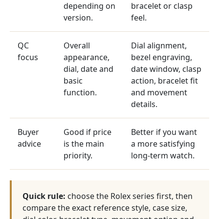
depending on
bracelet or clasp
version.
feel.
QC
Overall
Dial alignment,
focus
appearance,
bezel engraving,
dial, date and
date window, clasp
basic
action, bracelet fit
function.
and movement
details.
Buyer
Good if price
Better if you want
advice
is the main
a more satisfying
priority.
long-term watch.
Quick rule:
choose the Rolex series first, then
compare the exact reference style, case size,