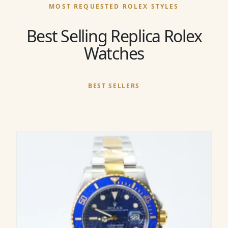
MOST REQUESTED ROLEX STYLES
Best Selling Replica Rolex
Watches
BEST SELLERS