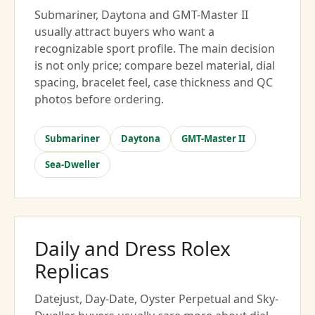
Submariner, Daytona and GMT-Master II
usually attract buyers who want a
recognizable sport profile. The main decision
is not only price; compare bezel material, dial
spacing, bracelet feel, case thickness and QC
photos before ordering.
Submariner
Daytona
GMT-Master II
Sea-Dweller
Daily and Dress Rolex
Replicas
Datejust, Day-Date, Oyster Perpetual and Sky-