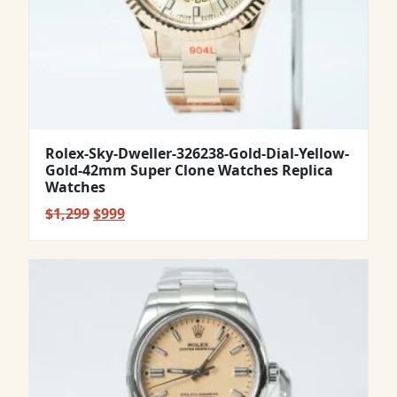
Rolex-Sky-Dweller-326238-Gold-Dial-Yellow-
Gold-42mm Super Clone Watches Replica
Watches
Original
Current
$
1,299
$
999
price
price
was:
is:
$1,299.
$999.