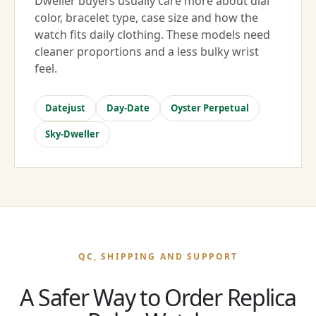
Dweller buyers usually care more about dial
color, bracelet type, case size and how the
watch fits daily clothing. These models need
cleaner proportions and a less bulky wrist
feel.
Datejust
Day-Date
Oyster Perpetual
Sky-Dweller
QC, SHIPPING AND SUPPORT
A Safer Way to Order Replica