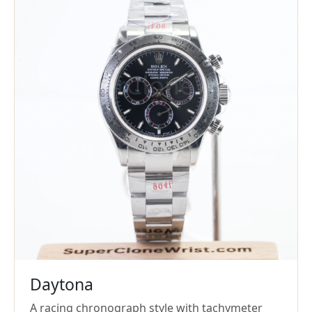
Daytona
A racing chronograph style with tachymeter