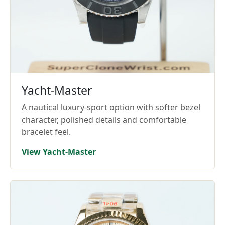
Yacht-Master
A nautical luxury-sport option with softer bezel
character, polished details and comfortable
bracelet feel.
View Yacht-Master