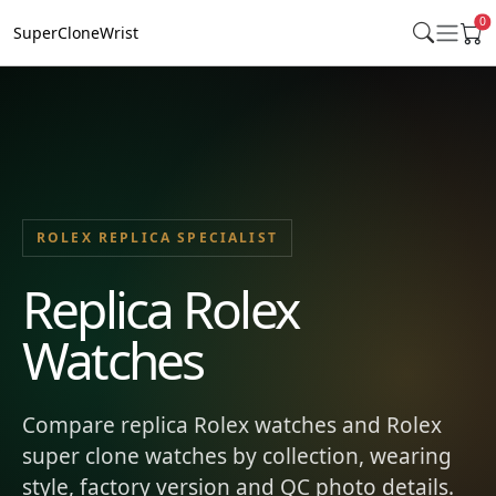
0
SuperCloneWrist
ROLEX REPLICA SPECIALIST
Replica Rolex
Watches
Compare replica Rolex watches and Rolex
super clone watches by collection, wearing
style, factory version and QC photo details.