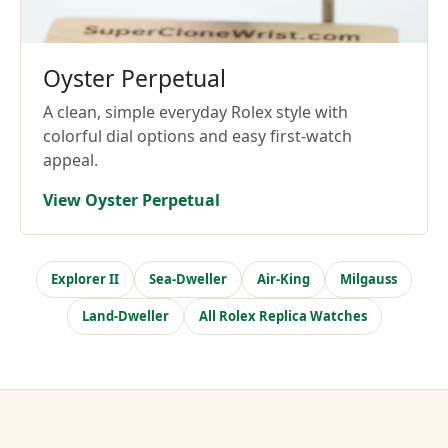
Oyster Perpetual
A clean, simple everyday Rolex style with
colorful dial options and easy first-watch
appeal.
View Oyster Perpetual
Explorer II
Sea-Dweller
Air-King
Milgauss
Land-Dweller
All Rolex Replica Watches