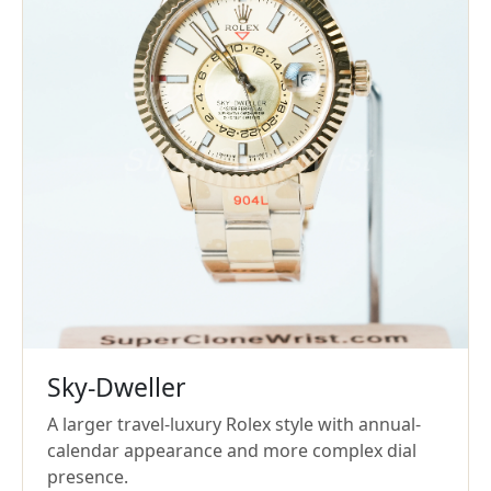
Sky-Dweller
A larger travel-luxury Rolex style with annual-
calendar appearance and more complex dial
presence.