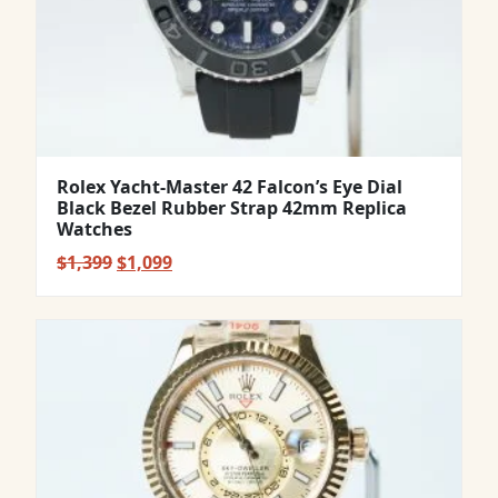
Rolex Yacht-Master 42 Falcon’s Eye Dial
Black Bezel Rubber Strap 42mm Replica
Watches
Original
Current
$
1,399
$
1,099
price
price
was:
is:
$1,399.
$1,099.