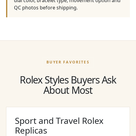
dial color, bracelet type, movement option and
QC photos before shipping.
BUYER FAVORITES
Rolex Styles Buyers Ask
About Most
Sport and Travel Rolex
Replicas