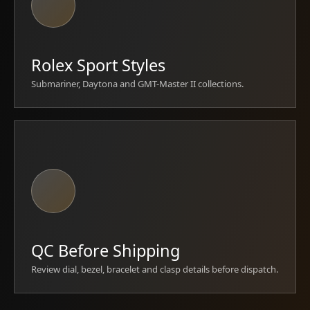
Rolex Sport Styles
Submariner, Daytona and GMT-Master II collections.
QC Before Shipping
Review dial, bezel, bracelet and clasp details before dispatch.