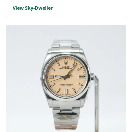
View Sky-Dweller