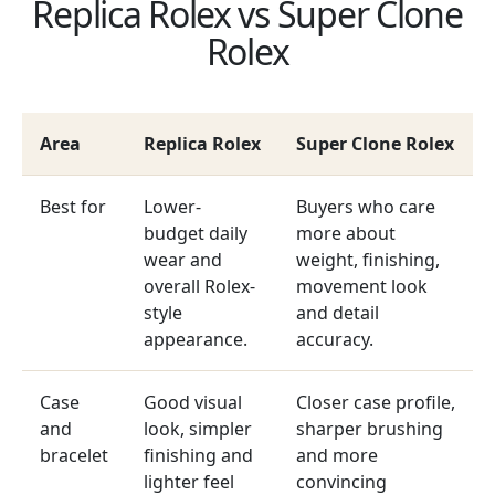
Replica Rolex vs Super Clone
Rolex
Area
Replica Rolex
Super Clone Rolex
Best for
Lower-
Buyers who care
budget daily
more about
wear and
weight, finishing,
overall Rolex-
movement look
style
and detail
appearance.
accuracy.
Case
Good visual
Closer case profile,
and
look, simpler
sharper brushing
bracelet
finishing and
and more
lighter feel
convincing