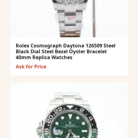
Rolex Cosmograph Daytona 126509 Steel
Black Dial Steel Bezel Oyster Bracelet
40mm Replica Watches
Ask for Price