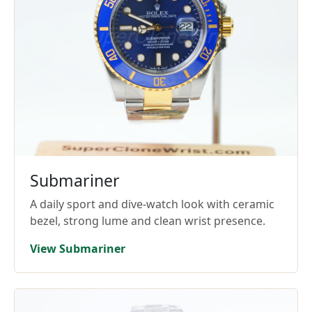
Submariner
A daily sport and dive-watch look with ceramic
bezel, strong lume and clean wrist presence.
View Submariner