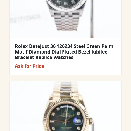
Rolex Datejust 36 126234 Steel Green Palm
Motif Diamond Dial Fluted Bezel Jubilee
Bracelet Replica Watches
Ask for Price