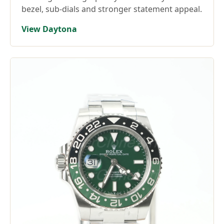
bezel, sub-dials and stronger statement appeal.
View Daytona