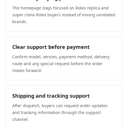
The homepage stays focused on Rolex replica and
super clone Rolex buyers instead of mixing unrelated
brands.
Clear support before payment
Confirm model, version, payment method, delivery
route and any special request before the order
moves forward.
Shipping and tracking support
After dispatch, buyers can request order updates
and tracking information through the support
channel.