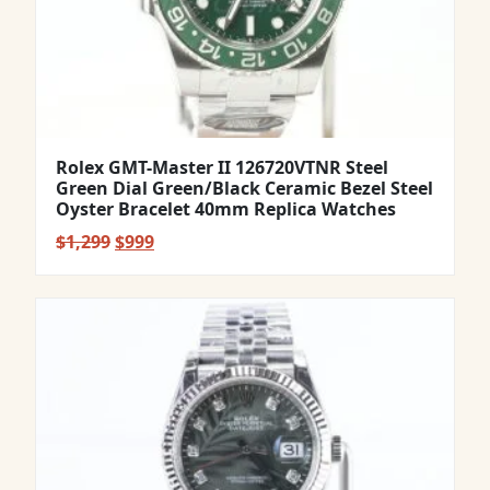
Rolex GMT-Master II 126720VTNR Steel
Green Dial Green/Black Ceramic Bezel Steel
Oyster Bracelet 40mm Replica Watches
Original
Current
$
1,299
$
999
price
price
was:
is:
$1,299.
$999.