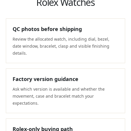
Rolex Watches
QC photos before shipping
Review the allocated watch, including dial, bezel,
date window, bracelet, clasp and visible finishing
details.
Factory version guidance
Ask which version is available and whether the
movement, case and bracelet match your
expectations.
Rolex-only buying path