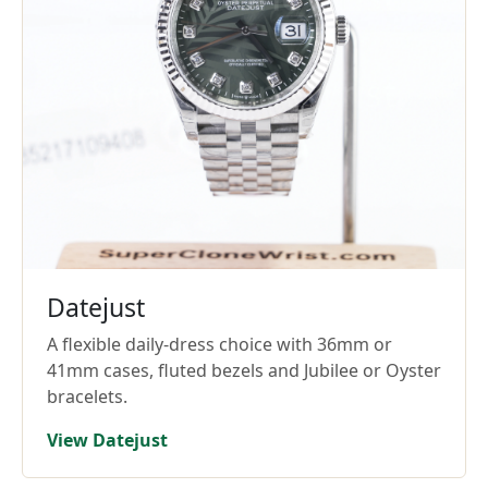
Datejust
A flexible daily-dress choice with 36mm or
41mm cases, fluted bezels and Jubilee or Oyster
bracelets.
View Datejust