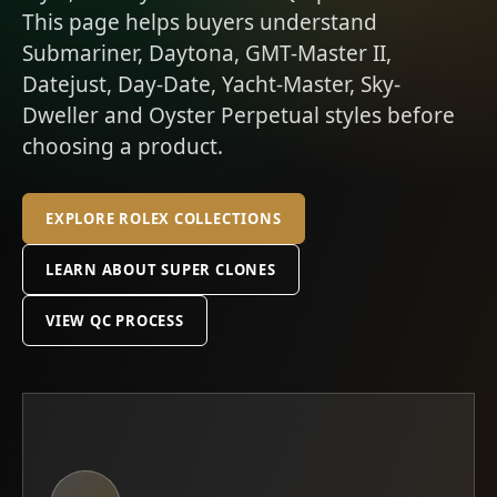
This page helps buyers understand
Submariner, Daytona, GMT-Master II,
Datejust, Day-Date, Yacht-Master, Sky-
Dweller and Oyster Perpetual styles before
choosing a product.
EXPLORE ROLEX COLLECTIONS
LEARN ABOUT SUPER CLONES
VIEW QC PROCESS