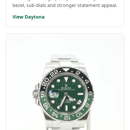
bezel, sub-dials and stronger statement appeal.
View Daytona