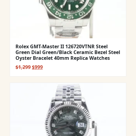
Rolex GMT-Master II 126720VTNR Steel
Green Dial Green/Black Ceramic Bezel Steel
Oyster Bracelet 40mm Replica Watches
Original
Current
$
1,299
$
999
price
price
was:
is:
$1,299.
$999.