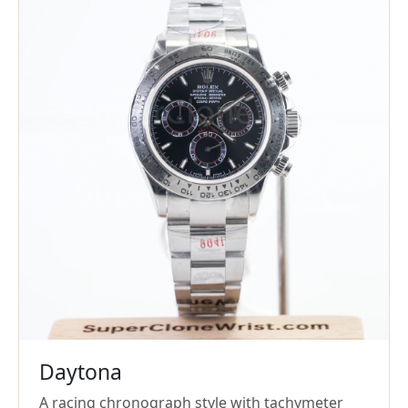
Daytona
A racing chronograph style with tachymeter