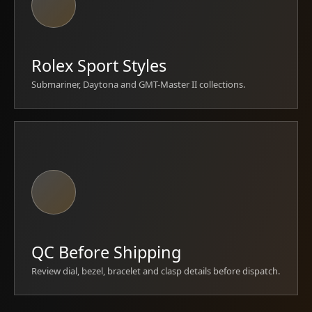
Rolex Sport Styles
Submariner, Daytona and GMT-Master II collections.
QC Before Shipping
Review dial, bezel, bracelet and clasp details before dispatch.