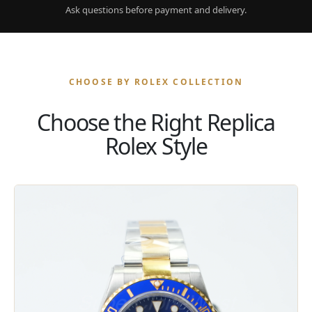
Ask questions before payment and delivery.
CHOOSE BY ROLEX COLLECTION
Choose the Right Replica
Rolex Style