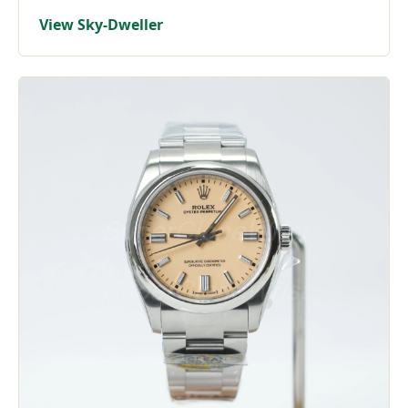
View Sky-Dweller