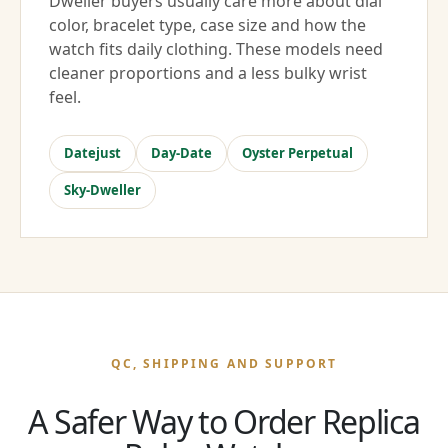
Dweller buyers usually care more about dial
color, bracelet type, case size and how the
watch fits daily clothing. These models need
cleaner proportions and a less bulky wrist
feel.
Datejust
Day-Date
Oyster Perpetual
Sky-Dweller
QC, SHIPPING AND SUPPORT
A Safer Way to Order Replica