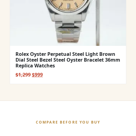
Rolex Oyster Perpetual Steel Light Brown
Dial Steel Bezel Steel Oyster Bracelet 36mm
Replica Watches
Original
Current
$
1,299
$
999
price
price
was:
is:
$1,299.
$999.
COMPARE BEFORE YOU BUY