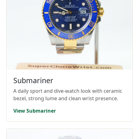
Submariner
A daily sport and dive-watch look with ceramic
bezel, strong lume and clean wrist presence.
View Submariner