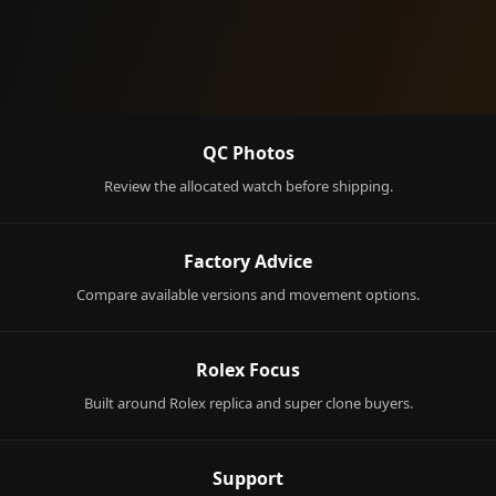
QC Photos
Review the allocated watch before shipping.
Factory Advice
Compare available versions and movement options.
Rolex Focus
Built around Rolex replica and super clone buyers.
Support