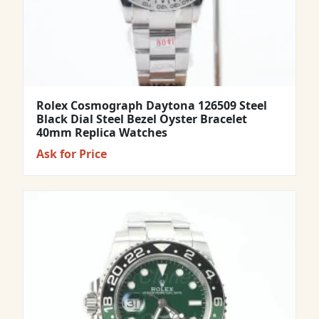
Rolex Cosmograph Daytona 126509 Steel
Black Dial Steel Bezel Oyster Bracelet
40mm Replica Watches
Ask for Price