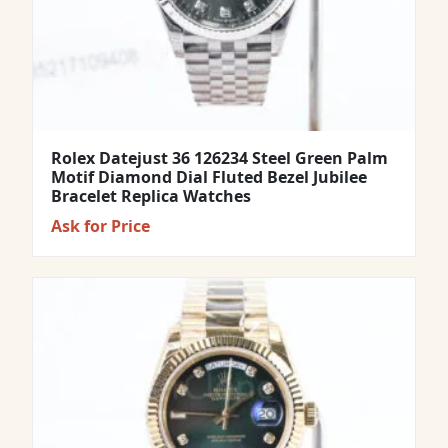
Rolex Datejust 36 126234 Steel Green Palm
Motif Diamond Dial Fluted Bezel Jubilee
Bracelet Replica Watches
Ask for Price