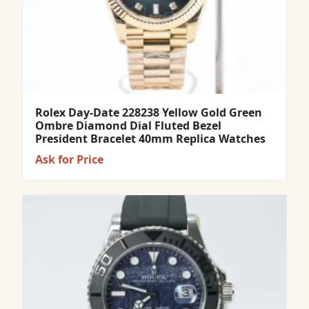
Rolex Day-Date 228238 Yellow Gold Green
Ombre Diamond Dial Fluted Bezel
President Bracelet 40mm Replica Watches
Ask for Price