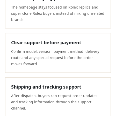
The homepage stays focused on Rolex replica and
super clone Rolex buyers instead of mixing unrelated
brands.
Clear support before payment
Confirm model, version, payment method, delivery
route and any special request before the order
moves forward.
Shipping and tracking support
After dispatch, buyers can request order updates
and tracking information through the support
channel.