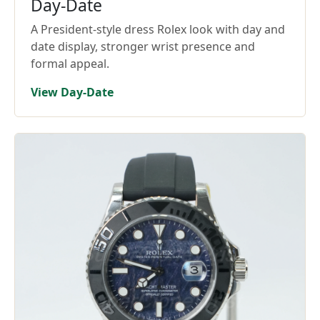
Day-Date
A President-style dress Rolex look with day and
date display, stronger wrist presence and
formal appeal.
View Day-Date