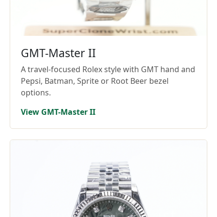
GMT-Master II
A travel-focused Rolex style with GMT hand and
Pepsi, Batman, Sprite or Root Beer bezel
options.
View GMT-Master II