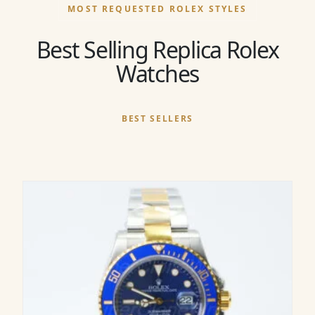
MOST REQUESTED ROLEX STYLES
Best Selling Replica Rolex
Watches
BEST SELLERS