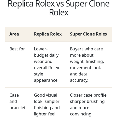
Replica Rolex vs Super Clone
Rolex
Area
Replica Rolex
Super Clone Rolex
Best for
Lower-
Buyers who care
budget daily
more about
wear and
weight, finishing,
overall Rolex-
movement look
style
and detail
appearance.
accuracy.
Case
Good visual
Closer case profile,
and
look, simpler
sharper brushing
bracelet
finishing and
and more
lighter feel
convincing