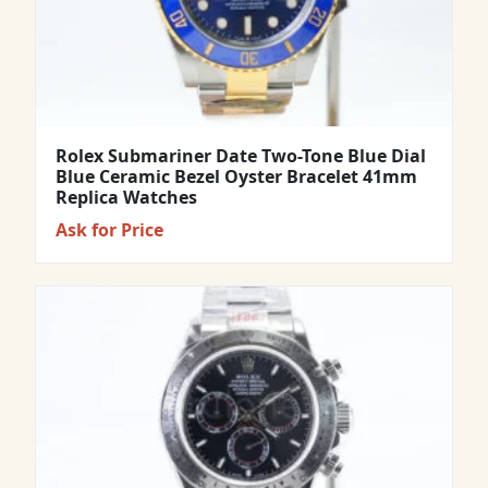
Rolex Submariner Date Two-Tone Blue Dial
Blue Ceramic Bezel Oyster Bracelet 41mm
Replica Watches
Ask for Price