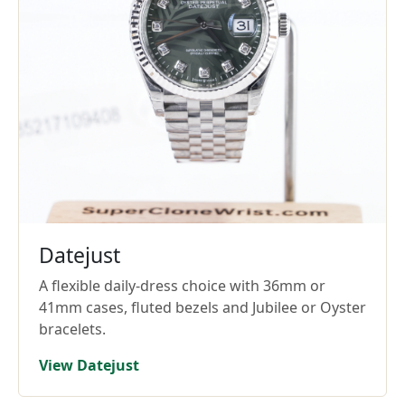
Datejust
A flexible daily-dress choice with 36mm or
41mm cases, fluted bezels and Jubilee or Oyster
bracelets.
View Datejust