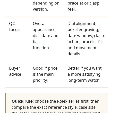
depending on
bracelet or clasp
version.
feel.
QC
Overall
Dial alignment,
focus
appearance,
bezel engraving,
dial, date and
date window, clasp
basic
action, bracelet fit
function.
and movement
details.
Buyer
Good if price
Better if you want
advice
is the main
a more satisfying
priority.
long-term watch.
Quick rule:
choose the Rolex series first, then
compare the exact reference style, case size,