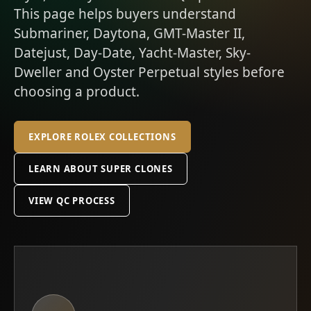
This page helps buyers understand
Submariner, Daytona, GMT-Master II,
Datejust, Day-Date, Yacht-Master, Sky-
Dweller and Oyster Perpetual styles before
choosing a product.
EXPLORE ROLEX COLLECTIONS
LEARN ABOUT SUPER CLONES
VIEW QC PROCESS