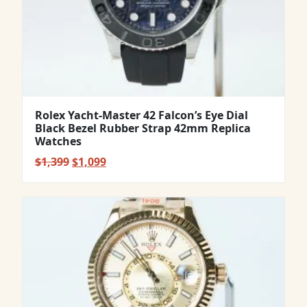
Rolex Yacht-Master 42 Falcon’s Eye Dial
Black Bezel Rubber Strap 42mm Replica
Watches
Original
Current
$
1,399
$
1,099
price
price
was:
is:
$1,399.
$1,099.