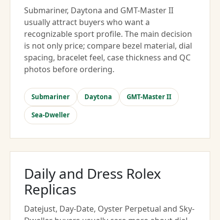
Submariner, Daytona and GMT-Master II
usually attract buyers who want a
recognizable sport profile. The main decision
is not only price; compare bezel material, dial
spacing, bracelet feel, case thickness and QC
photos before ordering.
Submariner
Daytona
GMT-Master II
Sea-Dweller
Daily and Dress Rolex
Replicas
Datejust, Day-Date, Oyster Perpetual and Sky-