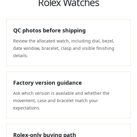
Rolex Watches
QC photos before shipping
Review the allocated watch, including dial, bezel,
date window, bracelet, clasp and visible finishing
details.
Factory version guidance
Ask which version is available and whether the
movement, case and bracelet match your
expectations.
Rolex-only buying path