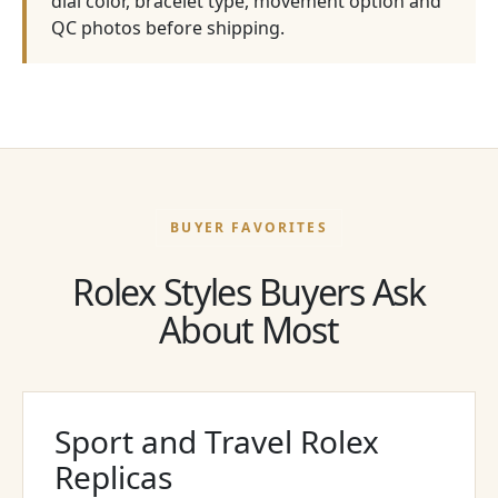
dial color, bracelet type, movement option and
QC photos before shipping.
BUYER FAVORITES
Rolex Styles Buyers Ask
About Most
Sport and Travel Rolex
Replicas