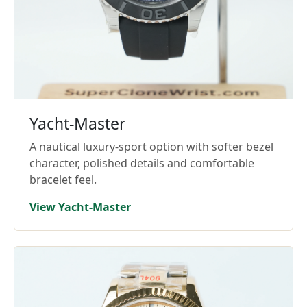
Yacht-Master
A nautical luxury-sport option with softer bezel
character, polished details and comfortable
bracelet feel.
View Yacht-Master