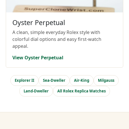
Oyster Perpetual
A clean, simple everyday Rolex style with
colorful dial options and easy first-watch
appeal.
View Oyster Perpetual
Explorer II
Sea-Dweller
Air-King
Milgauss
Land-Dweller
All Rolex Replica Watches