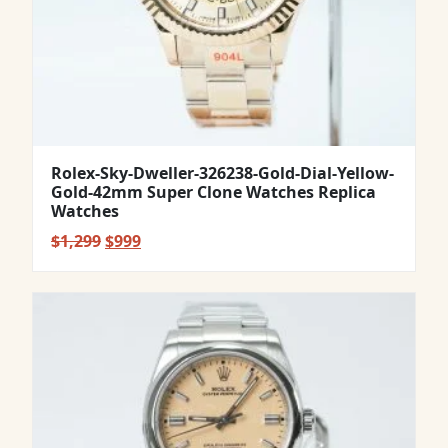
Rolex-Sky-Dweller-326238-Gold-Dial-Yellow-
Gold-42mm Super Clone Watches Replica
Watches
Original
Current
$
1,299
$
999
price
price
was:
is:
$1,299.
$999.