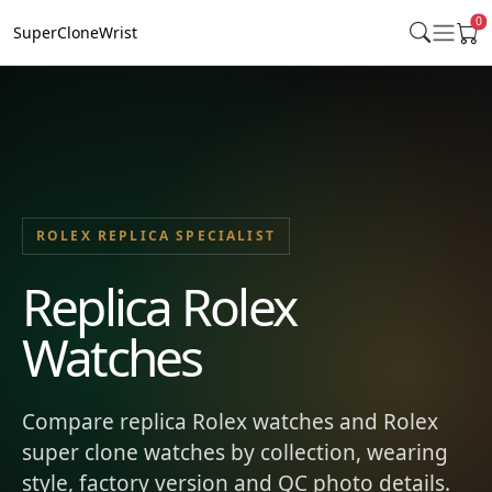
0
SuperCloneWrist
ROLEX REPLICA SPECIALIST
Replica Rolex
Watches
Compare replica Rolex watches and Rolex
super clone watches by collection, wearing
style, factory version and QC photo details.