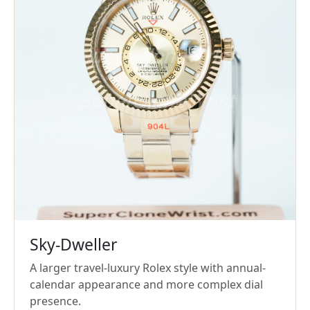
Sky-Dweller
A larger travel-luxury Rolex style with annual-
calendar appearance and more complex dial
presence.