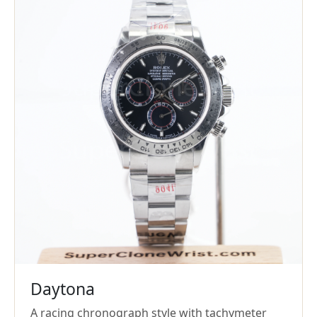
Daytona
A racing chronograph style with tachymeter