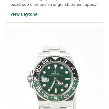
bezel, sub-dials and stronger statement appeal.
View Daytona