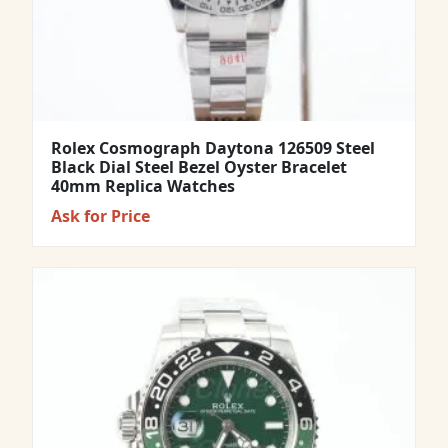
Rolex Cosmograph Daytona 126509 Steel
Black Dial Steel Bezel Oyster Bracelet
40mm Replica Watches
Ask for Price