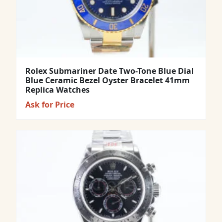
Rolex Submariner Date Two-Tone Blue Dial
Blue Ceramic Bezel Oyster Bracelet 41mm
Replica Watches
Ask for Price