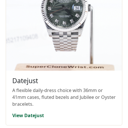
Datejust
A flexible daily-dress choice with 36mm or
41mm cases, fluted bezels and Jubilee or Oyster
bracelets.
View Datejust