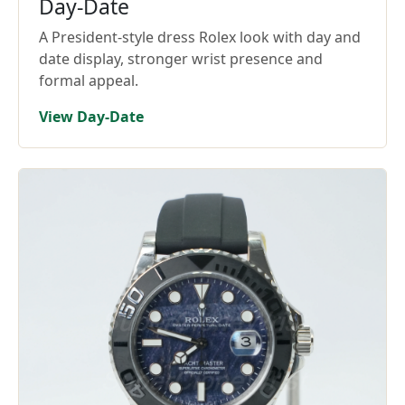
Day-Date
A President-style dress Rolex look with day and
date display, stronger wrist presence and
formal appeal.
View Day-Date