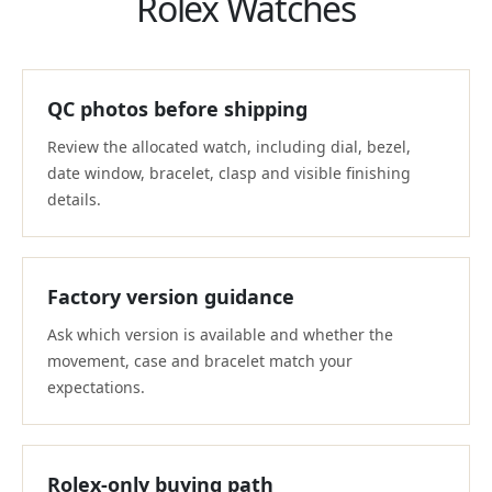
Rolex Watches
QC photos before shipping
Review the allocated watch, including dial, bezel,
date window, bracelet, clasp and visible finishing
details.
Factory version guidance
Ask which version is available and whether the
movement, case and bracelet match your
expectations.
Rolex-only buying path