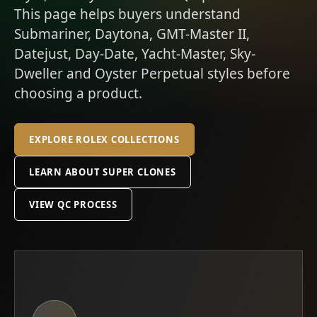
This page helps buyers understand
Submariner, Daytona, GMT-Master II,
Datejust, Day-Date, Yacht-Master, Sky-
Dweller and Oyster Perpetual styles before
choosing a product.
EXPLORE ROLEX COLLECTIONS
LEARN ABOUT SUPER CLONES
VIEW QC PROCESS