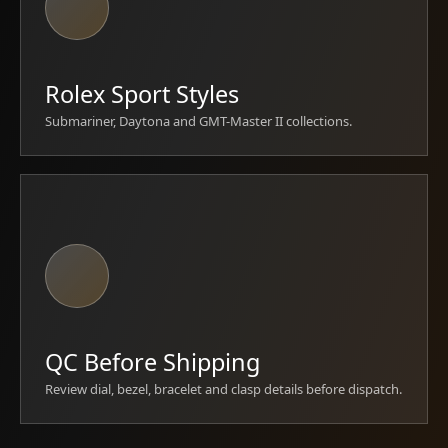
Rolex Sport Styles
Submariner, Daytona and GMT-Master II collections.
QC Before Shipping
Review dial, bezel, bracelet and clasp details before dispatch.