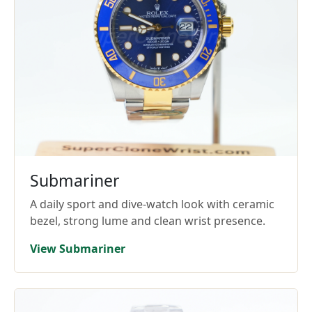
Submariner
A daily sport and dive-watch look with ceramic
bezel, strong lume and clean wrist presence.
View Submariner