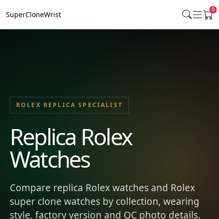
0
SuperCloneWrist
ROLEX REPLICA SPECIALIST
Replica Rolex
Watches
Compare replica Rolex watches and Rolex
super clone watches by collection, wearing
style, factory version and QC photo details.