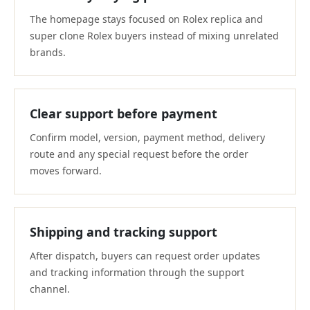
The homepage stays focused on Rolex replica and
super clone Rolex buyers instead of mixing unrelated
brands.
Clear support before payment
Confirm model, version, payment method, delivery
route and any special request before the order
moves forward.
Shipping and tracking support
After dispatch, buyers can request order updates
and tracking information through the support
channel.