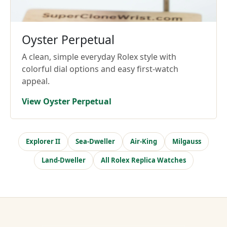
Oyster Perpetual
A clean, simple everyday Rolex style with
colorful dial options and easy first-watch
appeal.
View Oyster Perpetual
Explorer II
Sea-Dweller
Air-King
Milgauss
Land-Dweller
All Rolex Replica Watches