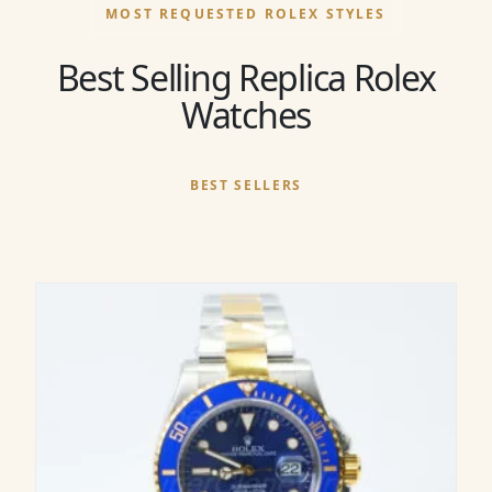
MOST REQUESTED ROLEX STYLES
Best Selling Replica Rolex
Watches
BEST SELLERS