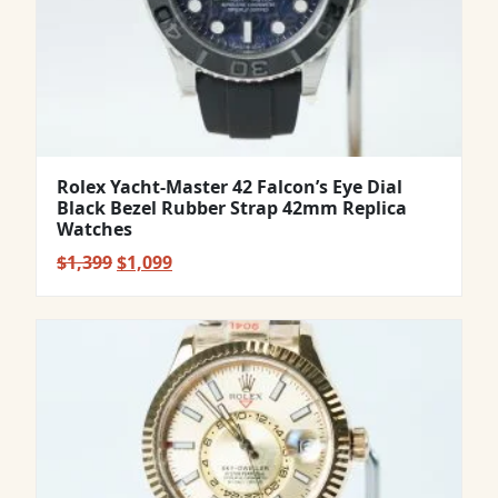
Rolex Yacht-Master 42 Falcon’s Eye Dial
Black Bezel Rubber Strap 42mm Replica
Watches
Original
Current
$
1,399
$
1,099
price
price
was:
is:
$1,399.
$1,099.