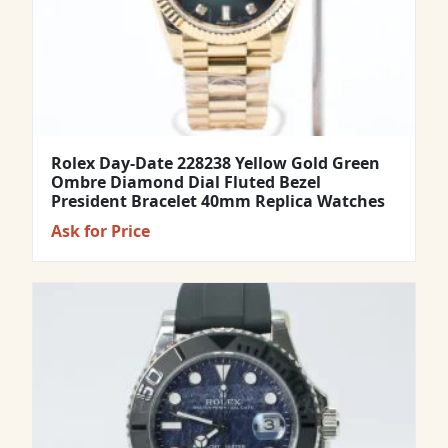
Rolex Day-Date 228238 Yellow Gold Green
Ombre Diamond Dial Fluted Bezel
President Bracelet 40mm Replica Watches
Ask for Price