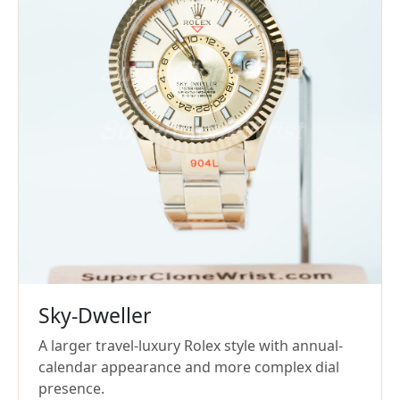
Sky-Dweller
A larger travel-luxury Rolex style with annual-
calendar appearance and more complex dial
presence.