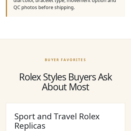
dial color, bracelet type, movement option and
QC photos before shipping.
BUYER FAVORITES
Rolex Styles Buyers Ask
About Most
Sport and Travel Rolex
Replicas