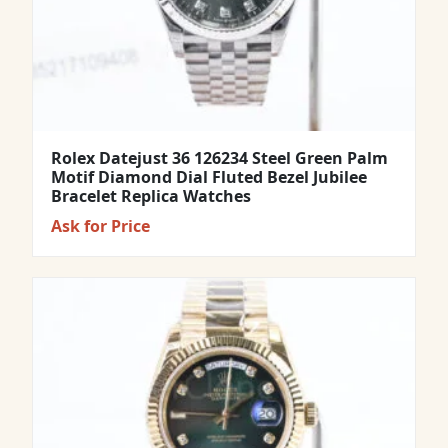
Rolex Datejust 36 126234 Steel Green Palm
Motif Diamond Dial Fluted Bezel Jubilee
Bracelet Replica Watches
Ask for Price