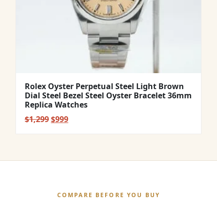
Rolex Oyster Perpetual Steel Light Brown
Dial Steel Bezel Steel Oyster Bracelet 36mm
Replica Watches
Original
Current
$
1,299
$
999
price
price
was:
is:
$1,299.
$999.
COMPARE BEFORE YOU BUY