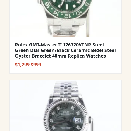
Rolex GMT-Master II 126720VTNR Steel
Green Dial Green/Black Ceramic Bezel Steel
Oyster Bracelet 40mm Replica Watches
Original
Current
$
1,299
$
999
price
price
was:
is:
$1,299.
$999.