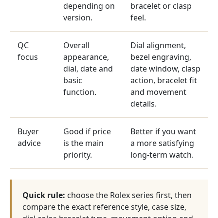
depending on
bracelet or clasp
version.
feel.
QC
Overall
Dial alignment,
focus
appearance,
bezel engraving,
dial, date and
date window, clasp
basic
action, bracelet fit
function.
and movement
details.
Buyer
Good if price
Better if you want
advice
is the main
a more satisfying
priority.
long-term watch.
Quick rule:
choose the Rolex series first, then
compare the exact reference style, case size,