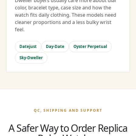
Dweller buyers usually care more about dial
color, bracelet type, case size and how the
watch fits daily clothing. These models need
cleaner proportions and a less bulky wrist
feel.
Datejust
Day-Date
Oyster Perpetual
Sky-Dweller
QC, SHIPPING AND SUPPORT
A Safer Way to Order Replica