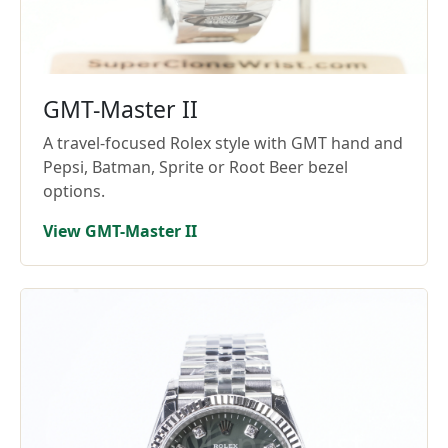
GMT-Master II
A travel-focused Rolex style with GMT hand and
Pepsi, Batman, Sprite or Root Beer bezel
options.
View GMT-Master II