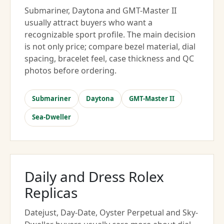
Submariner, Daytona and GMT-Master II
usually attract buyers who want a
recognizable sport profile. The main decision
is not only price; compare bezel material, dial
spacing, bracelet feel, case thickness and QC
photos before ordering.
Submariner
Daytona
GMT-Master II
Sea-Dweller
Daily and Dress Rolex
Replicas
Datejust, Day-Date, Oyster Perpetual and Sky-