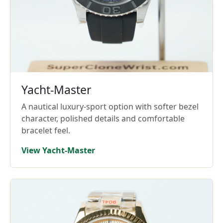
Yacht-Master
A nautical luxury-sport option with softer bezel
character, polished details and comfortable
bracelet feel.
View Yacht-Master