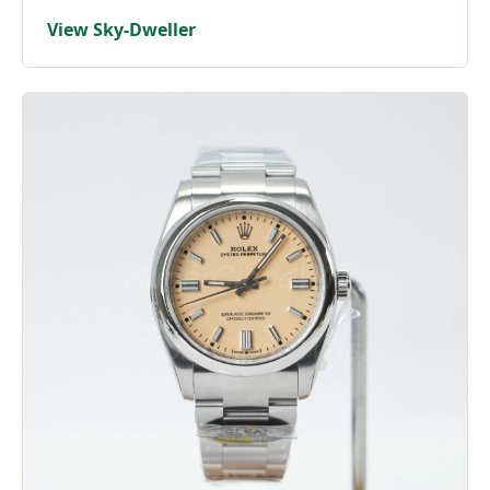
View Sky-Dweller