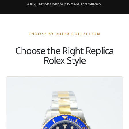
Ask questions before payment and delivery.
CHOOSE BY ROLEX COLLECTION
Choose the Right Replica
Rolex Style