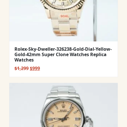
Rolex-Sky-Dweller-326238-Gold-Dial-Yellow-
Gold-42mm Super Clone Watches Replica
Watches
Original
Current
$
1,299
$
999
price
price
was:
is:
$1,299.
$999.