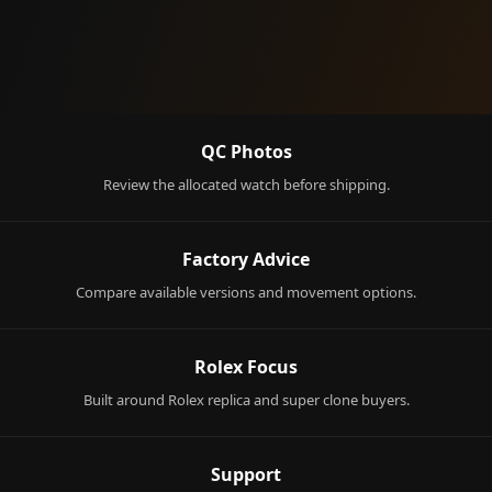
QC Photos
Review the allocated watch before shipping.
Factory Advice
Compare available versions and movement options.
Rolex Focus
Built around Rolex replica and super clone buyers.
Support