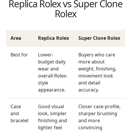
Replica Rolex vs Super Clone
Rolex
Area
Replica Rolex
Super Clone Rolex
Best for
Lower-
Buyers who care
budget daily
more about
wear and
weight, finishing,
overall Rolex-
movement look
style
and detail
appearance.
accuracy.
Case
Good visual
Closer case profile,
and
look, simpler
sharper brushing
bracelet
finishing and
and more
lighter feel
convincing