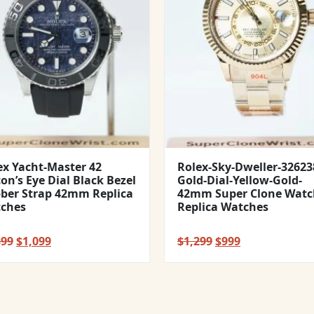
ex Yacht-Master 42
Rolex-Sky-Dweller-32623
con’s Eye Dial Black Bezel
Gold-Dial-Yellow-Gold-
ber Strap 42mm Replica
42mm Super Clone Watc
ches
Replica Watches
Original
Current
Original
Current
399
$
1,099
$
1,299
$
999
price
price
price
price
was:
is:
was:
is:
$1,399.
$1,099.
$1,299.
$999.