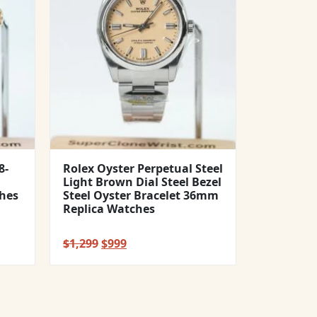
8-
Rolex Oyster Perpetual Steel
Light Brown Dial Steel Bezel
hes
Steel Oyster Bracelet 36mm
Replica Watches
Original
Current
$
1,299
$
999
price
price
was:
is:
$1,299.
$999.