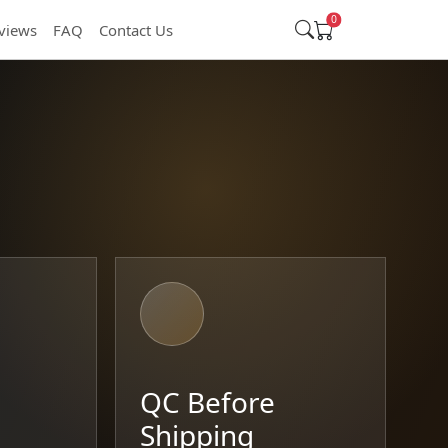
0
views
FAQ
Contact Us
t
QC Before
Shipping