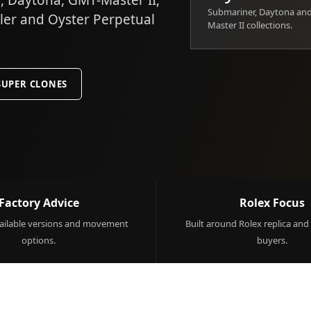
 Daytona, GMT-Master II,
Submariner, Daytona an
ller and Oyster Perpetual
Master II collections.
SUPER CLONES
Factory Advice
Rolex Focus
ilable versions and movement
Built around Rolex replica and
options.
buyers.