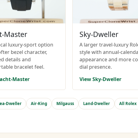
t-Master
Sky-Dweller
cal luxury-sport option
A larger travel-luxury Rol
fter bezel character,
style with annual-calend
ed details and
appearance and more c
table bracelet feel.
dial presence.
acht-Master
View Sky-Dweller
ea-Dweller
Air-King
Milgauss
Land-Dweller
All Rolex