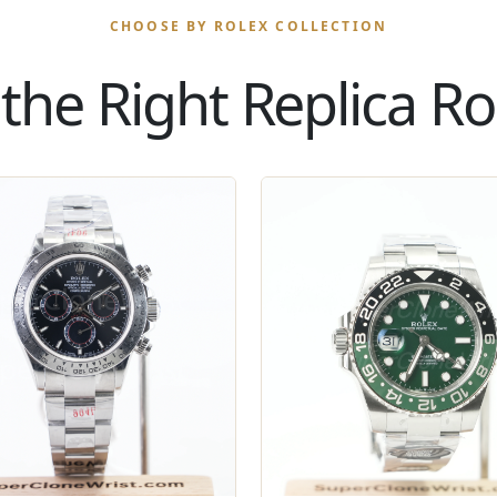
CHOOSE BY ROLEX COLLECTION
the Right Replica Rol