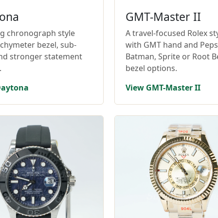
ona
GMT-Master II
ng chronograph style
A travel-focused Rolex st
achymeter bezel, sub-
with GMT hand and Pepsi
and stronger statement
Batman, Sprite or Root B
.
bezel options.
Daytona
View GMT-Master II