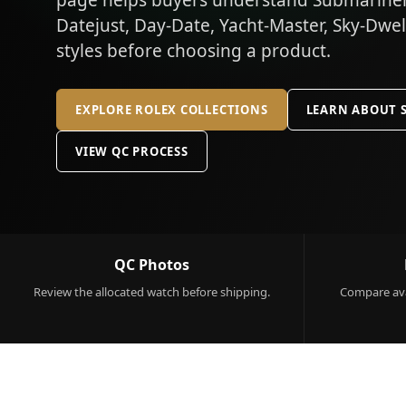
page helps buyers understand Submariner,
Datejust, Day-Date, Yacht-Master, Sky-Dwe
styles before choosing a product.
EXPLORE ROLEX COLLECTIONS
LEARN ABOUT 
VIEW QC PROCESS
QC Photos
Review the allocated watch before shipping.
Compare ava