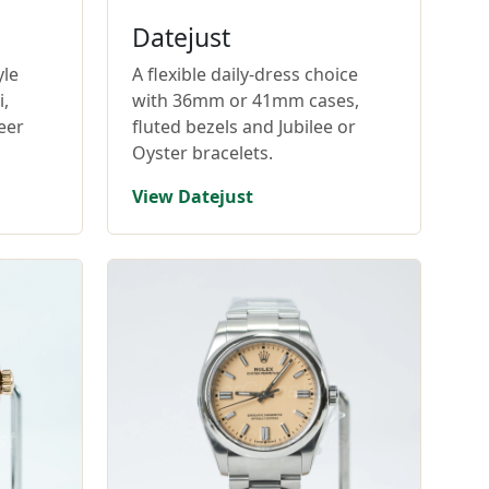
Datejust
yle
A flexible daily-dress choice
,
with 36mm or 41mm cases,
eer
fluted bezels and Jubilee or
Oyster bracelets.
View Datejust