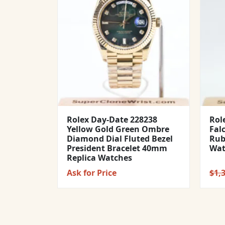
Rolex Day-Date 228238
Rol
Yellow Gold Green Ombre
Fal
Diamond Dial Fluted Bezel
Rub
President Bracelet 40mm
Wat
Replica Watches
Ask for Price
$
1,