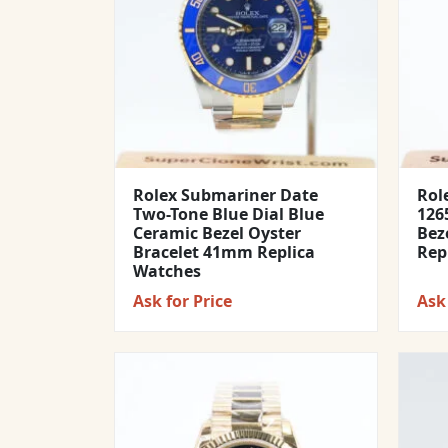
Rolex Submariner Date
Rol
Two-Tone Blue Dial Blue
1265
Ceramic Bezel Oyster
Bez
Bracelet 41mm Replica
Rep
Watches
Ask for Price
Ask 