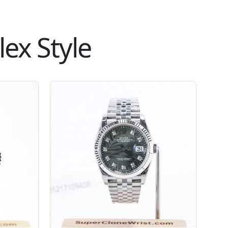
ex Style