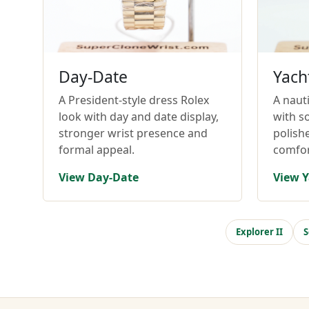
Day-Date
Yach
A President-style dress Rolex
A nauti
look with day and date display,
with so
stronger wrist presence and
polish
formal appeal.
comfor
View Day-Date
View Y
Explorer II
S