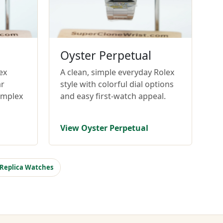
Oyster Perpetual
ex
A clean, simple everyday Rolex
ar
style with colorful dial options
omplex
and easy first-watch appeal.
View Oyster Perpetual
 Replica Watches