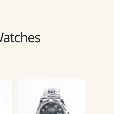
 Watches