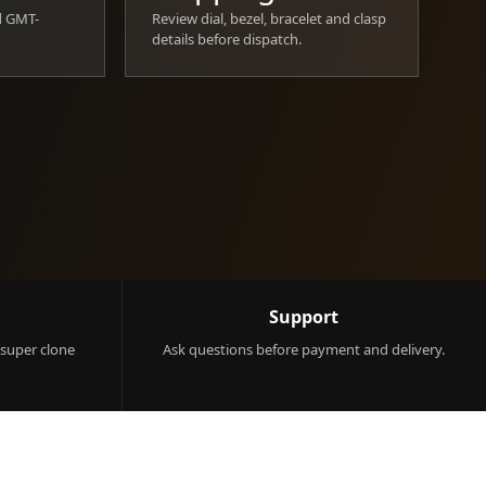
d GMT-
Review dial, bezel, bracelet and clasp
details before dispatch.
Support
 super clone
Ask questions before payment and delivery.