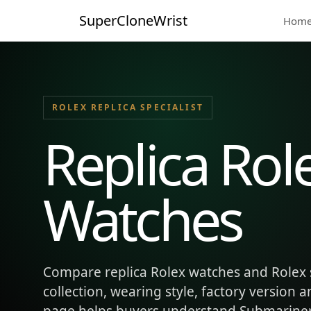
SuperCloneWrist
Hom
ROLEX REPLICA SPECIALIST
Replica Rol
Watches
Compare replica Rolex watches and Rolex 
collection, wearing style, factory version 