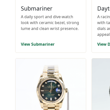
Submariner
Dayt
A daily sport and dive-watch
A raci
look with ceramic bezel, strong
with t
lume and clean wrist presence.
dials 
appeal
View Submariner
View 