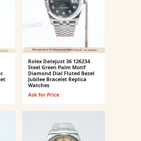
Rolex Datejust 36 126234
Steel Green Palm Motif
ic
Diamond Dial Fluted Bezel
let
Jubilee Bracelet Replica
Watches
Ask for Price