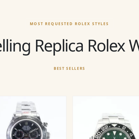
MOST REQUESTED ROLEX STYLES
lling Replica Rolex
BEST SELLERS