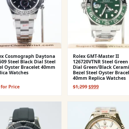
ex Cosmograph Daytona
Rolex GMT-Master II
09 Steel Black Dial Steel
126720VTNR Steel Green
el Oyster Bracelet 40mm
Dial Green/Black Ceram
lica Watches
Bezel Steel Oyster Brace
40mm Replica Watches
Original
Current
for Price
$
1,299
$
999
price
price
was:
is:
$1,299.
$999.