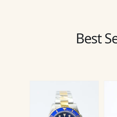
Best Se