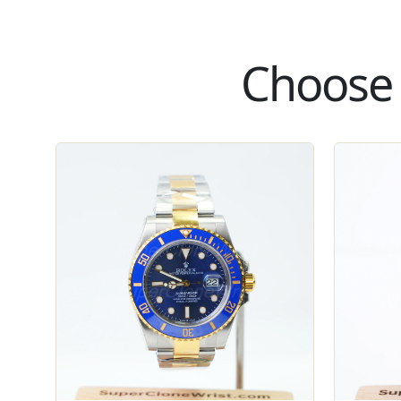
Choose 