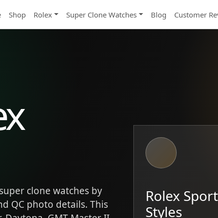
e
Shop
Rolex
Super Clone Watches
Blog
Customer Re
ex
super clone watches by
Rolex Spor
and QC photo details. This
Styles