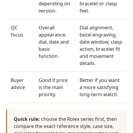
depending on
bracelet or clasp
version.
feel.
QC
Overall
Dial alignment,
focus
appearance,
bezel engraving,
dial, date and
date window, clasp
basic
action, bracelet fit
function.
and movement
details.
Buyer
Good if price
Better if you want
advice
is the main
a more satisfying
priority.
long-term watch.
Quick rule:
choose the Rolex series first, then
compare the exact reference style, case size,