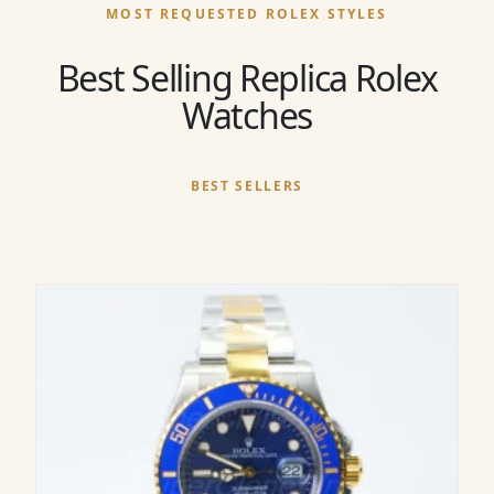
MOST REQUESTED ROLEX STYLES
Best Selling Replica Rolex
Watches
BEST SELLERS