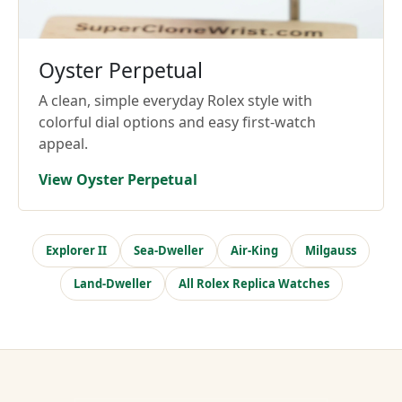
Oyster Perpetual
A clean, simple everyday Rolex style with
colorful dial options and easy first-watch
appeal.
View Oyster Perpetual
Explorer II
Sea-Dweller
Air-King
Milgauss
Land-Dweller
All Rolex Replica Watches