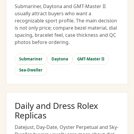
Submariner, Daytona and GMT-Master II
usually attract buyers who want a
recognizable sport profile. The main decision
is not only price; compare bezel material, dial
spacing, bracelet feel, case thickness and QC
photos before ordering.
Submariner
Daytona
GMT-Master II
Sea-Dweller
Daily and Dress Rolex
Replicas
Datejust, Day-Date, Oyster Perpetual and Sky-