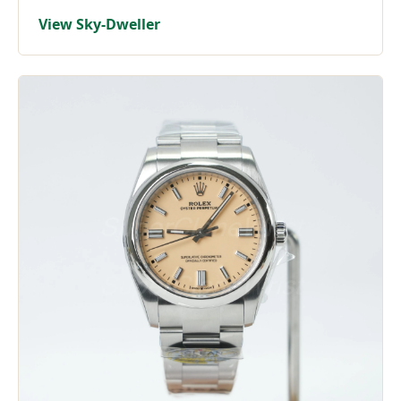
View Sky-Dweller