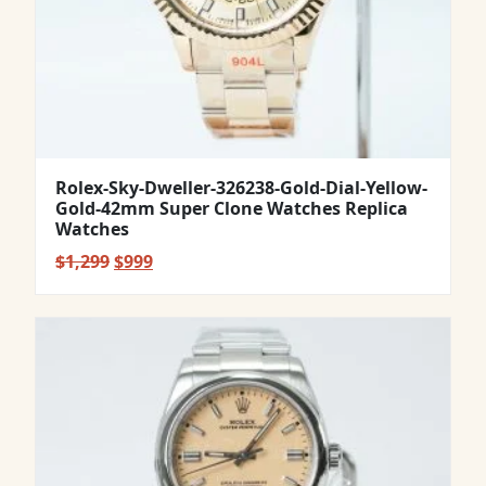
Rolex-Sky-Dweller-326238-Gold-Dial-Yellow-
Gold-42mm Super Clone Watches Replica
Watches
Original
Current
$
1,299
$
999
price
price
was:
is:
$1,299.
$999.