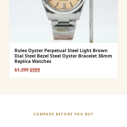
Rolex Oyster Perpetual Steel Light Brown
Dial Steel Bezel Steel Oyster Bracelet 36mm
Replica Watches
Original
Current
$
1,299
$
999
price
price
was:
is:
$1,299.
$999.
COMPARE BEFORE YOU BUY