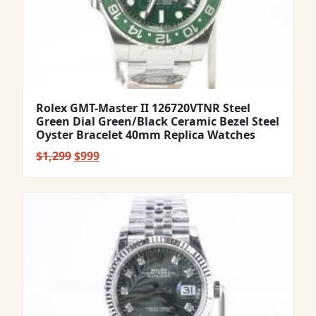
Rolex GMT-Master II 126720VTNR Steel
Green Dial Green/Black Ceramic Bezel Steel
Oyster Bracelet 40mm Replica Watches
Original
Current
$
1,299
$
999
price
price
was:
is:
$1,299.
$999.