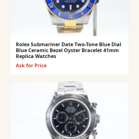
Rolex Submariner Date Two-Tone Blue Dial
Blue Ceramic Bezel Oyster Bracelet 41mm
Replica Watches
Ask for Price