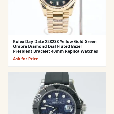
Rolex Day-Date 228238 Yellow Gold Green
Ombre Diamond Dial Fluted Bezel
President Bracelet 40mm Replica Watches
Ask for Price