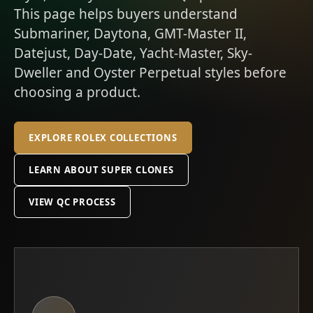
This page helps buyers understand
Submariner, Daytona, GMT-Master II,
Datejust, Day-Date, Yacht-Master, Sky-
Dweller and Oyster Perpetual styles before
choosing a product.
EXPLORE ROLEX COLLECTIONS
LEARN ABOUT SUPER CLONES
VIEW QC PROCESS