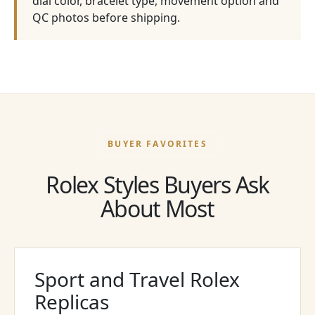
dial color, bracelet type, movement option and
QC photos before shipping.
BUYER FAVORITES
Rolex Styles Buyers Ask
About Most
Sport and Travel Rolex
Replicas