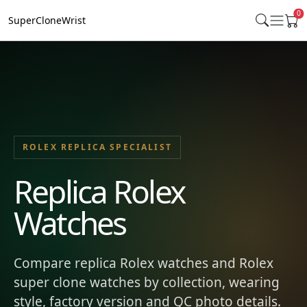
0
SuperCloneWrist
ROLEX REPLICA SPECIALIST
Replica Rolex
Watches
Compare replica Rolex watches and Rolex
super clone watches by collection, wearing
style, factory version and QC photo details.