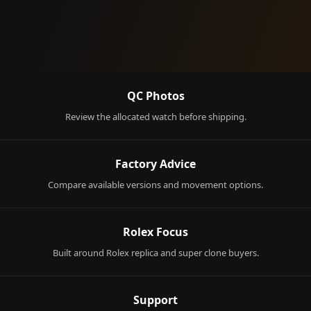
QC Photos
Review the allocated watch before shipping.
Factory Advice
Compare available versions and movement options.
Rolex Focus
Built around Rolex replica and super clone buyers.
Support