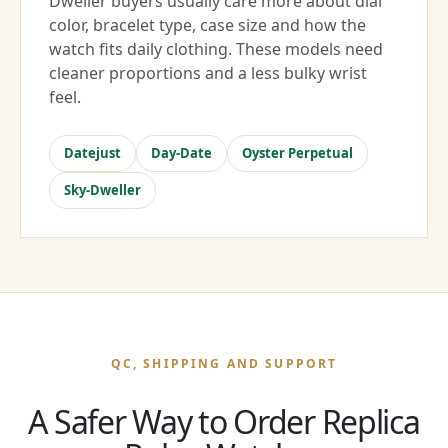
Dweller buyers usually care more about dial
color, bracelet type, case size and how the
watch fits daily clothing. These models need
cleaner proportions and a less bulky wrist
feel.
Datejust
Day-Date
Oyster Perpetual
Sky-Dweller
QC, SHIPPING AND SUPPORT
A Safer Way to Order Replica