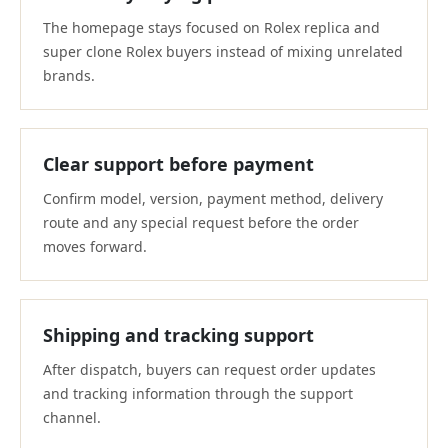
The homepage stays focused on Rolex replica and
super clone Rolex buyers instead of mixing unrelated
brands.
Clear support before payment
Confirm model, version, payment method, delivery
route and any special request before the order
moves forward.
Shipping and tracking support
After dispatch, buyers can request order updates
and tracking information through the support
channel.