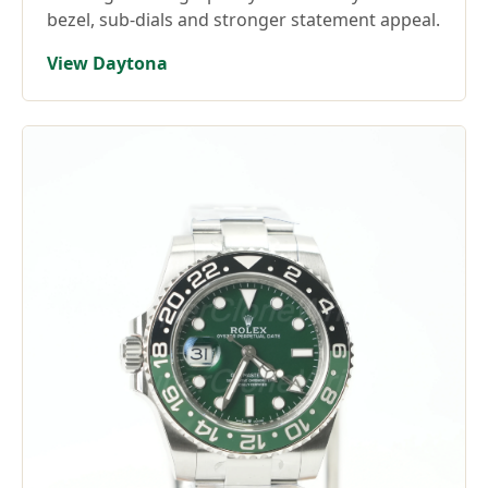
bezel, sub-dials and stronger statement appeal.
View Daytona