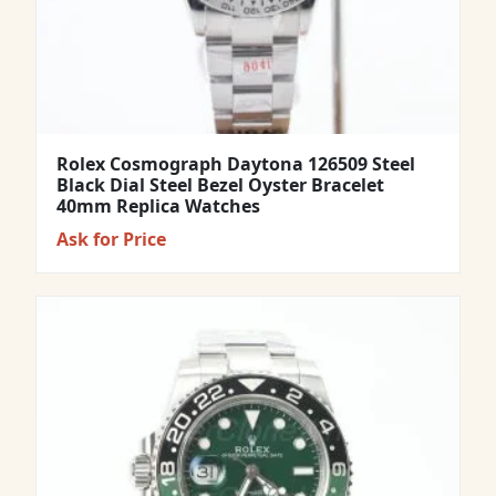
Rolex Cosmograph Daytona 126509 Steel
Black Dial Steel Bezel Oyster Bracelet
40mm Replica Watches
Ask for Price