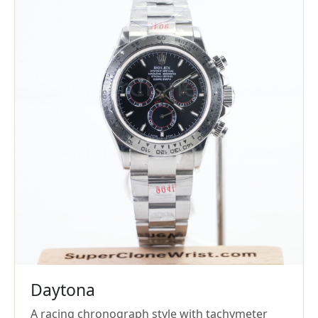
Daytona
A racing chronograph style with tachymeter