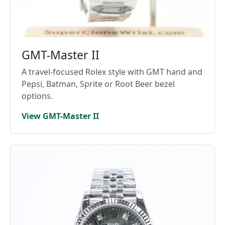
GMT-Master II
A travel-focused Rolex style with GMT hand and
Pepsi, Batman, Sprite or Root Beer bezel
options.
View GMT-Master II