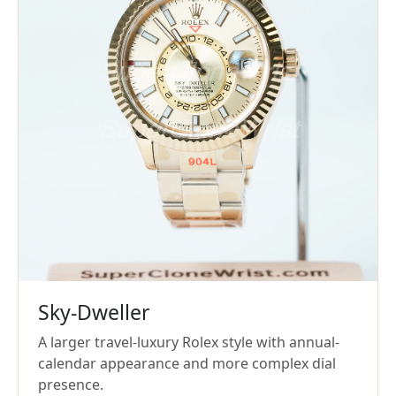
Sky-Dweller
A larger travel-luxury Rolex style with annual-
calendar appearance and more complex dial
presence.