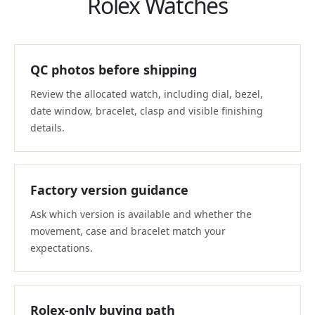
Rolex Watches
QC photos before shipping
Review the allocated watch, including dial, bezel,
date window, bracelet, clasp and visible finishing
details.
Factory version guidance
Ask which version is available and whether the
movement, case and bracelet match your
expectations.
Rolex-only buying path