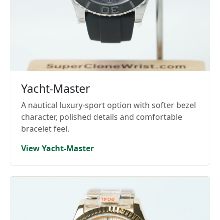
Yacht-Master
A nautical luxury-sport option with softer bezel
character, polished details and comfortable
bracelet feel.
View Yacht-Master