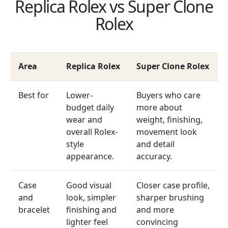
Replica Rolex vs Super Clone
Rolex
Area
Replica Rolex
Super Clone Rolex
Best for
Lower-
Buyers who care
budget daily
more about
wear and
weight, finishing,
overall Rolex-
movement look
style
and detail
appearance.
accuracy.
Case
Good visual
Closer case profile,
and
look, simpler
sharper brushing
bracelet
finishing and
and more
lighter feel
convincing