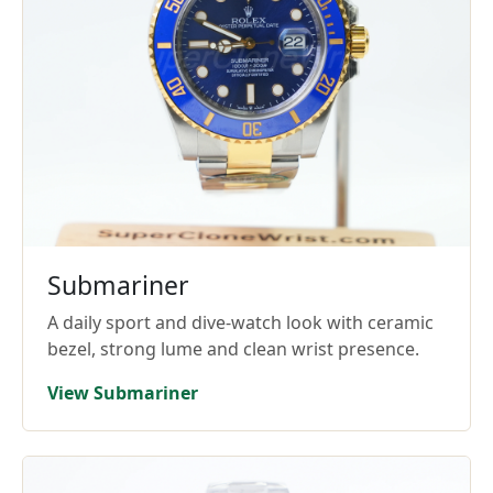
Submariner
A daily sport and dive-watch look with ceramic
bezel, strong lume and clean wrist presence.
View Submariner