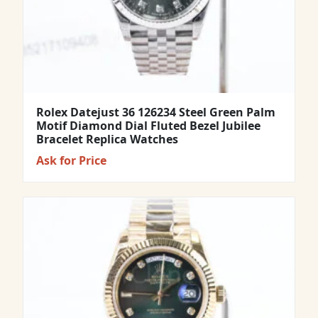
Rolex Datejust 36 126234 Steel Green Palm
Motif Diamond Dial Fluted Bezel Jubilee
Bracelet Replica Watches
Ask for Price