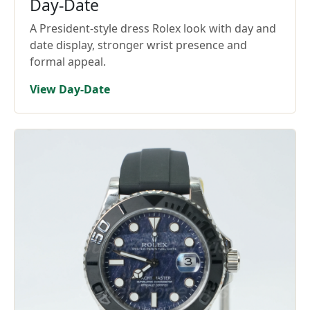
Day-Date
A President-style dress Rolex look with day and
date display, stronger wrist presence and
formal appeal.
View Day-Date