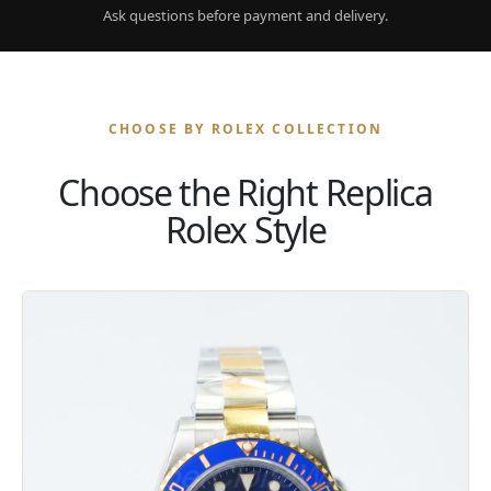
Ask questions before payment and delivery.
CHOOSE BY ROLEX COLLECTION
Choose the Right Replica
Rolex Style