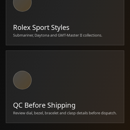
Rolex Sport Styles
Submariner, Daytona and GMT-Master II collections.
QC Before Shipping
Review dial, bezel, bracelet and clasp details before dispatch.