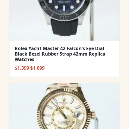
Rolex Yacht-Master 42 Falcon’s Eye Dial
Black Bezel Rubber Strap 42mm Replica
Watches
Original
Current
$
1,399
$
1,099
price
price
was:
is:
$1,399.
$1,099.