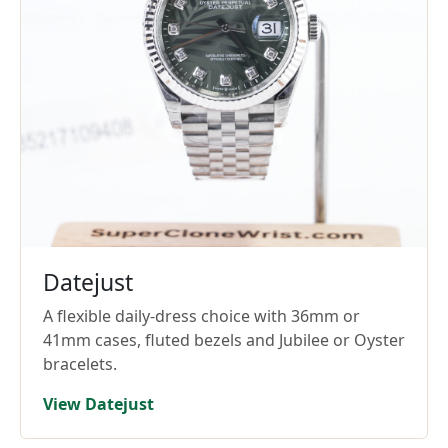
Datejust
A flexible daily-dress choice with 36mm or
41mm cases, fluted bezels and Jubilee or Oyster
bracelets.
View Datejust