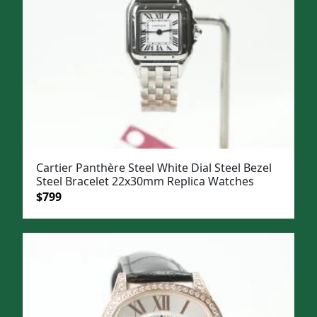
Cartier Panthère Steel White Dial Steel Bezel
Steel Bracelet 22x30mm Replica Watches
Original
Current
$
799
price
price
was:
is:
$1,099.
$799.