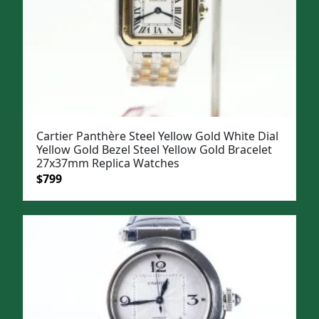
Cartier Panthère Steel Yellow Gold White Dial
Yellow Gold Bezel Steel Yellow Gold Bracelet
27x37mm Replica Watches
Original
Current
$
799
price
price
was:
is:
$1,099.
$799.