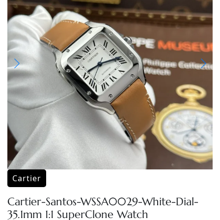
Cartier
Cartier-Santos-WSSA0029-White-Dial-
35.1mm 1:1 SuperClone Watch