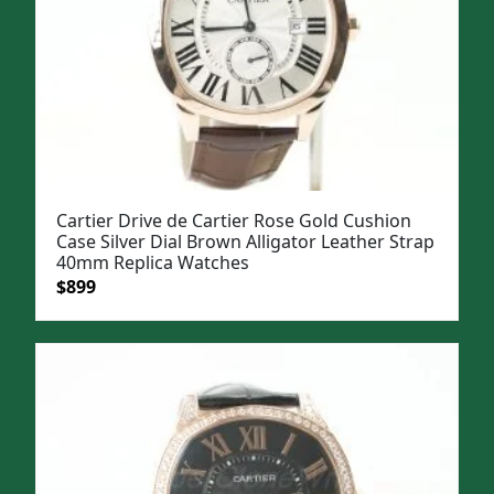
Cartier Drive de Cartier Rose Gold Cushion
Case Silver Dial Brown Alligator Leather Strap
40mm Replica Watches
Original
Current
$
899
price
price
was:
is:
$1,099.
$899.