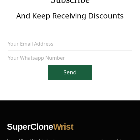
And Keep Receiving Discounts
Send
SuperClone
Wrist