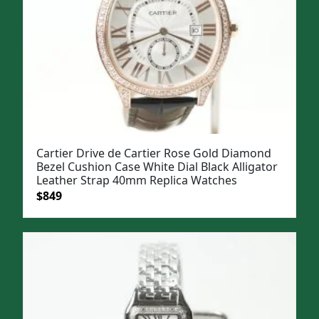
Cartier Drive de Cartier Rose Gold Diamond
Bezel Cushion Case White Dial Black Alligator
Leather Strap 40mm Replica Watches
Original
Current
$
849
price
price
was:
is:
$1,099.
$849.