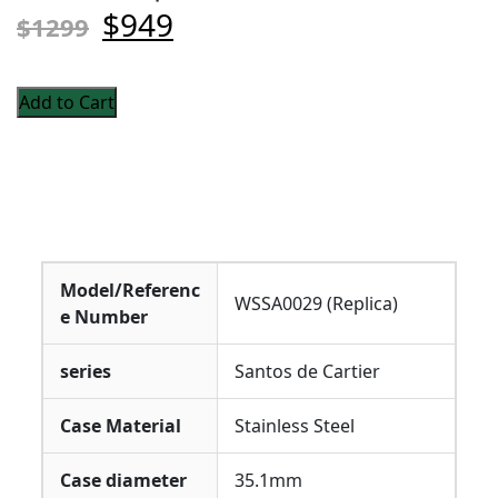
$949
$1299
Add to Cart
Model/Referenc
WSSA0029 (Replica)
e Number
series
Santos de Cartier
Case Material
Stainless Steel
Case diameter
35.1mm