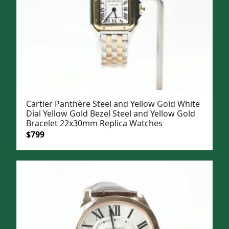
Cartier Panthère Steel and Yellow Gold White
Dial Yellow Gold Bezel Steel and Yellow Gold
Bracelet 22x30mm Replica Watches
Original
Current
$
799
price
price
was:
is:
$1,099.
$799.