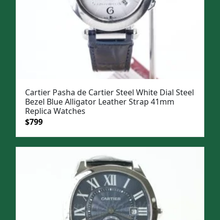
Cartier Pasha de Cartier Steel White Dial Steel
Bezel Blue Alligator Leather Strap 41mm
Replica Watches
Original
Current
$
799
price
price
was:
is:
$1,099.
$799.