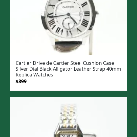
Cartier Drive de Cartier Steel Cushion Case
Silver Dial Black Alligator Leather Strap 40mm
Replica Watches
Original
Current
$
899
price
price
was:
is:
$1,199.
$899.