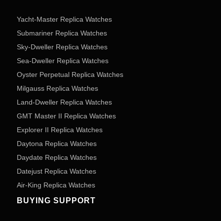
Yacht-Master Replica Watches
Submariner Replica Watches
Sky-Dweller Replica Watches
Sea-Dweller Replica Watches
Oyster Perpetual Replica Watches
Milgauss Replica Watches
Land-Dweller Replica Watches
GMT Master II Replica Watches
Explorer II Replica Watches
Daytona Replica Watches
Daydate Replica Watches
Datejust Replica Watches
Air-King Replica Watches
BUYING SUPPORT