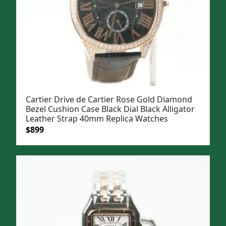
Cartier Drive de Cartier Rose Gold Diamond
Bezel Cushion Case Black Dial Black Alligator
Leather Strap 40mm Replica Watches
Original
Current
$
899
price
price
was:
is:
$1,199.
$899.