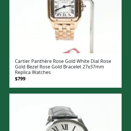
Cartier Panthère Rose Gold White Dial Rose
Gold Bezel Rose Gold Bracelet 27x37mm
Replica Watches
Original
Current
$
799
price
price
was:
is:
$1,099.
$799.