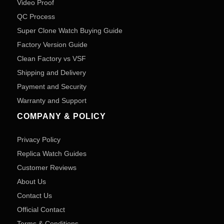
Video Proof
QC Process
Super Clone Watch Buying Guide
Factory Version Guide
Clean Factory vs VSF
Shipping and Delivery
Payment and Security
Warranty and Support
COMPANY & POLICY
Privacy Policy
Replica Watch Guides
Customer Reviews
About Us
Contact Us
Official Contact
Terms & Conditions