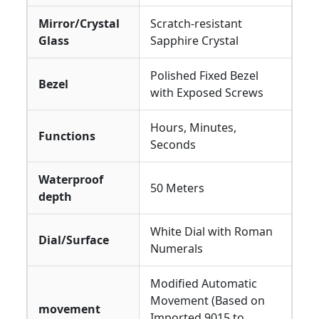
Mirror/Crystal
Scratch-resistant
Glass
Sapphire Crystal
Polished Fixed Bezel
Bezel
with Exposed Screws
Hours, Minutes,
Functions
Seconds
Waterproof
50 Meters
depth
White Dial with Roman
Dial/Surface
Numerals
Modified Automatic
Movement (Based on
movement
Imported 9015 to