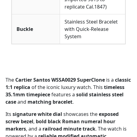
replicate Cal.1847)
Stainless Steel Bracelet
Buckle
with Quick-Release
System
The
Cartier Santos WSSA0029 SuperClone
is a
classic
1:1 replica
of the iconic luxury watch. This
timeless
35.1mm timepiece
features a
solid stainless steel
case
and
matching bracelet
.
Its
signature white dial
showcases the
exposed
screw bezel
,
bold black Roman numeral hour
markers
, and a
railroad minute track
. The watch is
powered by a
reliable modified automatic