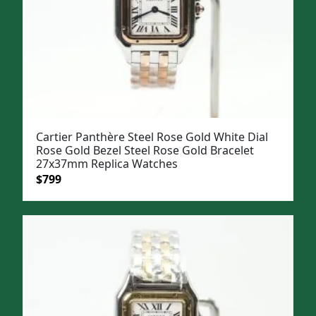
Cartier Panthère Steel Rose Gold White Dial
Rose Gold Bezel Steel Rose Gold Bracelet
27x37mm Replica Watches
Original
Current
$
799
price
price
was:
is:
$1,099.
$799.