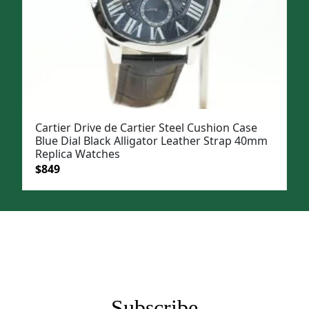
Cartier Drive de Cartier Steel Cushion Case
Blue Dial Black Alligator Leather Strap 40mm
Replica Watches
Original
Current
$
849
price
price
was:
is:
$1,199.
$849.
Subscribe