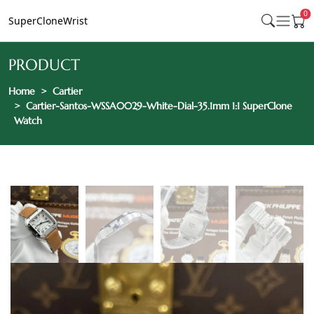
0
SuperCloneWrist
PRODUCT
Home
Cartier
Cartier-Santos-WSSA0029-White-Dial-35.1mm 1:1 SuperClone
Watch