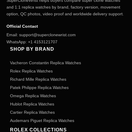
SuperCloneWrist helps buyers compare super clone watches
and 1:1 replica watches by brand, factory version, movement
option, QC photos, video proof and worldwide delivery support.
Official Contact
Email:
support@superclonewrist.com
WhatsApp:
+1 4153121707
SHOP BY BRAND
Vacheron Constantin Replica Watches
Rolex Replica Watches
Richard Mille Replica Watches
Patek Philippe Replica Watches
Omega Replica Watches
Hublot Replica Watches
Cartier Replica Watches
Audemars Piguet Replica Watches
ROLEX COLLECTIONS