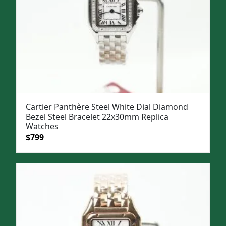
Cartier Panthère Steel White Dial Diamond
Bezel Steel Bracelet 22x30mm Replica
Watches
Original
Current
$
799
price
price
was:
is:
$1,099.
$799.