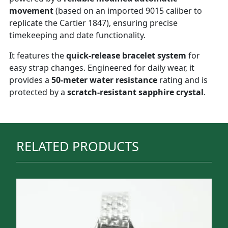
movement
(based on an imported 9015 caliber to
replicate the Cartier 1847), ensuring precise
timekeeping and date functionality.
It features the
quick-release bracelet system
for
easy strap changes. Engineered for daily wear, it
provides a
50-meter water resistance
rating and is
protected by a
scratch-resistant sapphire crystal
.
RELATED PRODUCTS