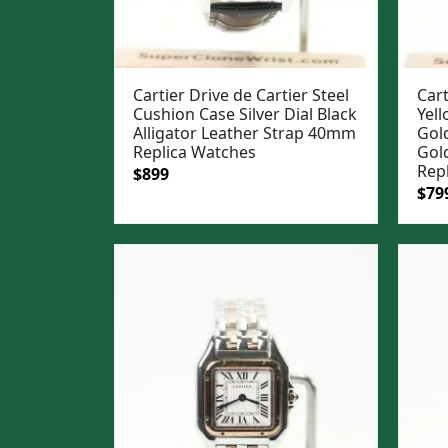
Cartier Drive de Cartier Steel
Cart
Cushion Case Silver Dial Black
Yell
Alligator Leather Strap 40mm
Gold
Replica Watches
Gol
Rep
Original
Current
$
899
Ori
$
79
price
price
pric
was:
is:
was
$1,199.
$899.
$1,0