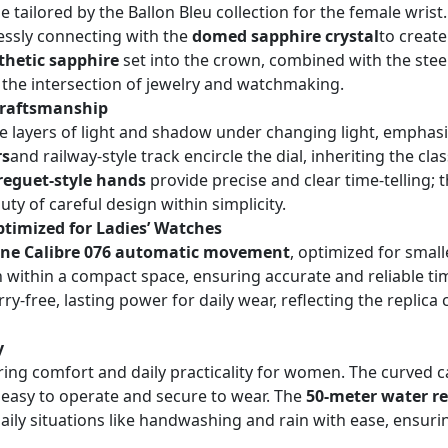
e tailored by the Ballon Bleu collection for the female wrist
lessly connecting with the
domed sapphire crystal
to create
thetic sapphire
set into the crown, combined with the steel
t the intersection of jewelry and watchmaking.
 Craftsmanship
te layers of light and shadow under changing light, emphas
rs
and railway-style track encircle the dial, inheriting the cl
Breguet-style hands
provide precise and clear time-telling;
y of careful design within simplicity.
imized for Ladies’ Watches
one Calibre 076 automatic movement
, optimized for smal
n within a compact space, ensuring accurate and reliable ti
-free, lasting power for daily wear, reflecting the replica c
y
ing comfort and daily practicality for women. The curved cas
s easy to operate and secure to wear. The
50-meter water re
daily situations like handwashing and rain with ease, ensuri