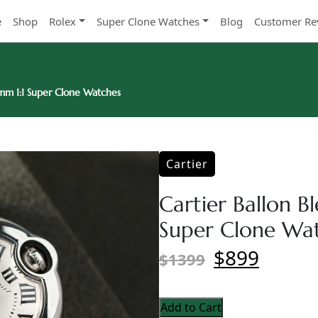
e
Shop
Rolex
Super Clone Watches
Blog
Customer Re
8mm 1:1 Super Clone Watches
Cartier
Cartier Ballon B
Super Clone Wa
$899
$1399
Add to Cart