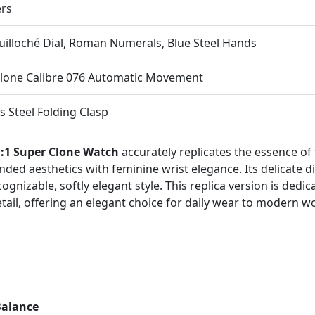
ers
Guilloché Dial, Roman Numerals, Blue Steel Hands
lone Calibre 076 Automatic Movement
s Steel Folding Clasp
1:1 Super Clone Watch
accurately replicates the essence of 
unded aesthetics with feminine wrist elegance. Its delicate 
nizable, softly elegant style. This replica version is dedica
etail, offering an elegant choice for daily wear to modern 
Balance