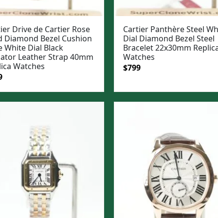
ier Drive de Cartier Rose
Cartier Panthère Steel Wh
d Diamond Bezel Cushion
Dial Diamond Bezel Steel
 White Dial Black
Bracelet 22x30mm Replic
igator Leather Strap 40mm
Watches
lica Watches
Original
Current
$
799
ginal
Current
9
price
price
e
price
was:
is:
:
is:
$1,099.
$799.
99.
$849.