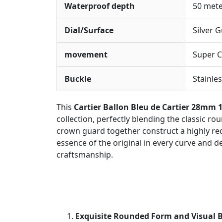
Waterproof depth
50 met
Dial/Surface
Silver 
movement
Super C
Buckle
Stainles
This
Cartier Ballon Bleu de Cartier 28mm 
collection, perfectly blending the classic ro
crown guard together construct a highly recog
essence of the original in every curve and d
craftsmanship.
Exquisite Rounded Form and Visual 