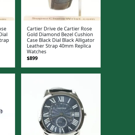
ose
Cartier Drive de Cartier Rose
Dial
Gold Diamond Bezel Cushion
trap
Case Black Dial Black Alligator
Leather Strap 40mm Replica
Watches
Original
Current
$
899
price
price
was:
is:
$1,199.
$899.