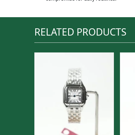
RELATED PRODUCTS