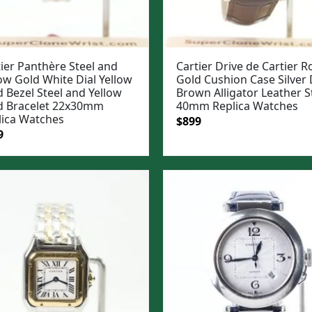
ier Panthère Steel and
Cartier Drive de Cartier R
ow Gold White Dial Yellow
Gold Cushion Case Silver 
 Bezel Steel and Yellow
Brown Alligator Leather S
d Bracelet 22x30mm
40mm Replica Watches
lica Watches
Original
Current
$
899
ginal
Current
9
price
price
e
price
was:
is:
:
is:
$1,099.
$899.
99.
$799.