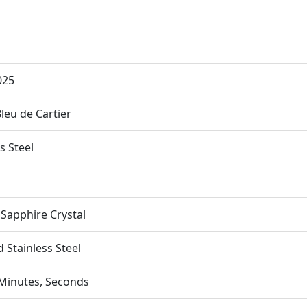
025
Bleu de Cartier
s Steel
apphire Crystal
 Stainless Steel
Minutes, Seconds