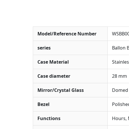
Model/Reference Number
WSBB0
series
Ballon 
Case Material
Stainles
Case diameter
28 mm
Mirror/Crystal Glass
Domed S
Bezel
Polished
Functions
Hours, 