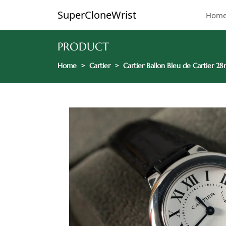
SuperCloneWrist
Hom
PRODUCT
Home
Cartier
Cartier Ballon Bleu de Cartier 2