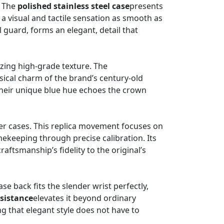
. The
polished stainless steel case
presents
 a visual and tactile sensation as smooth as
 guard, forms an elegant, detail that
izing high-grade texture. The
assical charm of the brand’s century-old
 their unique blue hue echoes the crown
ler cases. This replica movement focuses on
mekeeping through precise calibration. Its
raftsmanship’s fidelity to the original’s
e back fits the slender wrist perfectly,
sistance
elevates it beyond ordinary
ng that elegant style does not have to