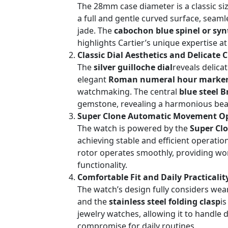
The 28mm case diameter is a classic siz
a full and gentle curved surface, seam
jade. The
cabochon blue spinel or syn
highlights Cartier’s unique expertise a
Classic Dial Aesthetics and Delicate
The
silver guilloche dial
reveals delica
elegant
Roman numeral hour marke
watchmaking. The central
blue steel 
gemstone, revealing a harmonious beaut
Super Clone Automatic Movement Opt
The watch is powered by the
Super Cl
achieving stable and efficient operatio
rotor operates smoothly, providing worry
functionality.
Comfortable Fit and Daily Practicalit
The watch’s design fully considers wear
and the
stainless steel folding clasp
i
jewelry watches, allowing it to handle 
compromise for daily routines.