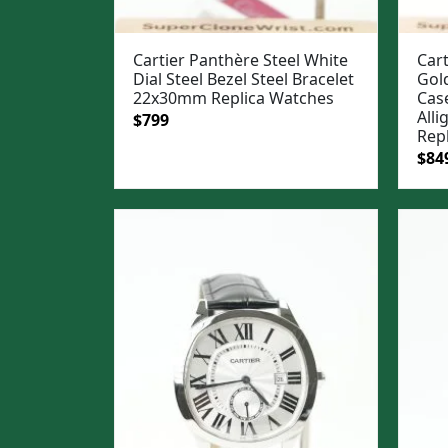
Cartier Panthère Steel White
Cart
Dial Steel Bezel Steel Bracelet
Gol
22x30mm Replica Watches
Case
All
Original
Current
$
799
Rep
price
price
Ori
$
84
was:
is:
pric
$1,099.
$799.
was
$1,0