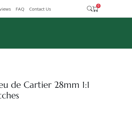
0
views
FAQ
Contact Us
leu de Cartier 28mm 1:1
tches