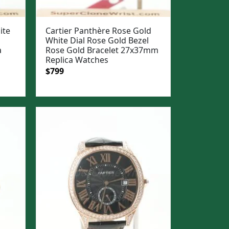
ite
Cartier Panthère Rose Gold
White Dial Rose Gold Bezel
a
Rose Gold Bracelet 27x37mm
Replica Watches
Original
Current
$
799
price
price
was:
is:
$1,099.
$799.