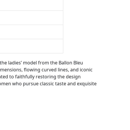
the ladies’ model from the Ballon Bleu
dimensions, flowing curved lines, and iconic
ted to faithfully restoring the design
women who pursue classic taste and exquisite