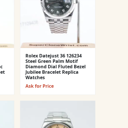
Rolex Datejust 36 126234
Steel Green Palm Motif
ic
Diamond Dial Fluted Bezel
let
Jubilee Bracelet Replica
Watches
Ask for Price