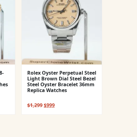
8-
Rolex Oyster Perpetual Steel
Light Brown Dial Steel Bezel
hes
Steel Oyster Bracelet 36mm
Replica Watches
Original
Current
$
1,299
$
999
price
price
was:
is:
$1,299.
$999.