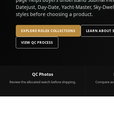
page helps buyers understand Submariner,
Datejust, Day-Date, Yacht-Master, Sky-Dwe
styles before choosing a product.
EXPLORE ROLEX COLLECTIONS
LEARN ABOUT 
VIEW QC PROCESS
QC Photos
Review the allocated watch before shipping.
Compare ava