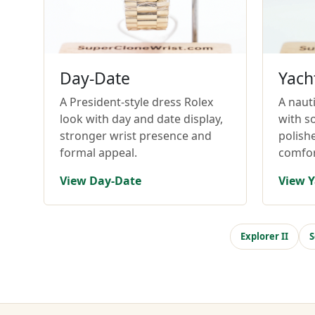
Day-Date
Yach
A President-style dress Rolex
A nauti
look with day and date display,
with so
stronger wrist presence and
polish
formal appeal.
comfor
View Day-Date
View Y
Explorer II
S