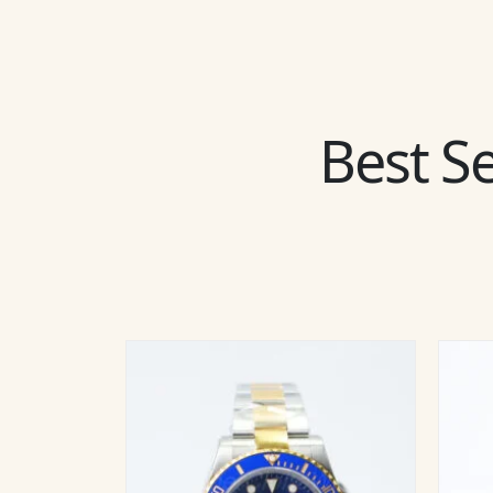
Best Se