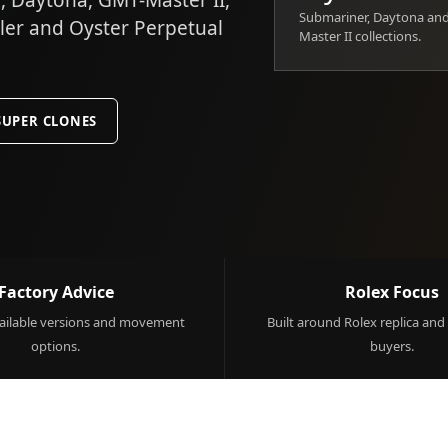
 Daytona, GMT-Master II,
Submariner, Daytona an
ller and Oyster Perpetual
Master II collections.
SUPER CLONES
Factory Advice
Rolex Focus
ilable versions and movement
Built around Rolex replica and
options.
buyers.