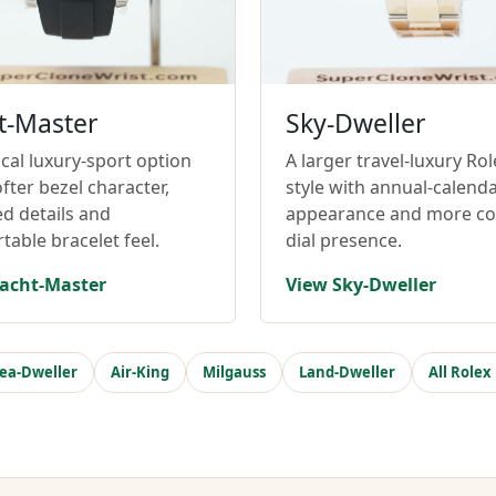
t-Master
Sky-Dweller
cal luxury-sport option
A larger travel-luxury Rol
fter bezel character,
style with annual-calend
ed details and
appearance and more c
table bracelet feel.
dial presence.
acht-Master
View Sky-Dweller
ea-Dweller
Air-King
Milgauss
Land-Dweller
All Rolex