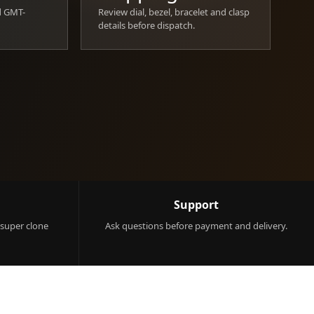
d GMT-
Review dial, bezel, bracelet and clasp
details before dispatch.
Support
 super clone
Ask questions before payment and delivery.