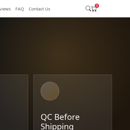
0
views
FAQ
Contact Us
t
QC Before
Shipping