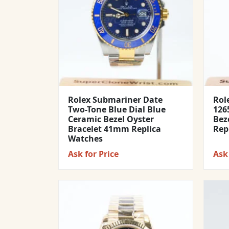
Rolex Submariner Date
Rol
Two-Tone Blue Dial Blue
1265
Ceramic Bezel Oyster
Bez
Bracelet 41mm Replica
Rep
Watches
Ask for Price
Ask 