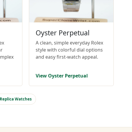
Oyster Perpetual
ex
A clean, simple everyday Rolex
ar
style with colorful dial options
omplex
and easy first-watch appeal.
View Oyster Perpetual
 Replica Watches