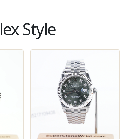
ex Style