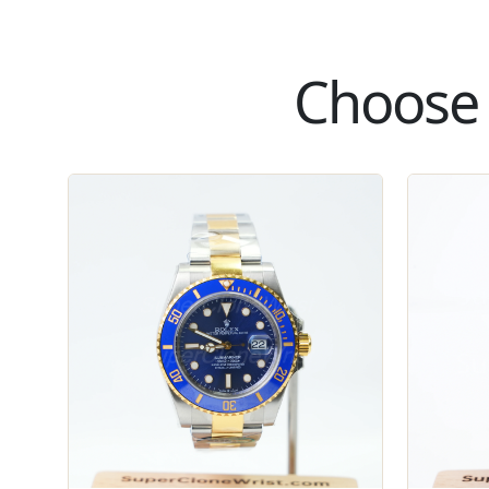
Choose 