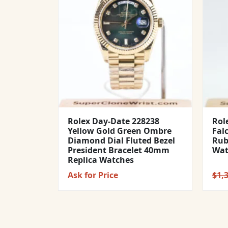
Rolex Day-Date 228238
Rol
Yellow Gold Green Ombre
Fal
Diamond Dial Fluted Bezel
Rub
President Bracelet 40mm
Wat
Replica Watches
Ask for Price
$
1,