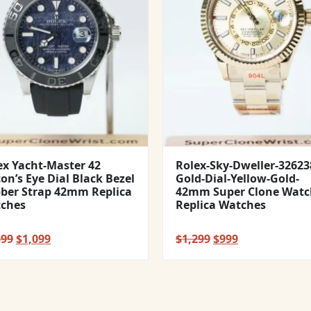
ex Yacht-Master 42
Rolex-Sky-Dweller-32623
con’s Eye Dial Black Bezel
Gold-Dial-Yellow-Gold-
ber Strap 42mm Replica
42mm Super Clone Watc
ches
Replica Watches
Original
Current
Original
Current
399
$
1,099
$
1,299
$
999
price
price
price
price
was:
is:
was:
is:
$1,399.
$1,099.
$1,299.
$999.