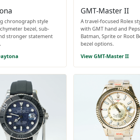
ona
GMT-Master II
ng chronograph style
A travel-focused Rolex st
achymeter bezel, sub-
with GMT hand and Pepsi
and stronger statement
Batman, Sprite or Root B
.
bezel options.
Daytona
View GMT-Master II