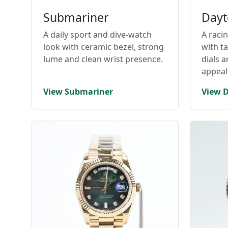
Submariner
Dayt
A daily sport and dive-watch
A raci
look with ceramic bezel, strong
with t
lume and clean wrist presence.
dials 
appeal
View Submariner
View 