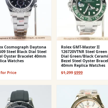
ex Cosmograph Daytona
Rolex GMT-Master II
09 Steel Black Dial Steel
126720VTNR Steel Green
el Oyster Bracelet 40mm
Dial Green/Black Ceram
lica Watches
Bezel Steel Oyster Brace
40mm Replica Watches
Original
Current
for Price
$
1,299
$
999
price
price
was:
is:
$1,299.
$999.