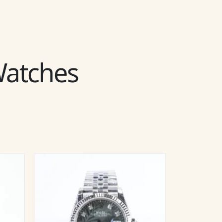
 Watches