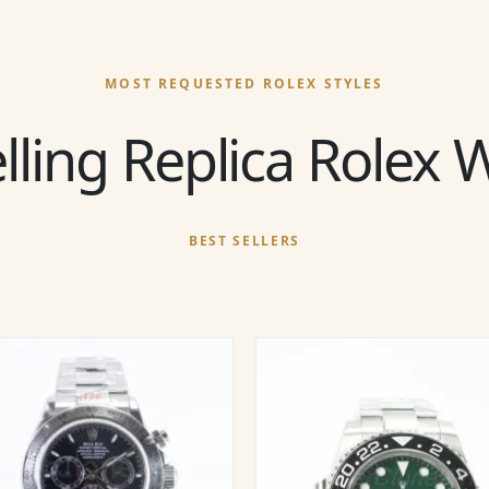
MOST REQUESTED ROLEX STYLES
lling Replica Rolex
BEST SELLERS