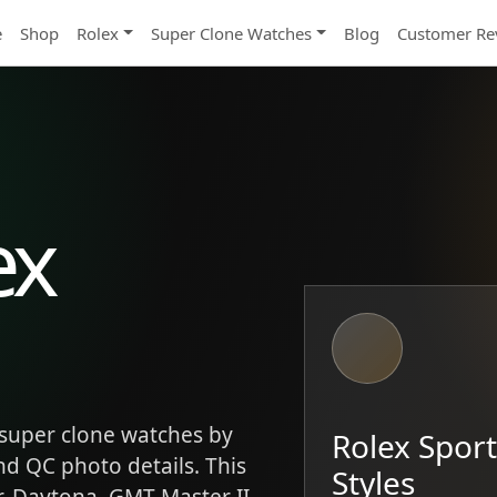
e
Shop
Rolex
Super Clone Watches
Blog
Customer Re
ex
super clone watches by
Rolex Spor
and QC photo details. This
Styles