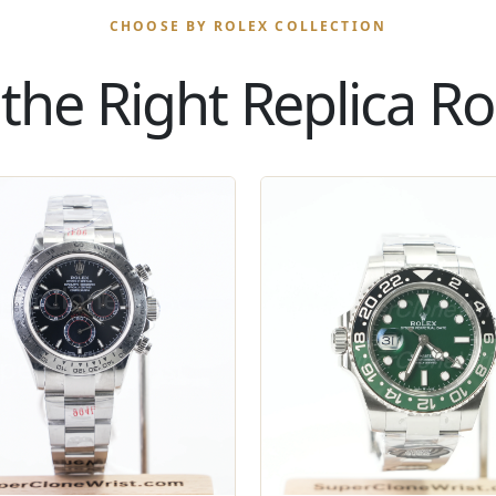
CHOOSE BY ROLEX COLLECTION
the Right Replica Rol