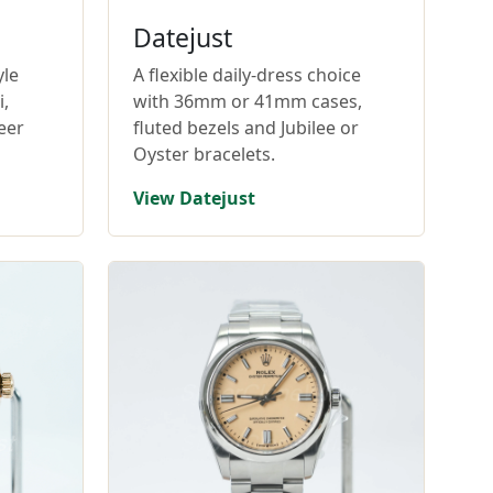
Datejust
yle
A flexible daily-dress choice
,
with 36mm or 41mm cases,
eer
fluted bezels and Jubilee or
Oyster bracelets.
View Datejust