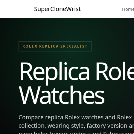
SuperCloneWrist
Hom
ROLEX REPLICA SPECIALIST
Replica Rol
Watches
Compare replica Rolex watches and Rolex 
collection, wearing style, factory version 