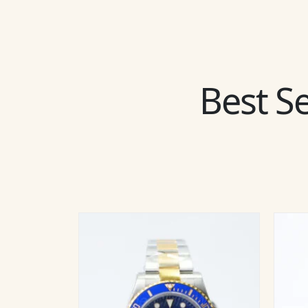
Best Se