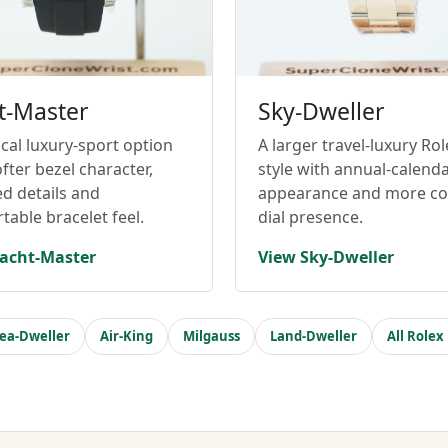
t-Master
Sky-Dweller
cal luxury-sport option
A larger travel-luxury Rol
fter bezel character,
style with annual-calend
ed details and
appearance and more c
table bracelet feel.
dial presence.
acht-Master
View Sky-Dweller
ea-Dweller
Air-King
Milgauss
Land-Dweller
All Rolex