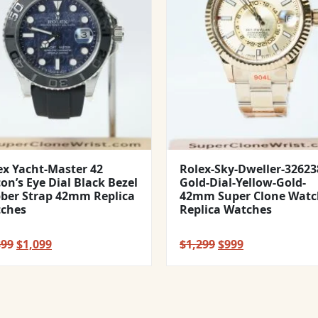
ex Yacht-Master 42
Rolex-Sky-Dweller-32623
con’s Eye Dial Black Bezel
Gold-Dial-Yellow-Gold-
ber Strap 42mm Replica
42mm Super Clone Watc
ches
Replica Watches
Original
Current
Original
Current
399
$
1,099
$
1,299
$
999
price
price
price
price
was:
is:
was:
is:
$1,399.
$1,099.
$1,299.
$999.