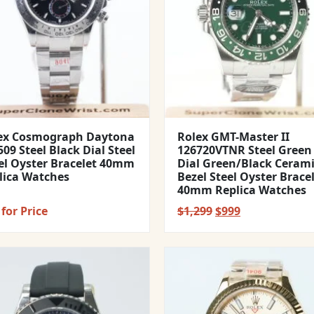
ex Cosmograph Daytona
Rolex GMT-Master II
09 Steel Black Dial Steel
126720VTNR Steel Green
el Oyster Bracelet 40mm
Dial Green/Black Ceram
lica Watches
Bezel Steel Oyster Brace
40mm Replica Watches
Original
Current
for Price
$
1,299
$
999
price
price
was:
is:
$1,299.
$999.