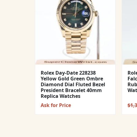
Rolex Day-Date 228238
Rol
Yellow Gold Green Ombre
Fal
Diamond Dial Fluted Bezel
Rub
President Bracelet 40mm
Wat
Replica Watches
Ask for Price
$
1,