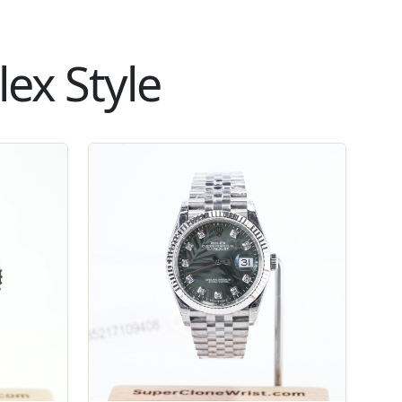
ex Style