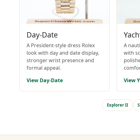
Day-Date
Yach
A President-style dress Rolex
A nauti
look with day and date display,
with so
stronger wrist presence and
polish
formal appeal.
comfor
View Day-Date
View Y
Explorer II
S