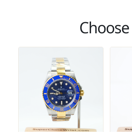
Choose 