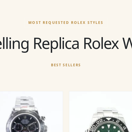
MOST REQUESTED ROLEX STYLES
lling Replica Rolex
BEST SELLERS