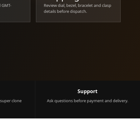
d GMT-
Review dial, bezel, bracelet and clasp
details before dispatch.
Support
 super clone
Ask questions before payment and delivery.