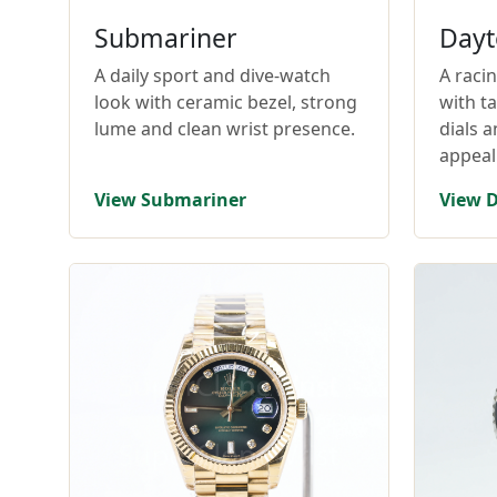
Submariner
Dayt
A daily sport and dive-watch
A raci
look with ceramic bezel, strong
with t
lume and clean wrist presence.
dials 
appeal
View Submariner
View 