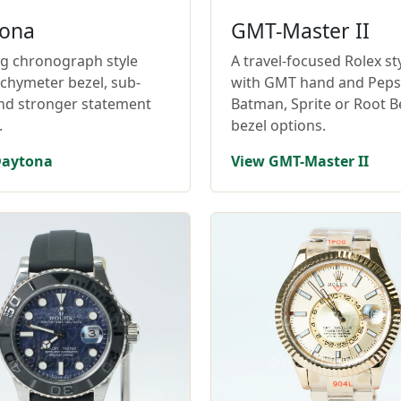
ona
GMT-Master II
ng chronograph style
A travel-focused Rolex st
achymeter bezel, sub-
with GMT hand and Pepsi
and stronger statement
Batman, Sprite or Root B
.
bezel options.
Daytona
View GMT-Master II