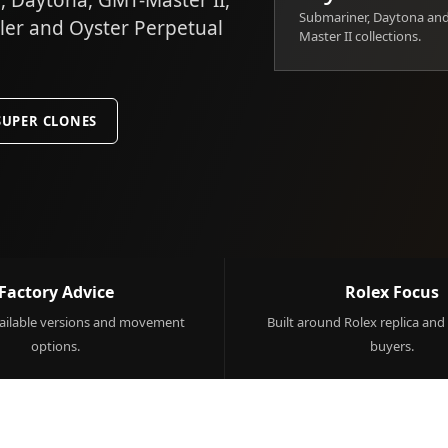
 Daytona, GMT-Master II,
Submariner, Daytona an
ller and Oyster Perpetual
Master II collections.
SUPER CLONES
Factory Advice
Rolex Focus
ilable versions and movement
Built around Rolex replica and
options.
buyers.