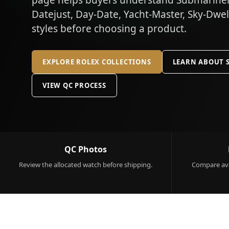
page helps buyers understand Submariner,
Datejust, Day-Date, Yacht-Master, Sky-Dwe
styles before choosing a product.
EXPLORE ROLEX COLLECTIONS
LEARN ABOUT 
VIEW QC PROCESS
QC Photos
Review the allocated watch before shipping.
Compare ava