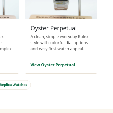
Oyster Perpetual
ex
A clean, simple everyday Rolex
ar
style with colorful dial options
omplex
and easy first-watch appeal.
View Oyster Perpetual
 Replica Watches