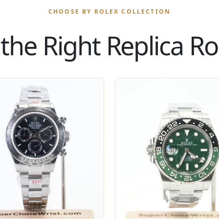
CHOOSE BY ROLEX COLLECTION
the Right Replica Rol