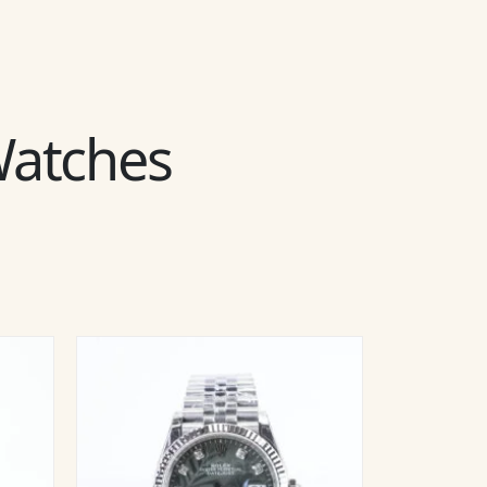
 Watches