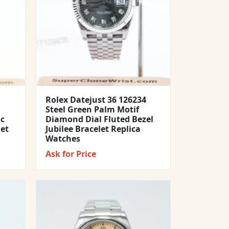
Rolex Datejust 36 126234
Steel Green Palm Motif
ic
Diamond Dial Fluted Bezel
let
Jubilee Bracelet Replica
Watches
Ask for Price