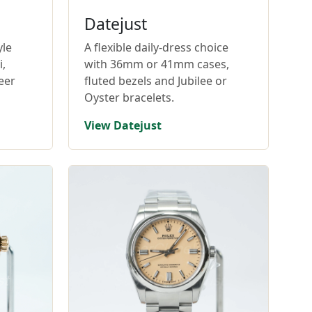
Datejust
yle
A flexible daily-dress choice
,
with 36mm or 41mm cases,
eer
fluted bezels and Jubilee or
Oyster bracelets.
View Datejust