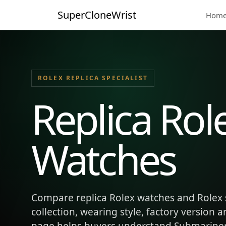
SuperCloneWrist
Hom
ROLEX REPLICA SPECIALIST
Replica Rol
Watches
Compare replica Rolex watches and Rolex 
collection, wearing style, factory version 