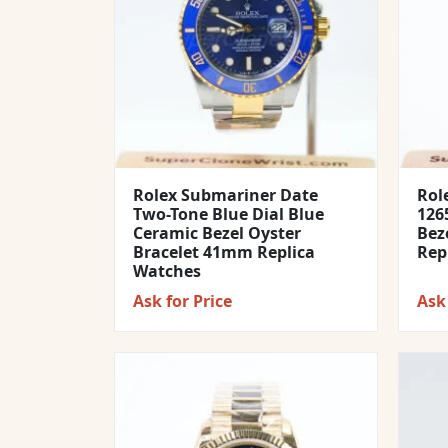
Rolex Submariner Date
Rol
Two-Tone Blue Dial Blue
1265
Ceramic Bezel Oyster
Bez
Bracelet 41mm Replica
Rep
Watches
Ask for Price
Ask 