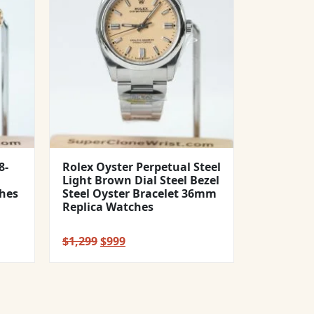
8-
Rolex Oyster Perpetual Steel
Light Brown Dial Steel Bezel
hes
Steel Oyster Bracelet 36mm
Replica Watches
Original
Current
$
1,299
$
999
price
price
was:
is:
$1,299.
$999.