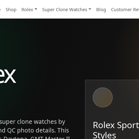
e
Shop
Rolex
Super Clone Watches
Blog
Customer Re
ex
super clone watches by
Rolex Spor
and QC photo details. This
Styles