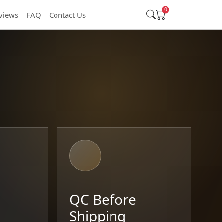
0
views
FAQ
Contact Us
t
QC Before
Shipping